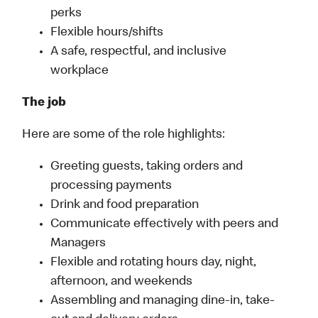
perks
Flexible hours/shifts
A safe, respectful, and inclusive
workplace
The job
Here are some of the role highlights:
Greeting guests, taking orders and
processing payments
Drink and food preparation
Communicate effectively with peers and
Managers
Flexible and rotating hours day, night,
afternoon, and weekends
Assembling and managing dine-in, take-