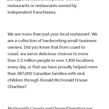
restaurants or restaurants owned by
independent franchisees.
We are more than just your local restaurant. We
are a collection of hardworking small-business
owners. Did you know that from coast to
coast, we serve delicious choices to more
than 2.5 million people in over 1,400 locations
every day, or that we have proudly helped more
than 387,000 Canadian families with sick
children through Ronald McDonald House
Charities?