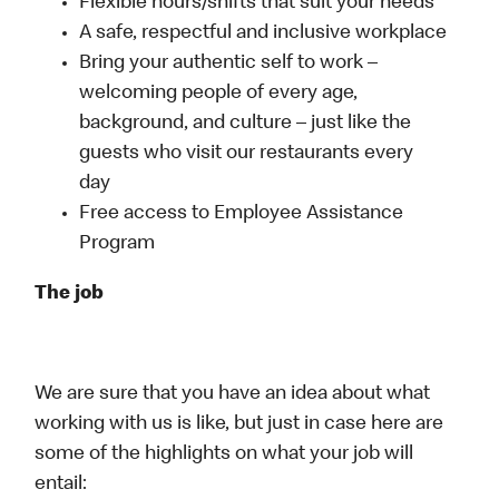
Flexible hours/shifts that suit your needs
A safe, respectful and inclusive workplace
Bring your authentic self to work –
welcoming people of every age,
background, and culture – just like the
guests who visit our restaurants every
day
Free access to Employee Assistance
Program
The job
We are sure that you have an idea about what
working with us is like, but just in case here are
some of the highlights on what your job will
entail: