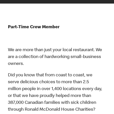
Part-Time Crew Member
We are more than just your local restaurant. We
are a collection of hardworking small-business
owners.
Did you know that from coast to coast, we
serve delicious choices to more than 2.5
million people in over 1,400 locations every day,
or that we have proudly helped more than
387,000 Canadian families with sick children
through Ronald McDonald House Charities?