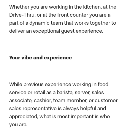
Whether you are working in the kitchen, at the
Drive-Thru, or at the front counter you are a
part of a dynamic team that works together to
deliver an exceptional guest experience.
Your vibe and experience
While previous experience working in food
service or retail as a barista, server, sales
associate, cashier, team member, or customer
sales representative is always helpful and
appreciated, what is most important is who
you are.