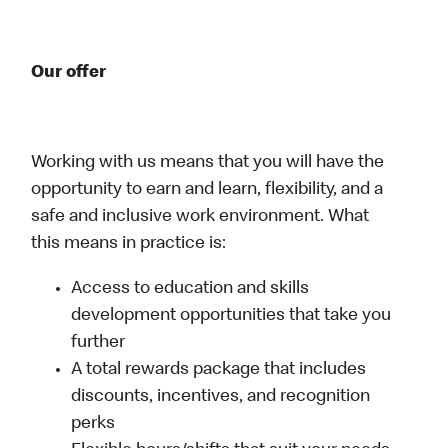
Our offer
Working with us means that you will have the
opportunity to earn and learn, flexibility, and a
safe and inclusive work environment. What
this means in practice is:
Access to education and skills
development opportunities that take you
further
A total rewards package that includes
discounts, incentives, and recognition
perks