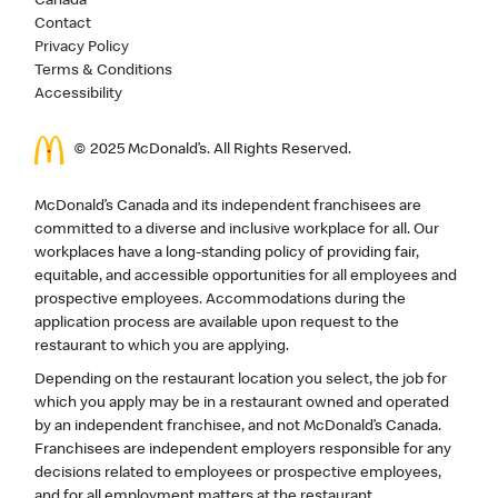
Canada
Contact
Privacy Policy
Terms & Conditions
Accessibility
© 2025 McDonald’s. All Rights Reserved.
McDonald’s Canada and its independent franchisees are
committed to a diverse and inclusive workplace for all. Our
workplaces have a long-standing policy of providing fair,
equitable, and accessible opportunities for all employees and
prospective employees. Accommodations during the
application process are available upon request to the
restaurant to which you are applying.
Depending on the restaurant location you select, the job for
which you apply may be in a restaurant owned and operated
by an independent franchisee, and not McDonald’s Canada.
Franchisees are independent employers responsible for any
decisions related to employees or prospective employees,
and for all employment matters at the restaurant.