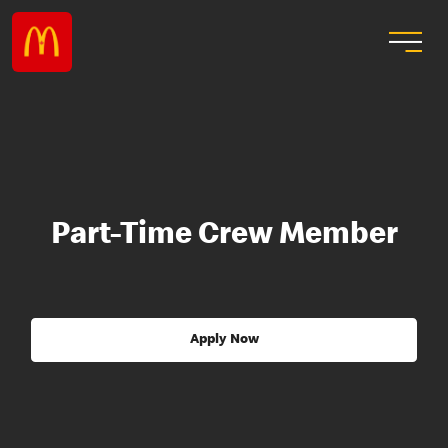
Part-Time Crew Member
Apply Now