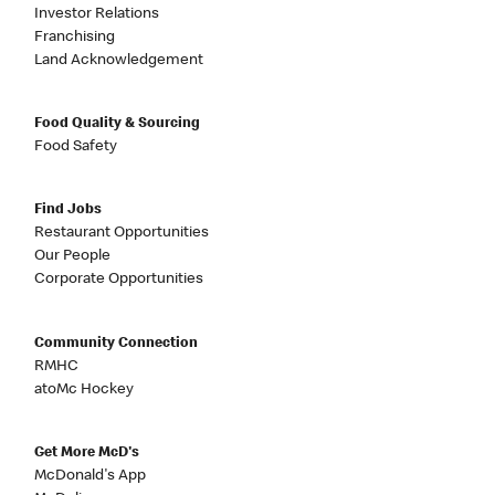
Investor Relations
Franchising
Land Acknowledgement
Food Quality & Sourcing
Food Safety
Find Jobs
Restaurant Opportunities
Our People
Corporate Opportunities
Community Connection
RMHC
atoMc Hockey
Get More McD's
McDonald's App