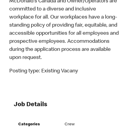
McDonald’s Canada and Owner/Operators are
committed to a diverse and inclusive
workplace for all. Our workplaces have a long-
standing policy of providing fair, equitable, and
accessible opportunities for all employees and
prospective employees. Accommodations
during the application process are available
upon request.
Posting type:
Existing Vacany
Job Details
Categories
Crew