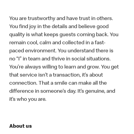
You are trustworthy and have trust in others.
You find joy in the details and believe good
quality is what keeps guests coming back. You
remain cool, calm and collected in a fast-
paced environment. You understand there is
no “I” in team and thrive in social situations.
You’re always willing to learn and grow. You get
that service isn’t a transaction, it’s about
connection. That a smile can make all the
difference in someone’s day. It’s genuine, and
it’s who you are.
About us