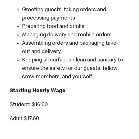
Greeting guests, taking orders and
processing payments
Preparing food and drinks
Managing delivery and mobile orders
Assembling orders and packaging take-
out and delivery
Keeping all surfaces clean and sanitary to
ensure the safety for our guests, fellow
crew members, and yourself
Starting Hourly Wage
:
Student: $16.60
Adult $17.60