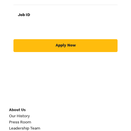
Job ID
Apply Now
About Us
Our History
Press Room
Leadership Team