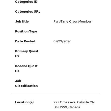
Categories ID
Categories URL
Job title
Part-Time Crew Member
Position Type
Date Posted
07/23/2026
Primary Quest
ID
Second Quest
ID
Job
Classification
Location(s)
227 Cross Ave, Oakville ON
L6J 2W9, Canada