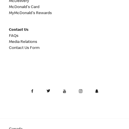
McDelivery
McDonald's Card
MyMcDonald's Rewards
Contact Us
FAQs
Media Relations
Contact Us Form