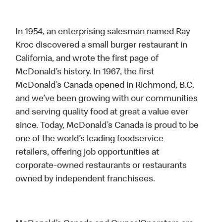
In 1954, an enterprising salesman named Ray
Kroc discovered a small burger restaurant in
California, and wrote the first page of
McDonald’s history. In 1967, the first
McDonald’s Canada opened in Richmond, B.C.
and we’ve been growing with our communities
and serving quality food at great a value ever
since. Today, McDonald’s Canada is proud to be
one of the world’s leading foodservice
retailers, offering job opportunities at
corporate-owned restaurants or restaurants
owned by independent franchisees.