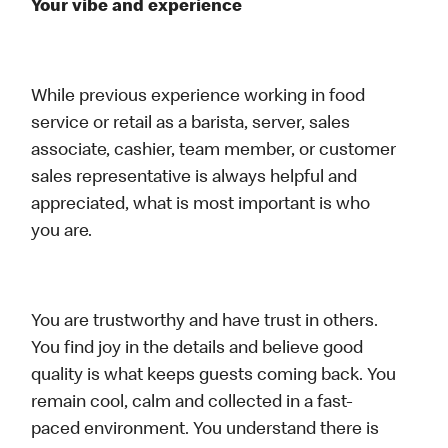
Your vibe and experience
While previous experience working in food
service or retail as a barista, server, sales
associate, cashier, team member, or customer
sales representative is always helpful and
appreciated, what is most important is who
you are.
You are trustworthy and have trust in others.
You find joy in the details and believe good
quality is what keeps guests coming back. You
remain cool, calm and collected in a fast-
paced environment. You understand there is