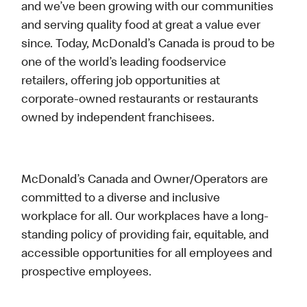
and we’ve been growing with our communities
and serving quality food at great a value ever
since. Today, McDonald’s Canada is proud to be
one of the world’s leading foodservice
retailers, offering job opportunities at
corporate-owned restaurants or restaurants
owned by independent franchisees.
McDonald’s Canada and Owner/Operators are
committed to a diverse and inclusive
workplace for all. Our workplaces have a long-
standing policy of providing fair, equitable, and
accessible opportunities for all employees and
prospective employees.