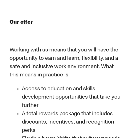
Our offer
Working with us means that you will have the
opportunity to earn and learn, flexibility, and a
safe and inclusive work environment. What
this means in practice is:
Access to education and skills
development opportunities that take you
further
A total rewards package that includes
discounts, incentives, and recognition
perks