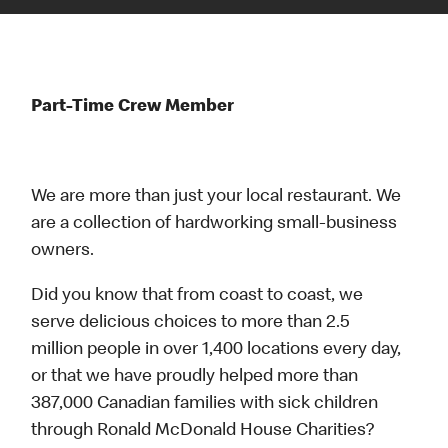
Part-Time Crew Member
We are more than just your local restaurant. We
are a collection of hardworking small-business
owners.
Did you know that from coast to coast, we
serve delicious choices to more than 2.5
million people in over 1,400 locations every day,
or that we have proudly helped more than
387,000 Canadian families with sick children
through Ronald McDonald House Charities?