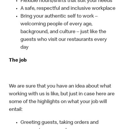
Flexible hours/shifts that suit your needs
A safe, respectful and inclusive workplace
Bring your authentic self to work –
welcoming people of every age,
background, and culture – just like the
guests who visit our restaurants every
day
The job
We are sure that you have an idea about what
working with us is like, but just in case here are
some of the highlights on what your job will
entail:
Greeting guests, taking orders and