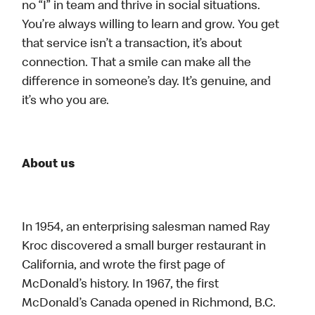
no “I” in team and thrive in social situations.
You’re always willing to learn and grow. You get
that service isn’t a transaction, it’s about
connection. That a smile can make all the
difference in someone’s day. It’s genuine, and
it’s who you are.
About us
In 1954, an enterprising salesman named Ray
Kroc discovered a small burger restaurant in
California, and wrote the first page of
McDonald’s history. In 1967, the first
McDonald’s Canada opened in Richmond, B.C.