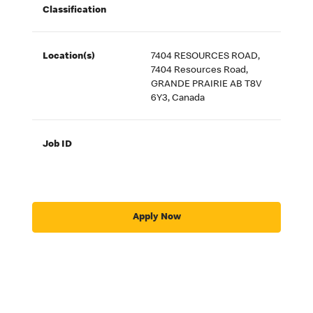
Classification
Location(s)
7404 RESOURCES ROAD,
7404 Resources Road,
GRANDE PRAIRIE AB T8V
6Y3, Canada
Job ID
Apply Now