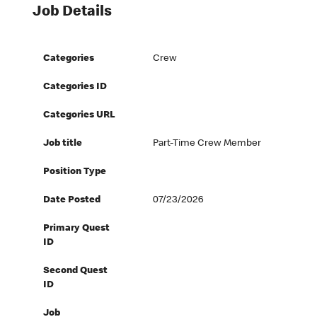
Job Details
Categories
Crew
Categories ID
Categories URL
Job title
Part-Time Crew Member
Position Type
Date Posted
07/23/2026
Primary Quest
ID
Second Quest
ID
Job