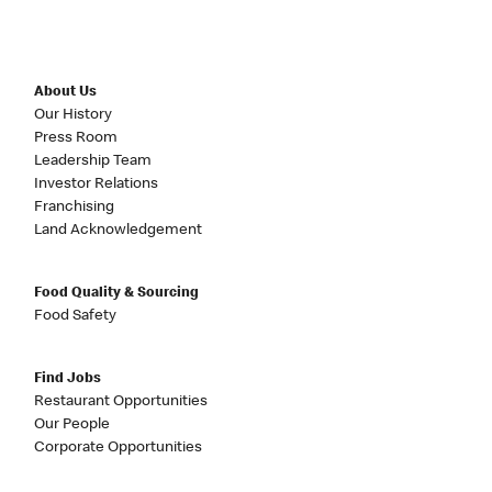
About Us
Our History
Press Room
Leadership Team
Investor Relations
Franchising
Land Acknowledgement
Food Quality & Sourcing
Food Safety
Find Jobs
Restaurant Opportunities
Our People
Corporate Opportunities