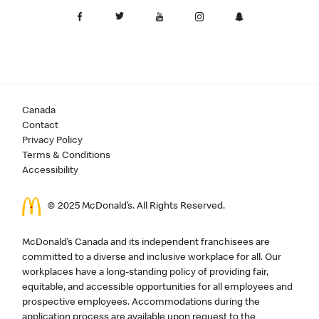
Canada
Contact
Privacy Policy
Terms & Conditions
Accessibility
© 2025 McDonald’s. All Rights Reserved.
McDonald’s Canada and its independent franchisees are
committed to a diverse and inclusive workplace for all. Our
workplaces have a long-standing policy of providing fair,
equitable, and accessible opportunities for all employees and
prospective employees. Accommodations during the
application process are available upon request to the