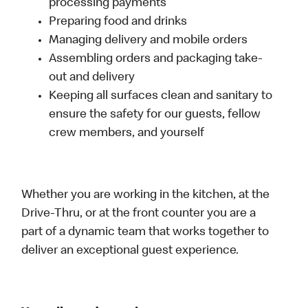
processing payments
Preparing food and drinks
Managing delivery and mobile orders
Assembling orders and packaging take-
out and delivery
Keeping all surfaces clean and sanitary to
ensure the safety for our guests, fellow
crew members, and yourself
Whether you are working in the kitchen, at the
Drive-Thru, or at the front counter you are a
part of a dynamic team that works together to
deliver an exceptional guest experience.