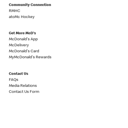
Community Connection
RMHC
atoMc Hockey
Get More McD's
McDonald's App
McDelivery
McDonald's Card
MyMcDonald's Rewards
Contact Us
FAQs
Media Relations
Contact Us Form