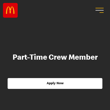
Part-Time Crew Member
Apply Now