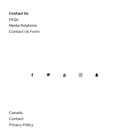
Contact Us
FAQs
Media Relations
Contact Us Form
Canada
Contact
Privacy Policy