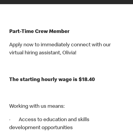
Part-Time Crew Member
Apply now to immediately connect with our
virtual hiring assistant, Olivia!
The starting hourly wage is $18.40
Working with us means:
· Access to education and skills
development opportunities