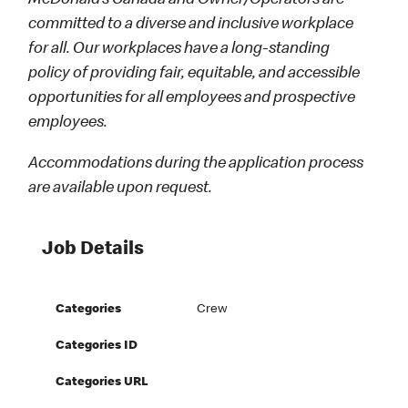
McDonald’s Canada and Owner/Operators are
committed to a diverse and inclusive workplace
for all. Our workplaces have a long-standing
policy of providing fair, equitable, and accessible
opportunities for all employees and prospective
employees.
Accommodations during the application process
are available upon request.
Job Details
Categories
Crew
Categories ID
Categories URL