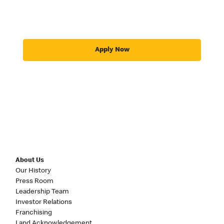
Apply Now
About Us
Our History
Press Room
Leadership Team
Investor Relations
Franchising
Land Acknowledgement