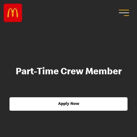
Part-Time Crew Member
Apply Now