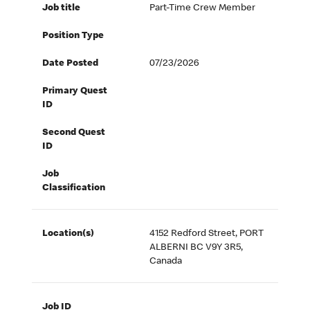
Job title
Part-Time Crew Member
Position Type
Date Posted
07/23/2026
Primary Quest
ID
Second Quest
ID
Job
Classification
Location(s)
4152 Redford Street, PORT
ALBERNI BC V9Y 3R5,
Canada
Job ID