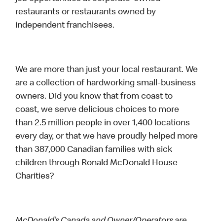
restaurants or restaurants owned by
independent franchisees.
We are more than just your local restaurant. We
are a collection of hardworking small-business
owners. Did you know that from coast to
coast, we serve delicious choices to more
than 2.5 million people in over 1,400 locations
every day, or that we have proudly helped more
than 387,000 Canadian families with sick
children through Ronald McDonald House
Charities?