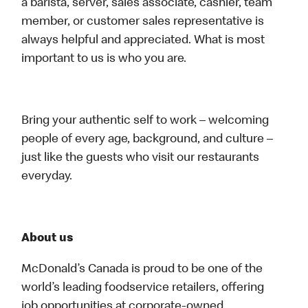
a barista, server, sales associate, cashier, team
member, or customer sales representative is
always helpful and appreciated. What is most
important to us is who you are.
Bring your authentic self to work – welcoming
people of every age, background, and culture –
just like the guests who visit our restaurants
everyday.
About us
McDonald’s Canada is proud to be one of the
world’s leading foodservice retailers, offering
job opportunities at corporate-owned