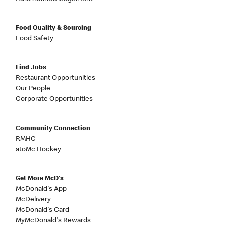
Food Quality & Sourcing
Food Safety
Find Jobs
Restaurant Opportunities
Our People
Corporate Opportunities
Community Connection
RMHC
atoMc Hockey
Get More McD's
McDonald's App
McDelivery
McDonald's Card
MyMcDonald's Rewards