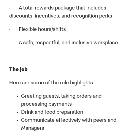
· A total rewards package that includes
discounts, incentives, and recognition perks
· Flexible hours/shifts
· A safe, respectful, and inclusive workplace
The job
Here are some of the role highlights:
Greeting guests, taking orders and
processing payments
Drink and food preparation
Communicate effectively with peers and
Managers