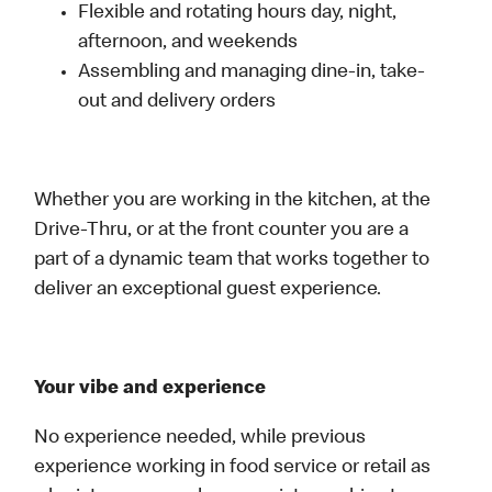
Flexible and rotating hours day, night,
afternoon, and weekends
Assembling and managing dine-in, take-
out and delivery orders
Whether you are working in the kitchen, at the
Drive-Thru, or at the front counter you are a
part of a dynamic team that works together to
deliver an exceptional guest experience.
Your vibe and experience
No experience needed, while previous
experience working in food service or retail as