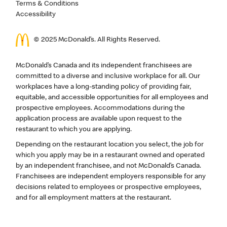
Terms & Conditions
Accessibility
© 2025 McDonald’s. All Rights Reserved.
McDonald’s Canada and its independent franchisees are
committed to a diverse and inclusive workplace for all. Our
workplaces have a long-standing policy of providing fair,
equitable, and accessible opportunities for all employees and
prospective employees. Accommodations during the
application process are available upon request to the
restaurant to which you are applying.
Depending on the restaurant location you select, the job for
which you apply may be in a restaurant owned and operated
by an independent franchisee, and not McDonald’s Canada.
Franchisees are independent employers responsible for any
decisions related to employees or prospective employees,
and for all employment matters at the restaurant.