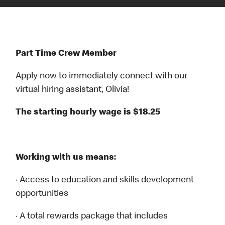
Part Time Crew Member
Apply now to immediately connect with our
virtual hiring assistant, Olivia!
The starting hourly wage is $18.25
Working with us means:
· Access to education and skills development
opportunities
· A total rewards package that includes