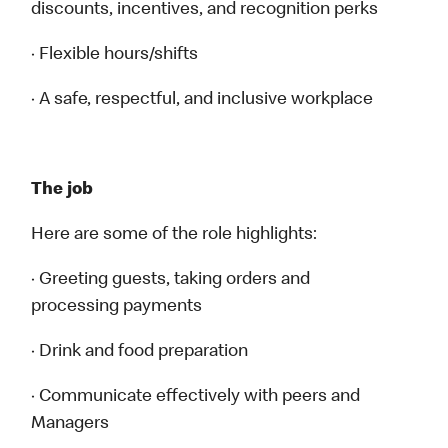
discounts, incentives, and recognition perks
· Flexible hours/shifts
· A safe, respectful, and inclusive workplace
The job
Here are some of the role highlights:
· Greeting guests, taking orders and
processing payments
· Drink and food preparation
· Communicate effectively with peers and
Managers