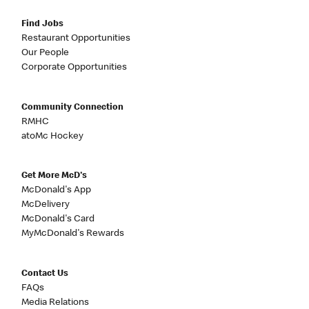
Find Jobs
Restaurant Opportunities
Our People
Corporate Opportunities
Community Connection
RMHC
atoMc Hockey
Get More McD's
McDonald's App
McDelivery
McDonald's Card
MyMcDonald's Rewards
Contact Us
FAQs
Media Relations