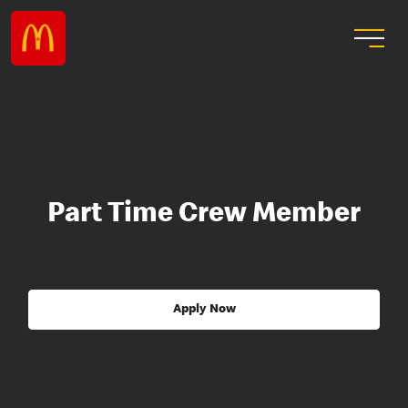
Part Time Crew Member
Apply Now