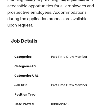
standing policy of providing fair, equitable, and
accessible opportunities for all employees and
prospective employees. Accommodations
during the application process are available
upon request.
Job Details
Categories
Part Time Crew Member
Categories ID
Categories URL
Job title
Part Time Crew Member
Position Type
Date Posted
08/06/2026