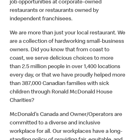
job opportunities at corporate-owned
restaurants or restaurants owned by
independent franchisees.
We are more than just your local restaurant. We
are a collection of hardworking small-business
owners. Did you know that from coast to
coast, we serve delicious choices to more
than 2.5 million people in over 1,400 locations
every day, or that we have proudly helped more
than 387,000 Canadian families with sick
children through Ronald McDonald House
Charities?
McDonald’s Canada and Owner/Operators are
committed to a diverse and inclusive
workplace for all. Our workplaces have a long-