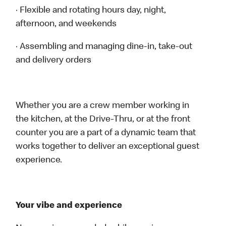
· Flexible and rotating hours day, night,
afternoon, and weekends
· Assembling and managing dine-in, take-out
and delivery orders
Whether you are a crew member working in
the kitchen, at the Drive-Thru, or at the front
counter you are a part of a dynamic team that
works together to deliver an exceptional guest
experience.
Your vibe and experience