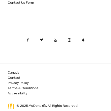
Contact Us Form
Canada
Contact
Privacy Policy
Terms & Conditions
Accessibility
© 2025 McDonald’s. All Rights Reserved.