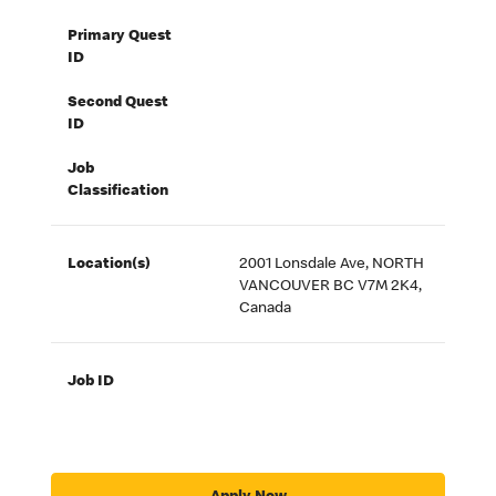
Primary Quest
ID
Second Quest
ID
Job
Classification
Location(s)
2001 Lonsdale Ave, NORTH
VANCOUVER BC V7M 2K4,
Canada
Job ID