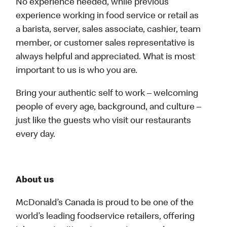
No experience needed, while previous
experience working in food service or retail as
a barista, server, sales associate, cashier, team
member, or customer sales representative is
always helpful and appreciated. What is most
important to us is who you are.
Bring your authentic self to work – welcoming
people of every age, background, and culture –
just like the guests who visit our restaurants
every day.
About us
McDonald’s Canada is proud to be one of the
world’s leading foodservice retailers, offering