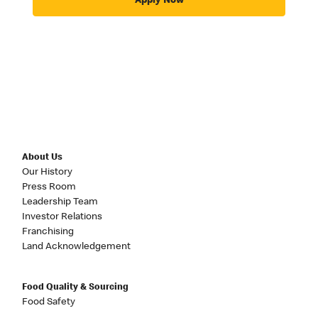
Apply Now
About Us
Our History
Press Room
Leadership Team
Investor Relations
Franchising
Land Acknowledgement
Food Quality & Sourcing
Food Safety