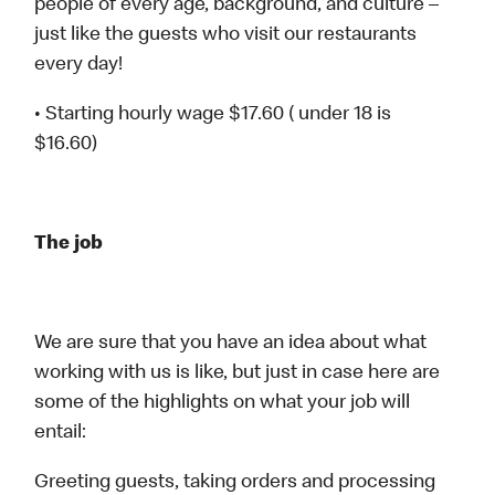
people of every age, background, and culture –
just like the guests who visit our restaurants
every day!
• Starting hourly wage $17.60 ( under 18 is
$16.60)
The job
We are sure that you have an idea about what
working with us is like, but just in case here are
some of the highlights on what your job will
entail:
Greeting guests, taking orders and processing