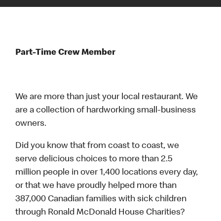
Part-Time Crew Member
We are more than just your local restaurant. We
are a collection of hardworking small-business
owners.
Did you know that from coast to coast, we
serve delicious choices to more than 2.5
million people in over 1,400 locations every day,
or that we have proudly helped more than
387,000 Canadian families with sick children
through Ronald McDonald House Charities?