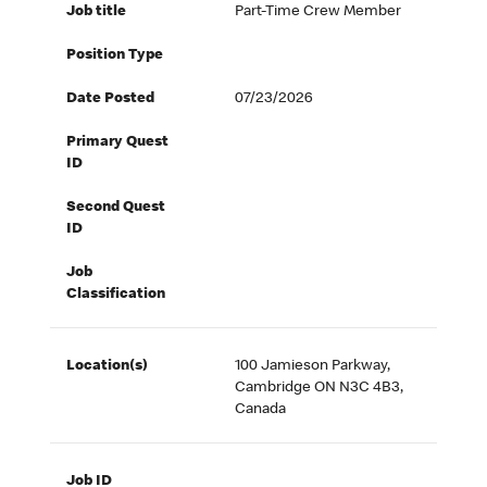
Job title
Part-Time Crew Member
Position Type
Date Posted
07/23/2026
Primary Quest
ID
Second Quest
ID
Job
Classification
Location(s)
100 Jamieson Parkway,
Cambridge ON N3C 4B3,
Canada
Job ID