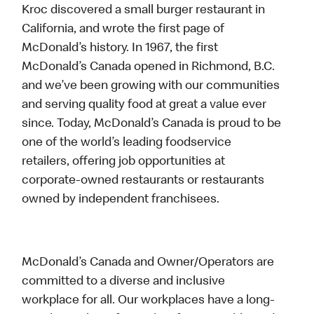
Kroc discovered a small burger restaurant in
California, and wrote the first page of
McDonald’s history. In 1967, the first
McDonald’s Canada opened in Richmond, B.C.
and we’ve been growing with our communities
and serving quality food at great a value ever
since. Today, McDonald’s Canada is proud to be
one of the world’s leading foodservice
retailers, offering job opportunities at
corporate-owned restaurants or restaurants
owned by independent franchisees.
McDonald’s Canada and Owner/Operators are
committed to a diverse and inclusive
workplace for all. Our workplaces have a long-