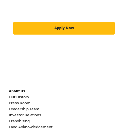
Apply Now
About Us
Our History
Press Room
Leadership Team
Investor Relations
Franchising
Land Acknowledgement