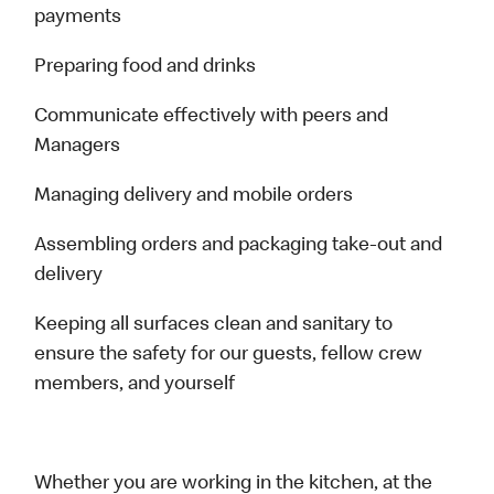
payments
Preparing food and drinks
Communicate effectively with peers and
Managers
Managing delivery and mobile orders
Assembling orders and packaging take-out and
delivery
Keeping all surfaces clean and sanitary to
ensure the safety for our guests, fellow crew
members, and yourself
Whether you are working in the kitchen, at the