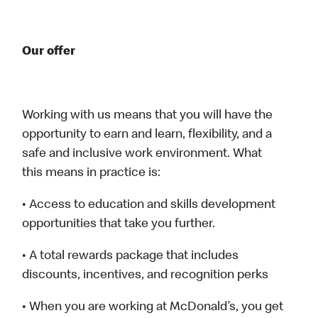
Our offer
Working with us means that you will have the
opportunity to earn and learn, flexibility, and a
safe and inclusive work environment. What
this means in practice is:
• Access to education and skills development
opportunities that take you further.
• A total rewards package that includes
discounts, incentives, and recognition perks
• When you are working at McDonald’s, you get