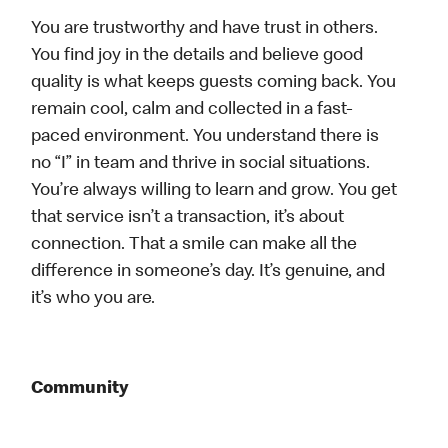
You are trustworthy and have trust in others.
You find joy in the details and believe good
quality is what keeps guests coming back. You
remain cool, calm and collected in a fast-
paced environment. You understand there is
no “I” in team and thrive in social situations.
You’re always willing to learn and grow. You get
that service isn’t a transaction, it’s about
connection. That a smile can make all the
difference in someone’s day. It’s genuine, and
it’s who you are.
Community