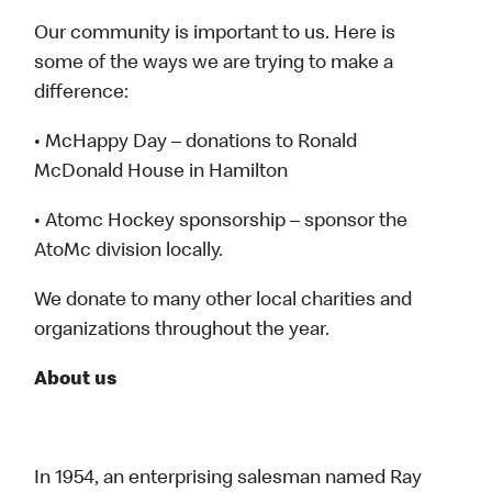
Our community is important to us. Here is
some of the ways we are trying to make a
difference:
• McHappy Day – donations to Ronald
McDonald House in Hamilton
• Atomc Hockey sponsorship – sponsor the
AtoMc division locally.
We donate to many other local charities and
organizations throughout the year.
About us
In 1954, an enterprising salesman named Ray