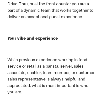
Drive-Thru, or at the front counter you are a
part of a dynamic team that works together to
deliver an exceptional guest experience.
Your vibe and experience
While previous experience working in food
service or retail as a barista, server, sales
associate, cashier, team member, or customer
sales representative is always helpful and
appreciated, what is most important is who
you are.