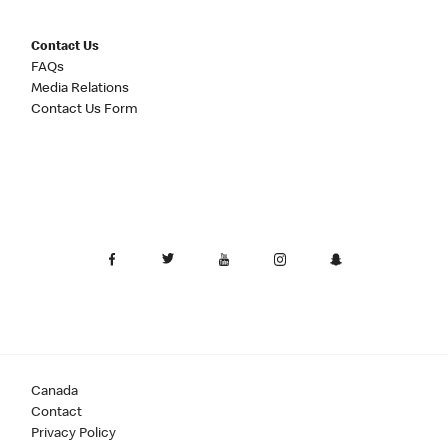
Contact Us
FAQs
Media Relations
Contact Us Form
Canada
Contact
Privacy Policy