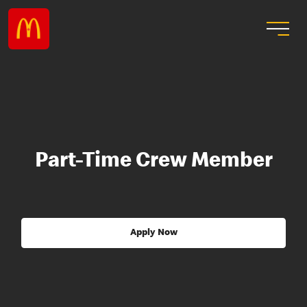
Part-Time Crew Member
Apply Now