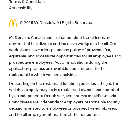
Terms & Conditions
Accessibility
© 2025 McDonald’s. All Rights Reserved.
McDonald’s Canada and its independent franchisees are
committed to a diverse and inclusive workplace for all. Our
workplaces have a long-standing policy of providing fair,
equitable, and accessible opportunities for all employees and
prospective employees. Accommodations during the
application process are available upon request to the
restaurant to which you are applying.
Depending on the restaurant location you select, the job for
which you apply may be in a restaurant owned and operated
by an independent franchisee, and not McDonald’s Canada.
Franchisees are independent employers responsible for any
decisions related to employees or prospective employees,
and for all employment matters at the restaurant.