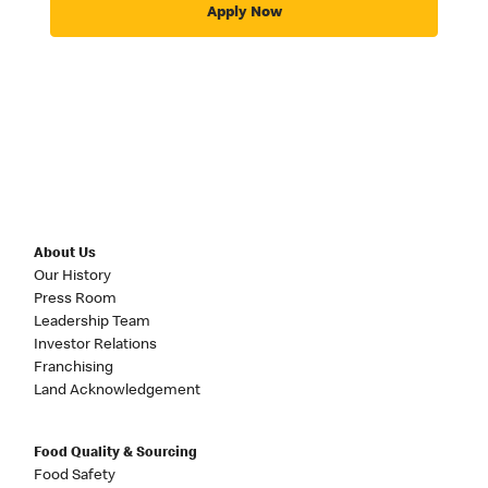
Apply Now
About Us
Our History
Press Room
Leadership Team
Investor Relations
Franchising
Land Acknowledgement
Food Quality & Sourcing
Food Safety