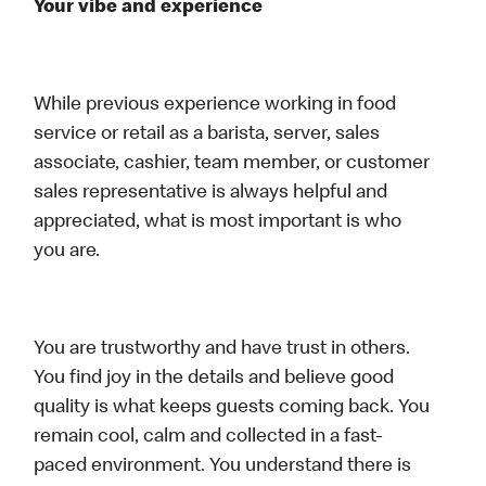
Your vibe and experience
While previous experience working in food
service or retail as a barista, server, sales
associate, cashier, team member, or customer
sales representative is always helpful and
appreciated, what is most important is who
you are.
You are trustworthy and have trust in others.
You find joy in the details and believe good
quality is what keeps guests coming back. You
remain cool, calm and collected in a fast-
paced environment. You understand there is