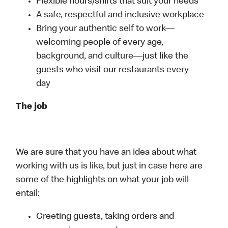
Flexible hours/shifts that suit your needs
A safe, respectful and inclusive workplace
Bring your authentic self to work—
welcoming people of every age,
background, and culture—just like the
guests who visit our restaurants every
day
The job
We are sure that you have an idea about what
working with us is like, but just in case here are
some of the highlights on what your job will
entail:
Greeting guests, taking orders and