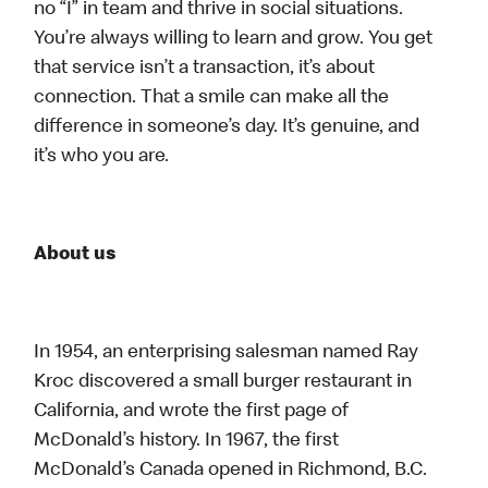
no “I” in team and thrive in social situations.
You’re always willing to learn and grow. You get
that service isn’t a transaction, it’s about
connection. That a smile can make all the
difference in someone’s day. It’s genuine, and
it’s who you are.
About us
In 1954, an enterprising salesman named Ray
Kroc discovered a small burger restaurant in
California, and wrote the first page of
McDonald’s history. In 1967, the first
McDonald’s Canada opened in Richmond, B.C.