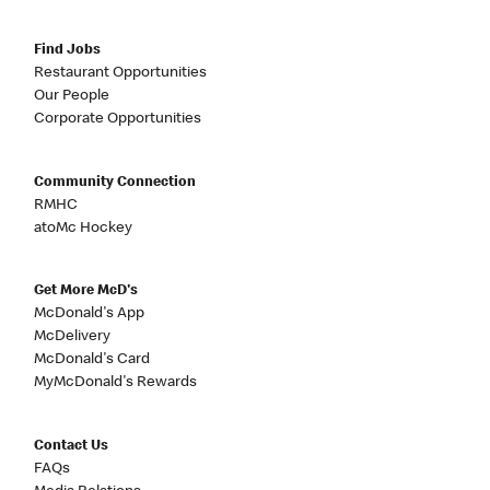
Find Jobs
Restaurant Opportunities
Our People
Corporate Opportunities
Community Connection
RMHC
atoMc Hockey
Get More McD's
McDonald's App
McDelivery
McDonald's Card
MyMcDonald's Rewards
Contact Us
FAQs