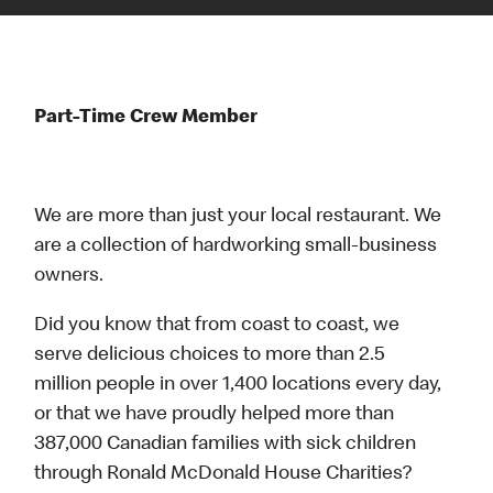
Part-Time Crew Member
We are more than just your local restaurant. We
are a collection of hardworking small-business
owners.
Did you know that from coast to coast, we
serve delicious choices to more than 2.5
million people in over 1,400 locations every day,
or that we have proudly helped more than
387,000 Canadian families with sick children
through Ronald McDonald House Charities?