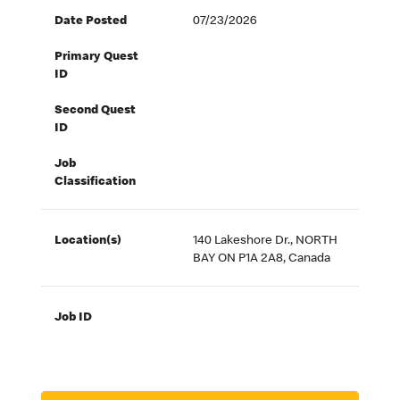
Date Posted
07/23/2026
Primary Quest
ID
Second Quest
ID
Job
Classification
Location(s)
140 Lakeshore Dr., NORTH
BAY ON P1A 2A8, Canada
Job ID