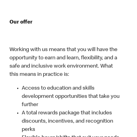
Our offer
Working with us means that you will have the
opportunity to earn and learn, flexibility, and a
safe and inclusive work environment. What
this means in practice is:
Access to education and skills
development opportunities that take you
further
A total rewards package that includes
discounts, incentives, and recognition
perks