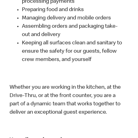
processing payments
Preparing food and drinks
Managing delivery and mobile orders
Assembling orders and packaging take-
out and delivery
Keeping all surfaces clean and sanitary to
ensure the safety for our guests, fellow
crew members, and yourself
Whether you are working in the kitchen, at the
Drive-Thru, or at the front counter, you are a
part of a dynamic team that works together to
deliver an exceptional guest experience.