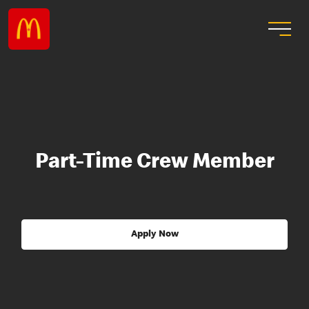
Part-Time Crew Member
Apply Now