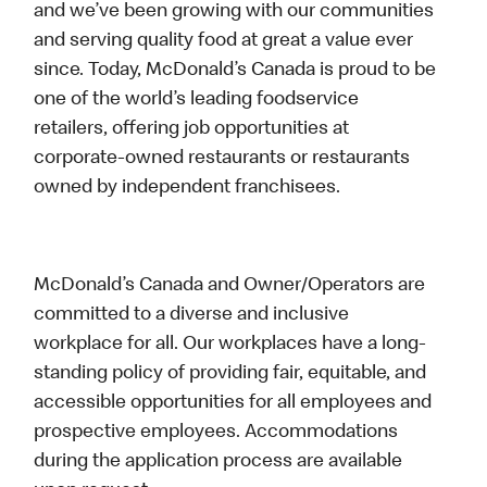
and we’ve been growing with our communities
and serving quality food at great a value ever
since. Today, McDonald’s Canada is proud to be
one of the world’s leading foodservice
retailers, offering job opportunities at
corporate-owned restaurants or restaurants
owned by independent franchisees.
McDonald’s Canada and Owner/Operators are
committed to a diverse and inclusive
workplace for all. Our workplaces have a long-
standing policy of providing fair, equitable, and
accessible opportunities for all employees and
prospective employees. Accommodations
during the application process are available