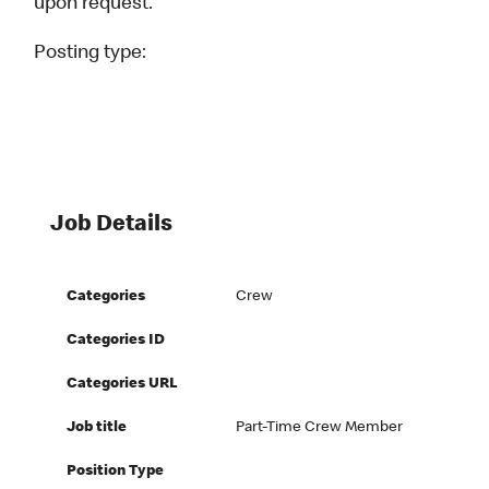
upon request.
Posting type:
Job Details
Categories
Crew
Categories ID
Categories URL
Job title
Part-Time Crew Member
Position Type