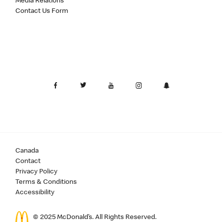
Media Relations
Contact Us Form
Canada
Contact
Privacy Policy
Terms & Conditions
Accessibility
© 2025 McDonald’s. All Rights Reserved.