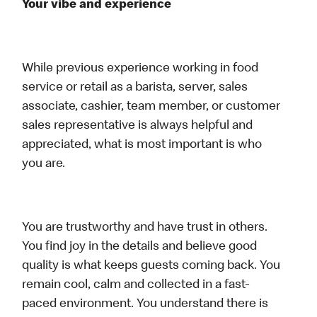
Your vibe and experience
While previous experience working in food
service or retail as a barista, server, sales
associate, cashier, team member, or customer
sales representative is always helpful and
appreciated, what is most important is who
you are.
You are trustworthy and have trust in others.
You find joy in the details and believe good
quality is what keeps guests coming back. You
remain cool, calm and collected in a fast-
paced environment. You understand there is