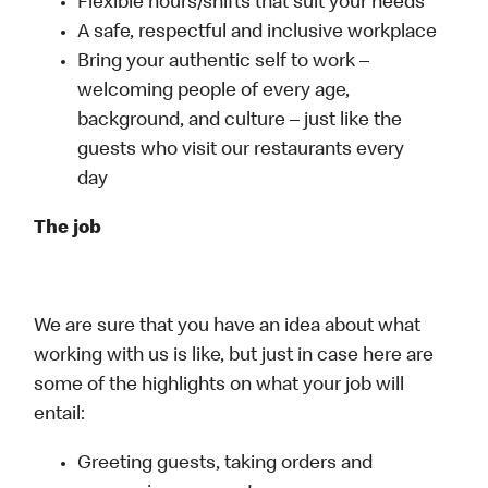
Flexible hours/shifts that suit your needs
A safe, respectful and inclusive workplace
Bring your authentic self to work –
welcoming people of every age,
background, and culture – just like the
guests who visit our restaurants every
day
The job
We are sure that you have an idea about what
working with us is like, but just in case here are
some of the highlights on what your job will
entail:
Greeting guests, taking orders and