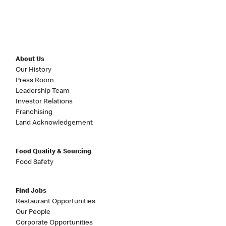
About Us
Our History
Press Room
Leadership Team
Investor Relations
Franchising
Land Acknowledgement
Food Quality & Sourcing
Food Safety
Find Jobs
Restaurant Opportunities
Our People
Corporate Opportunities