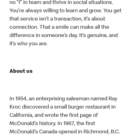
no “I” in team and thrive in social situations.
You’re always willing to learn and grow. You get
that service isn’t a transaction, it’s about
connection. That a smile can make all the
difference in someone’s day. It’s genuine, and
it’s who you are.
About us
In 1954, an enterprising salesman named Ray
Kroc discovered a small burger restaurant in
California, and wrote the first page of
McDonald’s history. In 1967, the first
McDonald’s Canada opened in Richmond, B.C.