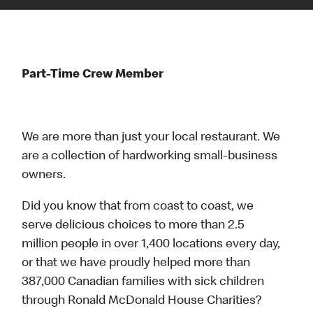
Part-Time Crew Member
We are more than just your local restaurant. We
are a collection of hardworking small-business
owners.
Did you know that from coast to coast, we
serve delicious choices to more than 2.5
million people in over 1,400 locations every day,
or that we have proudly helped more than
387,000 Canadian families with sick children
through Ronald McDonald House Charities?