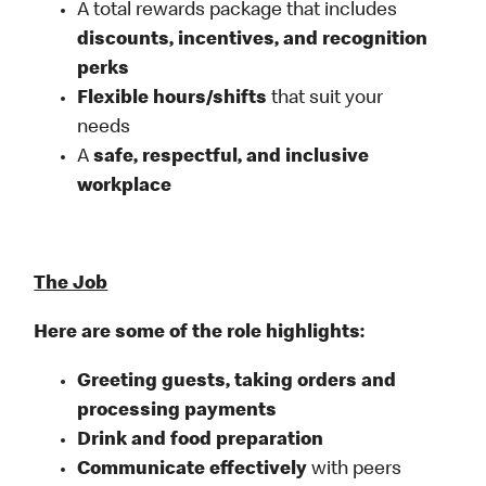
A total rewards package that includes
discounts, incentives, and recognition
perks
Flexible
hours/shifts
that suit your
needs
A
safe, respectful, and inclusive
workplace
The Job
Here are some of the role highlights:
Greeting guests, taking orders and
processing payments
Drink and food preparation
Communicate effectively
with peers