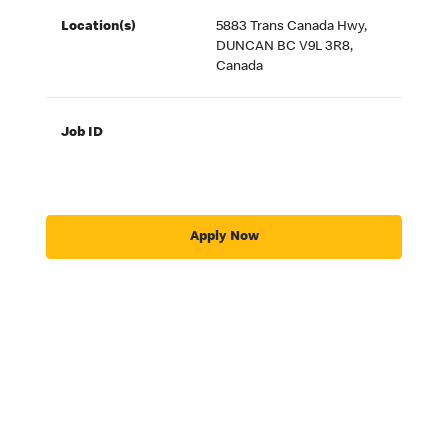
Location(s)
5883 Trans Canada Hwy,
DUNCAN BC V9L 3R8,
Canada
Job ID
Apply Now