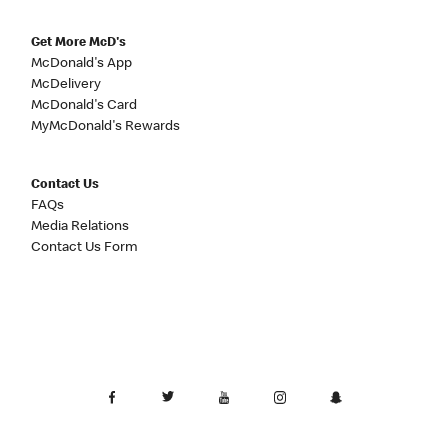
Get More McD's
McDonald's App
McDelivery
McDonald's Card
MyMcDonald's Rewards
Contact Us
FAQs
Media Relations
Contact Us Form