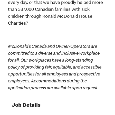
every day, or that we have proudly helped more
than 387,000 Canadian families with sick
children through Ronald McDonald House
Charities?
McDonald’s Canada and Owner/Operators are
committed to a diverse and inclusive workplace
for all. Our workplaces have a long-standing
policy of providing fair, equitable, and accessible
opportunities for all employees and prospective
employees. Accommodations during the
application process are available upon request.
Job Details