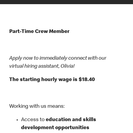
Part-Time Crew Member
Apply now to immediately connect with our
virtual hiring assistant, Olivia!
The starting hourly wage is $18.40
Working with us means:
Access to
education and skills
development opportunities