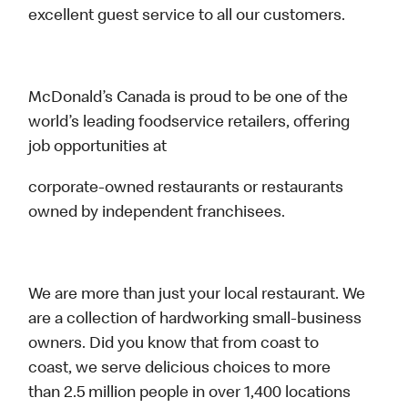
excellent guest service to all our customers.
McDonald’s Canada is proud to be one of the
world’s leading foodservice retailers, offering
job opportunities at
corporate-owned restaurants or restaurants
owned by independent franchisees.
We are more than just your local restaurant. We
are a collection of hardworking small-business
owners. Did you know that from coast to
coast, we serve delicious choices to more
than 2.5 million people in over 1,400 locations