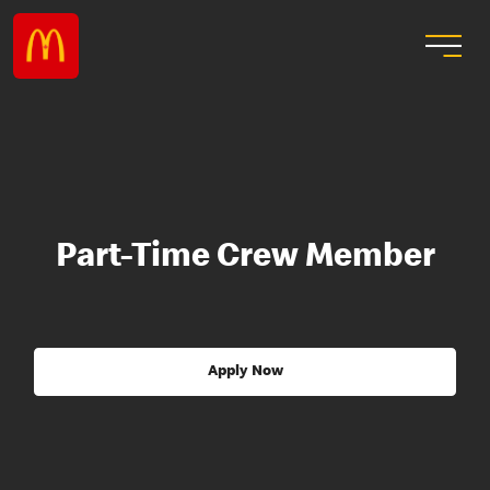
Part-Time Crew Member
Apply Now