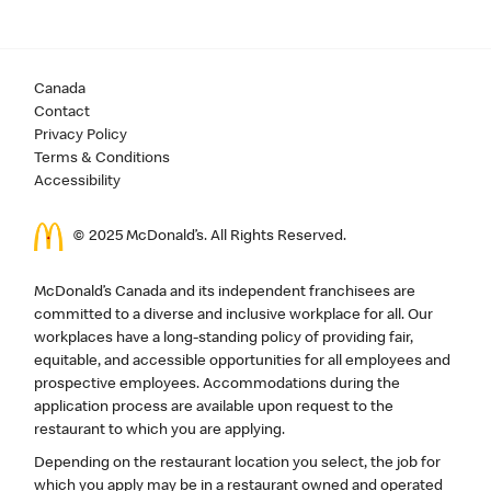
Canada
Contact
Privacy Policy
Terms & Conditions
Accessibility
© 2025 McDonald’s. All Rights Reserved.
McDonald’s Canada and its independent franchisees are
committed to a diverse and inclusive workplace for all. Our
workplaces have a long-standing policy of providing fair,
equitable, and accessible opportunities for all employees and
prospective employees. Accommodations during the
application process are available upon request to the
restaurant to which you are applying.
Depending on the restaurant location you select, the job for
which you apply may be in a restaurant owned and operated