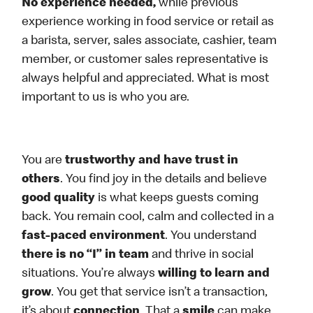
No experience needed,
while previous
experience working in food service or retail as
a barista, server, sales associate, cashier, team
member, or customer sales representative is
always helpful and appreciated. What is most
important to us is who you are.
You are
trustworthy and have trust in
others
. You find joy in the details and believe
good quality
is what keeps guests coming
back. You remain cool, calm and collected in a
fast-paced environment
. You understand
there is no “I” in team
and thrive in social
situations. You’re always
willing to learn and
grow
. You get that service isn’t a transaction,
it’s about
connection
. That a
smile
can make