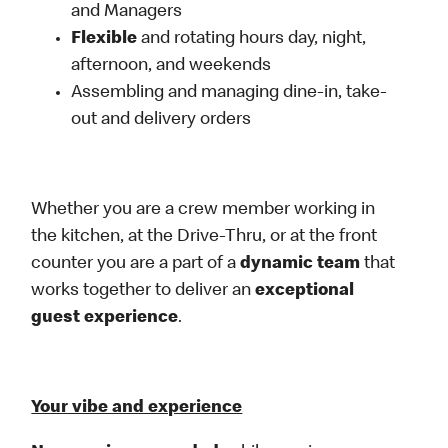
and Managers
Flexible
and rotating hours day, night,
afternoon, and weekends
Assembling and managing dine-in, take-
out and delivery orders
Whether you are a crew member working in
the kitchen, at the Drive-Thru, or at the front
counter you are a part of a
dynamic team
that
works together to deliver an
exceptional
guest experience
.
Your vibe and experience