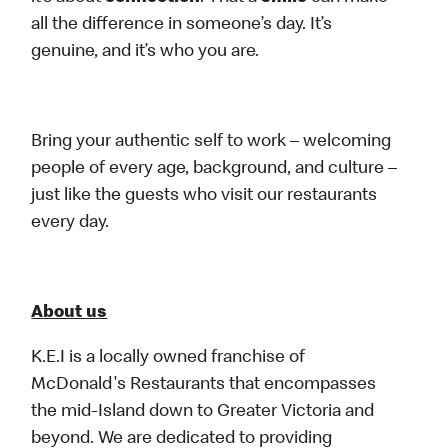
all the difference in someone’s day. It’s
genuine, and it’s who you are.
Bring your authentic self to work – welcoming
people of every age, background, and culture –
just like the guests who visit our restaurants
every day.
About us
K.E.I is a locally owned franchise of
McDonald's Restaurants that encompasses
the mid-Island down to Greater Victoria and
beyond. We are dedicated to providing