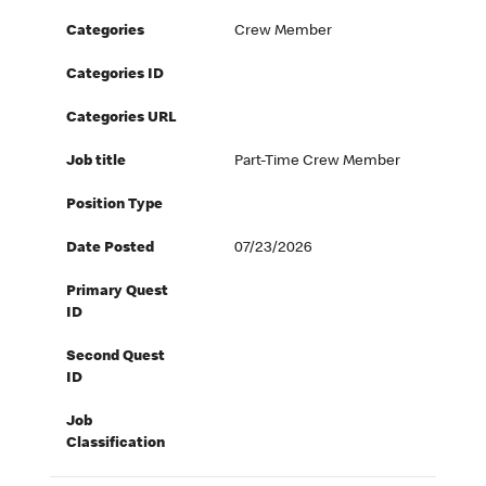
Categories
Crew Member
Categories ID
Categories URL
Job title
Part-Time Crew Member
Position Type
Date Posted
07/23/2026
Primary Quest
ID
Second Quest
ID
Job
Classification