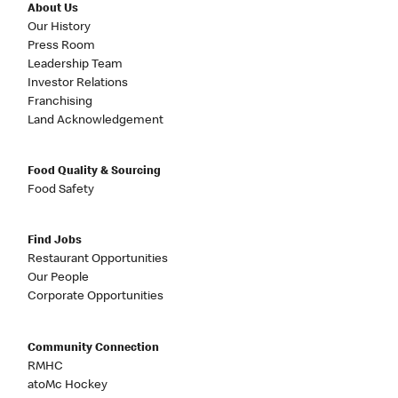
About Us
Our History
Press Room
Leadership Team
Investor Relations
Franchising
Land Acknowledgement
Food Quality & Sourcing
Food Safety
Find Jobs
Restaurant Opportunities
Our People
Corporate Opportunities
Community Connection
RMHC
atoMc Hockey