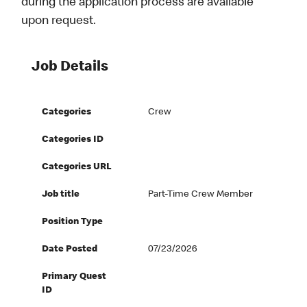
during the application process are available
upon request.
Job Details
Categories
Crew
Categories ID
Categories URL
Job title
Part-Time Crew Member
Position Type
Date Posted
07/23/2026
Primary Quest
ID