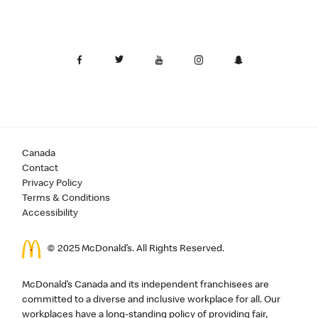
Canada
Contact
Privacy Policy
Terms & Conditions
Accessibility
© 2025 McDonald’s. All Rights Reserved.
McDonald’s Canada and its independent franchisees are
committed to a diverse and inclusive workplace for all. Our
workplaces have a long-standing policy of providing fair,