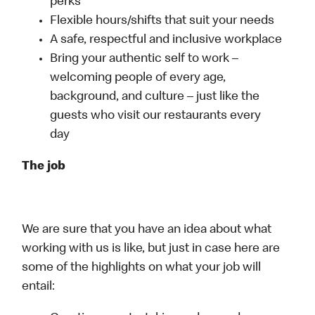
perks
Flexible hours/shifts that suit your needs
A safe, respectful and inclusive workplace
Bring your authentic self to work –
welcoming people of every age,
background, and culture – just like the
guests who visit our restaurants every
day
The job
We are sure that you have an idea about what
working with us is like, but just in case here are
some of the highlights on what your job will
entail: