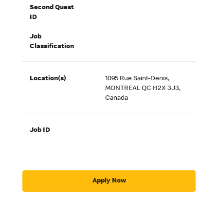
Second Quest
ID
Job
Classification
Location(s)
1095 Rue Saint-Denis,
MONTREAL QC H2X 3J3,
Canada
Job ID
Apply Now