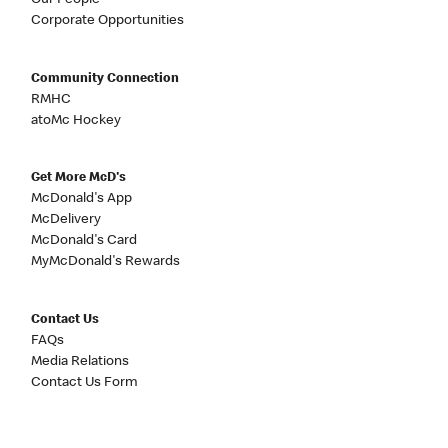
Our People
Corporate Opportunities
Community Connection
RMHC
atoMc Hockey
Get More McD's
McDonald's App
McDelivery
McDonald's Card
MyMcDonald's Rewards
Contact Us
FAQs
Media Relations
Contact Us Form