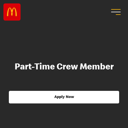
Part-Time Crew Member
Apply Now