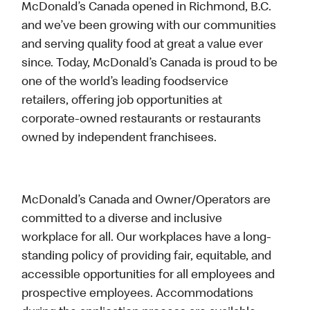
McDonald’s Canada opened in Richmond, B.C.
and we’ve been growing with our communities
and serving quality food at great a value ever
since. Today, McDonald’s Canada is proud to be
one of the world’s leading foodservice
retailers, offering job opportunities at
corporate-owned restaurants or restaurants
owned by independent franchisees.
McDonald’s Canada and Owner/Operators are
committed to a diverse and inclusive
workplace for all. Our workplaces have a long-
standing policy of providing fair, equitable, and
accessible opportunities for all employees and
prospective employees. Accommodations