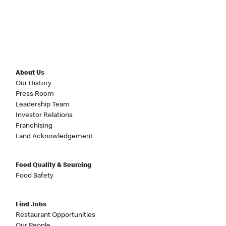
About Us
Our History
Press Room
Leadership Team
Investor Relations
Franchising
Land Acknowledgement
Food Quality & Sourcing
Food Safety
Find Jobs
Restaurant Opportunities