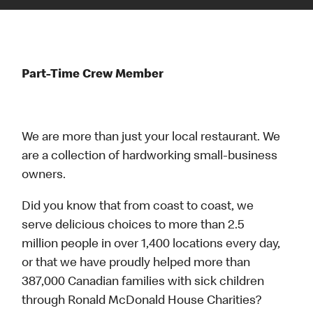
Part-Time Crew Member
We are more than just your local restaurant. We
are a collection of hardworking small-business
owners.
Did you know that from coast to coast, we
serve delicious choices to more than 2.5
million people in over 1,400 locations every day,
or that we have proudly helped more than
387,000 Canadian families with sick children
through Ronald McDonald House Charities?