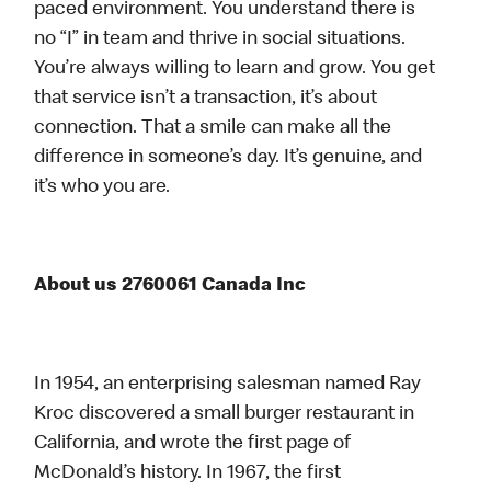
paced environment. You understand there is
no “I” in team and thrive in social situations.
You’re always willing to learn and grow. You get
that service isn’t a transaction, it’s about
connection. That a smile can make all the
difference in someone’s day. It’s genuine, and
it’s who you are.
About us 2760061 Canada Inc
In 1954, an enterprising salesman named Ray
Kroc discovered a small burger restaurant in
California, and wrote the first page of
McDonald’s history. In 1967, the first