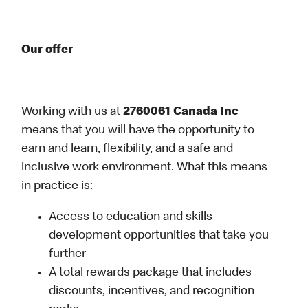
Our offer
Working with us at
2760061 Canada Inc
means that you will have the opportunity to
earn and learn, flexibility, and a safe and
inclusive work environment. What this means
in practice is:
Access to education and skills
development opportunities that take you
further
A total rewards package that includes
discounts, incentives, and recognition