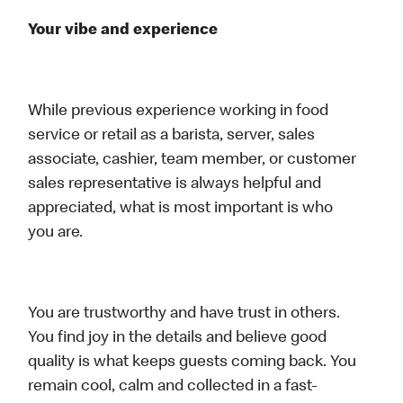
Your vibe and experience
While previous experience working in food
service or retail as a barista, server, sales
associate, cashier, team member, or customer
sales representative is always helpful and
appreciated, what is most important is who
you are.
You are trustworthy and have trust in others.
You find joy in the details and believe good
quality is what keeps guests coming back. You
remain cool, calm and collected in a fast-