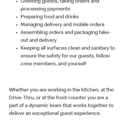
Greeting guests, taking orders and
processing payments
Preparing food and drinks
Managing delivery and mobile orders
Assembling orders and packaging take-
out and delivery
Keeping all surfaces clean and sanitary to
ensure the safety for our guests, fellow
crew members, and yourself
Whether you are working in the kitchen, at the
Drive-Thru, or at the front counter you are a
part of a dynamic team that works together to
deliver an exceptional guest experience.