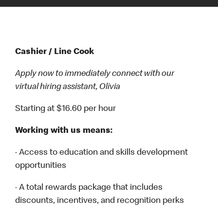
Cashier / Line Cook
Apply now to immediately connect with our
virtual hiring assistant, Olivia
Starting at $16.60 per hour
Working with us means:
· Access to education and skills development
opportunities
· A total rewards package that includes
discounts, incentives, and recognition perks