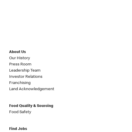
About Us
Our History
Press Room
Leadership Team
Investor Relations
Franchising
Land Acknowledgement
Food Quality & Sourcing
Food Safety
Find Jobs