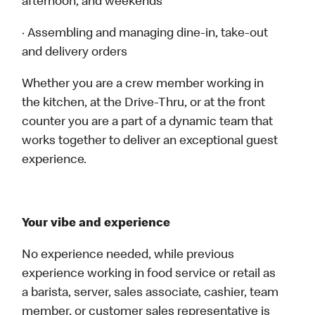
afternoon, and weekends
· Assembling and managing dine-in, take-out
and delivery orders
Whether you are a crew member working in
the kitchen, at the Drive-Thru, or at the front
counter you are a part of a dynamic team that
works together to deliver an exceptional guest
experience.
Your vibe and experience
No experience needed, while previous
experience working in food service or retail as
a barista, server, sales associate, cashier, team
member, or customer sales representative is