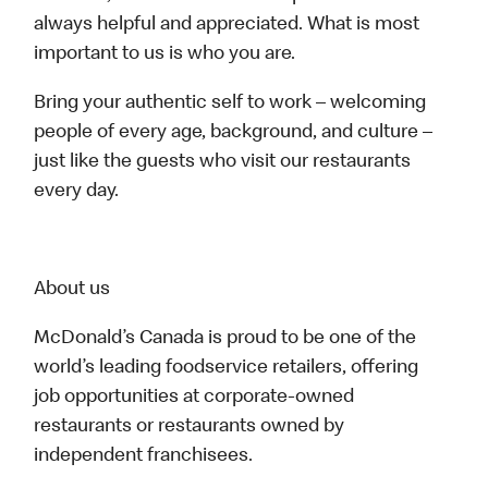
always helpful and appreciated. What is most
important to us is who you are.
Bring your authentic self to work – welcoming
people of every age, background, and culture –
just like the guests who visit our restaurants
every day.
About us
McDonald’s Canada is proud to be one of the
world’s leading foodservice retailers, offering
job opportunities at corporate-owned
restaurants or restaurants owned by
independent franchisees.