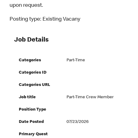
upon request.
Posting type:
Existing Vacany
Job Details
Categories
Part-Time
Categories ID
Categories URL
Job title
Part-Time Crew Member
Position Type
Date Posted
07/23/2026
Primary Quest