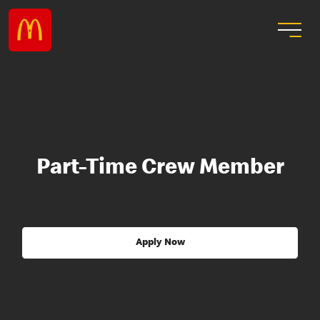
Part-Time Crew Member
Apply Now