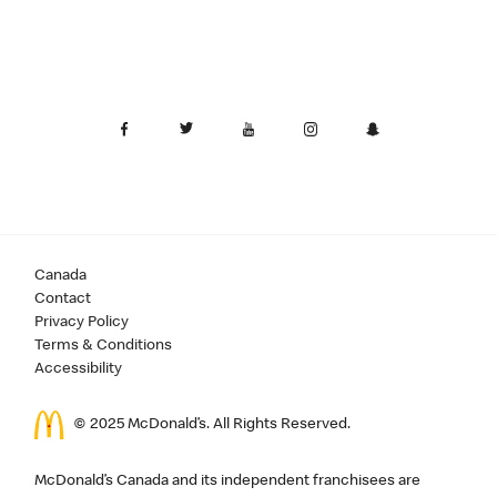
Canada
Contact
Privacy Policy
Terms & Conditions
Accessibility
© 2025 McDonald’s. All Rights Reserved.
McDonald’s Canada and its independent franchisees are