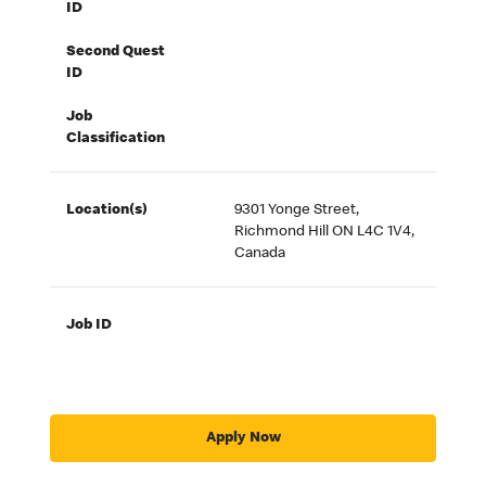
ID
Second Quest
ID
Job
Classification
Location(s)
9301 Yonge Street,
Richmond Hill ON L4C 1V4,
Canada
Job ID
Apply Now