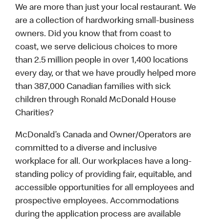
We are more than just your local restaurant. We
are a collection of hardworking small-business
owners. Did you know that from coast to
coast, we serve delicious choices to more
than 2.5 million people in over 1,400 locations
every day, or that we have proudly helped more
than 387,000 Canadian families with sick
children through Ronald McDonald House
Charities?
McDonald’s Canada and Owner/Operators are
committed to a diverse and inclusive
workplace for all. Our workplaces have a long-
standing policy of providing fair, equitable, and
accessible opportunities for all employees and
prospective employees. Accommodations
during the application process are available