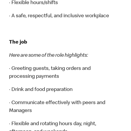
· Flexible hours/shifts
· A safe, respectful, and inclusive workplace
The job
Here are some of the role highlights:
· Greeting guests, taking orders and
processing payments
· Drink and food preparation
· Communicate effectively with peers and
Managers
· Flexible and rotating hours day, night,