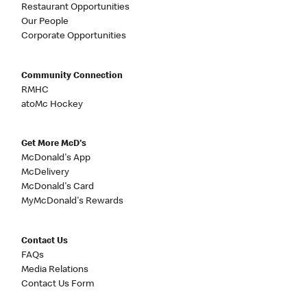
Restaurant Opportunities
Our People
Corporate Opportunities
Community Connection
RMHC
atoMc Hockey
Get More McD's
McDonald's App
McDelivery
McDonald's Card
MyMcDonald's Rewards
Contact Us
FAQs
Media Relations
Contact Us Form