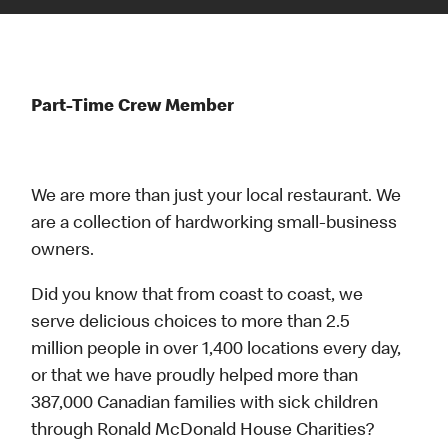
Part-Time Crew Member
We are more than just your local restaurant. We
are a collection of hardworking small-business
owners.
Did you know that from coast to coast, we
serve delicious choices to more than 2.5
million people in over 1,400 locations every day,
or that we have proudly helped more than
387,000 Canadian families with sick children
through Ronald McDonald House Charities?