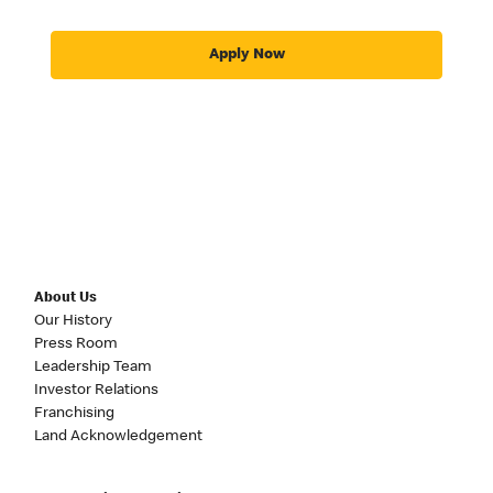
Apply Now
About Us
Our History
Press Room
Leadership Team
Investor Relations
Franchising
Land Acknowledgement