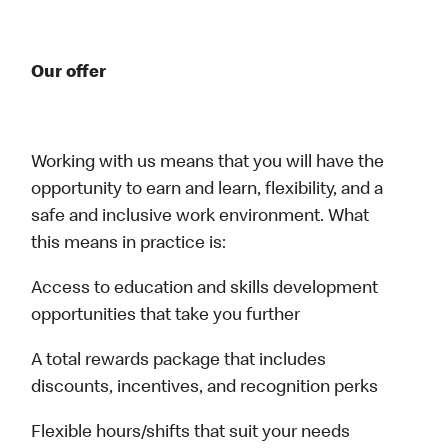
Our offer
Working with us means that you will have the
opportunity to earn and learn, flexibility, and a
safe and inclusive work environment. What
this means in practice is:
Access to education and skills development
opportunities that take you further
A total rewards package that includes
discounts, incentives, and recognition perks
Flexible hours/shifts that suit your needs