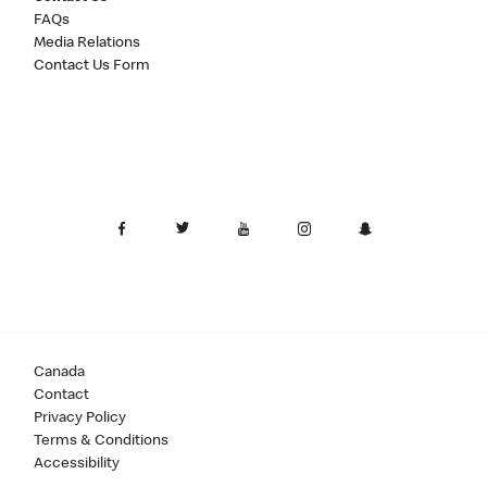
FAQs
Media Relations
Contact Us Form
Canada
Contact
Privacy Policy
Terms & Conditions
Accessibility