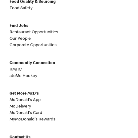
Food Quality & Sourcing
Food Safety
Find Jobs
Restaurant Opportunities
Our People
Corporate Opportunities
Community Connection
RMHC
atoMc Hockey
Get More McD's
McDonald's App
McDelivery
McDonald's Card
MyMcDonald's Rewards
Contact Us