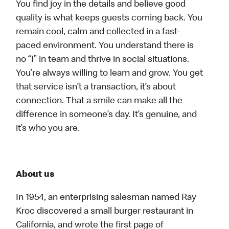
You find joy in the details and believe good
quality is what keeps guests coming back. You
remain cool, calm and collected in a fast-
paced environment. You understand there is
no “I” in team and thrive in social situations.
You’re always willing to learn and grow. You get
that service isn’t a transaction, it’s about
connection. That a smile can make all the
difference in someone’s day. It’s genuine, and
it’s who you are.
About us
In 1954, an enterprising salesman named Ray
Kroc discovered a small burger restaurant in
California, and wrote the first page of