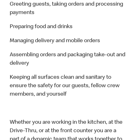
Greeting guests, taking orders and processing
payments
Preparing food and drinks
Managing delivery and mobile orders
Assembling orders and packaging take-out and
delivery
Keeping all surfaces clean and sanitary to
ensure the safety for our guests, fellow crew
members, and yourself
Whether you are working in the kitchen, at the
Drive-Thru, or at the front counter you are a
part of a dynamic team that works together to