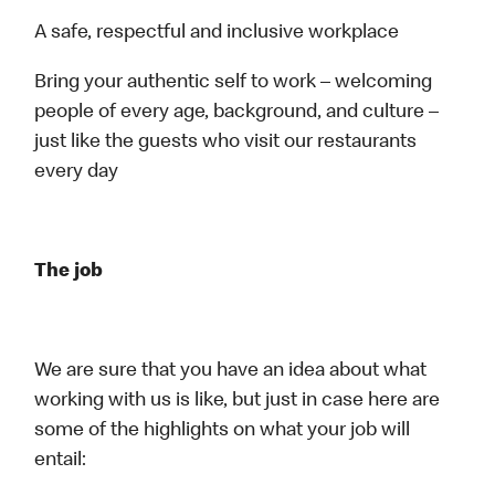
A safe, respectful and inclusive workplace
Bring your authentic self to work – welcoming
people of every age, background, and culture –
just like the guests who visit our restaurants
every day
The job
We are sure that you have an idea about what
working with us is like, but just in case here are
some of the highlights on what your job will
entail: