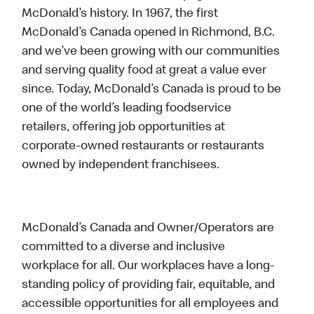
McDonald’s history. In 1967, the first
McDonald’s Canada opened in Richmond, B.C.
and we’ve been growing with our communities
and serving quality food at great a value ever
since. Today, McDonald’s Canada is proud to be
one of the world’s leading foodservice
retailers, offering job opportunities at
corporate-owned restaurants or restaurants
owned by independent franchisees.
McDonald’s Canada and Owner/Operators are
committed to a diverse and inclusive
workplace for all. Our workplaces have a long-
standing policy of providing fair, equitable, and
accessible opportunities for all employees and