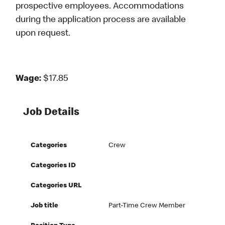
prospective employees. Accommodations
during the application process are available
upon request.
Wage:
$17.85
Job Details
Categories
Crew
Categories ID
Categories URL
Job title
Part-Time Crew Member