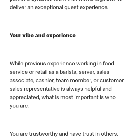
deliver an exceptional guest experience.
Your vibe and experience
While previous experience working in food
service or retail as a barista, server, sales
associate, cashier, team member, or customer
sales representative is always helpful and
appreciated, what is most important is who
you are.
You are trustworthy and have trust in others.