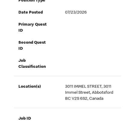
Position Type
Date Posted
07/23/2026
Primary Quest
ID
Second Quest
ID
Job
Classification
Location(s)
3011 IMMEL STREET, 3011
Immel Street, Abbotsford
BC V2S 6S2, Canada
Job ID