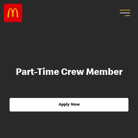
Part-Time Crew Member
Apply Now