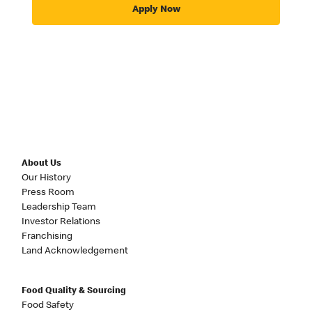
Apply Now
About Us
Our History
Press Room
Leadership Team
Investor Relations
Franchising
Land Acknowledgement
Food Quality & Sourcing
Food Safety