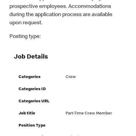
prospective employees. Accommodations
during the application process are available
upon request.
Posting type:
Job Details
Categories
Crew
Categories ID
Categories URL
Job title
Part-Time Crew Member
Position Type