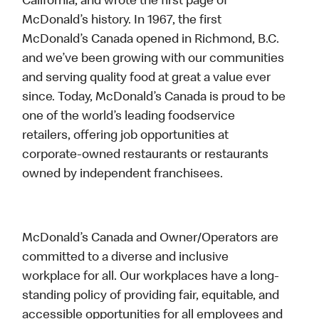
California, and wrote the first page of
McDonald’s history. In 1967, the first
McDonald’s Canada opened in Richmond, B.C.
and we’ve been growing with our communities
and serving quality food at great a value ever
since. Today, McDonald’s Canada is proud to be
one of the world’s leading foodservice
retailers, offering job opportunities at
corporate-owned restaurants or restaurants
owned by independent franchisees.
McDonald’s Canada and Owner/Operators are
committed to a diverse and inclusive
workplace for all. Our workplaces have a long-
standing policy of providing fair, equitable, and
accessible opportunities for all employees and