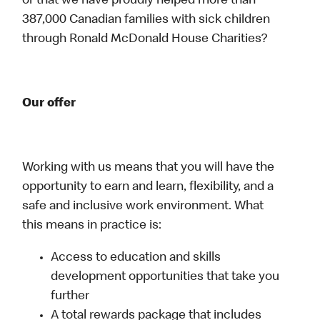
or that we have proudly helped more than
387,000 Canadian families with sick children
through Ronald McDonald House Charities?
Our offer
Working with us means that you will have the
opportunity to earn and learn, flexibility, and a
safe and inclusive work environment. What
this means in practice is:
Access to education and skills
development opportunities that take you
further
A total rewards package that includes