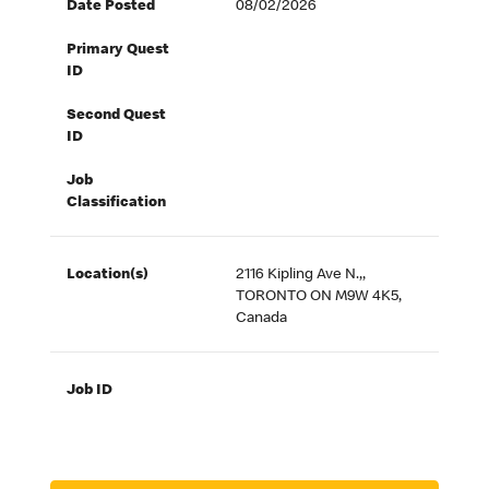
Date Posted
08/02/2026
Primary Quest
ID
Second Quest
ID
Job
Classification
Location(s)
2116 Kipling Ave N.,,
TORONTO ON M9W 4K5,
Canada
Job ID