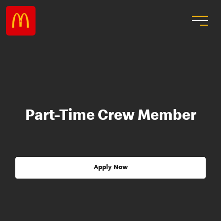
Part-Time Crew Member
Apply Now