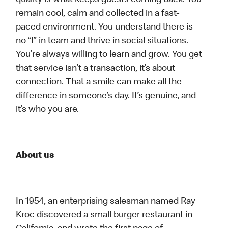
quality is what keeps guests coming back. You
remain cool, calm and collected in a fast-
paced environment. You understand there is
no “I” in team and thrive in social situations.
You’re always willing to learn and grow. You get
that service isn’t a transaction, it’s about
connection. That a smile can make all the
difference in someone’s day. It’s genuine, and
it’s who you are.
About us
In 1954, an enterprising salesman named Ray
Kroc discovered a small burger restaurant in