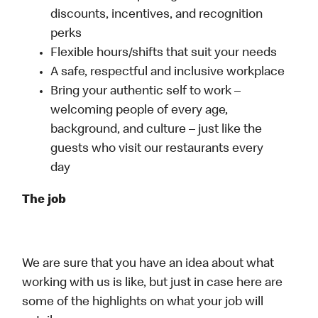
discounts, incentives, and recognition
perks
Flexible hours/shifts that suit your needs
A safe, respectful and inclusive workplace
Bring your authentic self to work –
welcoming people of every age,
background, and culture – just like the
guests who visit our restaurants every
day
The job
We are sure that you have an idea about what
working with us is like, but just in case here are
some of the highlights on what your job will