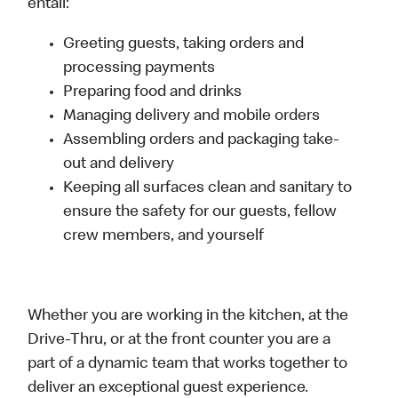
entail:
Greeting guests, taking orders and
processing payments
Preparing food and drinks
Managing delivery and mobile orders
Assembling orders and packaging take-
out and delivery
Keeping all surfaces clean and sanitary to
ensure the safety for our guests, fellow
crew members, and yourself
Whether you are working in the kitchen, at the
Drive-Thru, or at the front counter you are a
part of a dynamic team that works together to
deliver an exceptional guest experience.