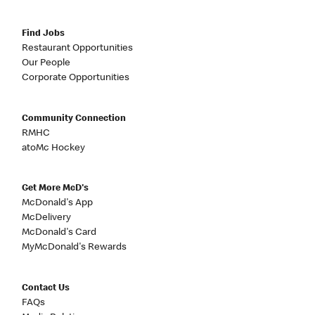
Find Jobs
Restaurant Opportunities
Our People
Corporate Opportunities
Community Connection
RMHC
atoMc Hockey
Get More McD's
McDonald's App
McDelivery
McDonald's Card
MyMcDonald's Rewards
Contact Us
FAQs