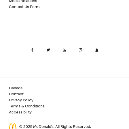
Media Relations
Contact Us Form
Canada
Contact
Privacy Policy
Terms & Conditions
Accessibility
© 2025 McDonald’s. All Rights Reserved.