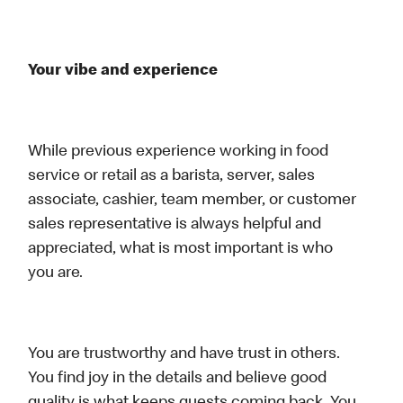
Your vibe and experience
While previous experience working in food
service or retail as a barista, server, sales
associate, cashier, team member, or customer
sales representative is always helpful and
appreciated, what is most important is who
you are.
You are trustworthy and have trust in others.
You find joy in the details and believe good