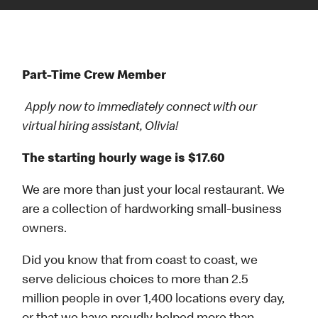
Part-Time Crew Member
Apply now to immediately connect with our
virtual hiring assistant, Olivia!
The starting hourly wage is $17.60
We are more than just your local restaurant. We
are a collection of hardworking small-business
owners.
Did you know that from coast to coast, we
serve delicious choices to more than 2.5
million people in over 1,400 locations every day,