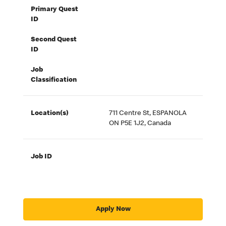
Primary Quest
ID
Second Quest
ID
Job
Classification
Location(s)
711 Centre St, ESPANOLA
ON P5E 1J2, Canada
Job ID
Apply Now