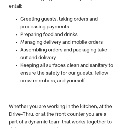
entail:
Greeting guests, taking orders and
processing payments
Preparing food and drinks
Managing delivery and mobile orders
Assembling orders and packaging take-
out and delivery
Keeping all surfaces clean and sanitary to
ensure the safety for our guests, fellow
crew members, and yourself
Whether you are working in the kitchen, at the
Drive-Thru, or at the front counter you are a
part of a dynamic team that works together to