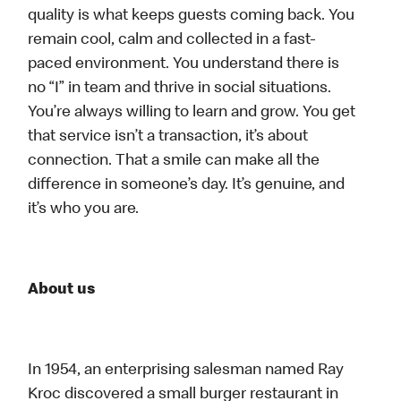
quality is what keeps guests coming back. You
remain cool, calm and collected in a fast-
paced environment. You understand there is
no “I” in team and thrive in social situations.
You’re always willing to learn and grow. You get
that service isn’t a transaction, it’s about
connection. That a smile can make all the
difference in someone’s day. It’s genuine, and
it’s who you are.
About us
In 1954, an enterprising salesman named Ray
Kroc discovered a small burger restaurant in