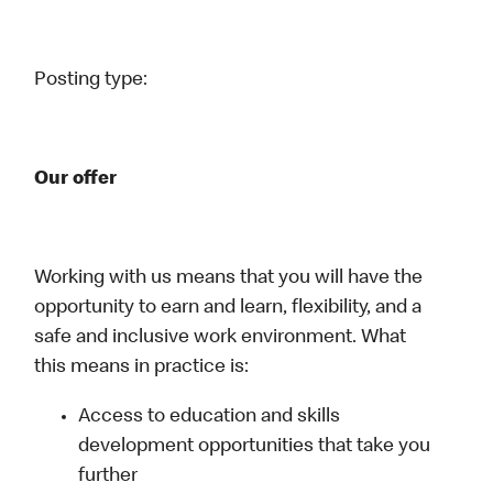
Posting type:
Our offer
Working with us means that you will have the
opportunity to earn and learn, flexibility, and a
safe and inclusive work environment. What
this means in practice is:
Access to education and skills
development opportunities that take you
further