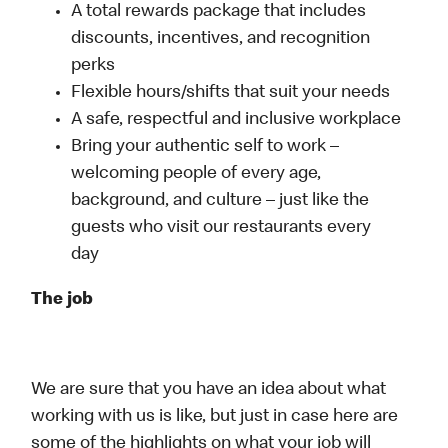
A total rewards package that includes
discounts, incentives, and recognition
perks
Flexible hours/shifts that suit your needs
A safe, respectful and inclusive workplace
Bring your authentic self to work –
welcoming people of every age,
background, and culture – just like the
guests who visit our restaurants every
day
The job
We are sure that you have an idea about what
working with us is like, but just in case here are
some of the highlights on what your job will