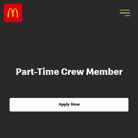
Part-Time Crew Member
Apply Now