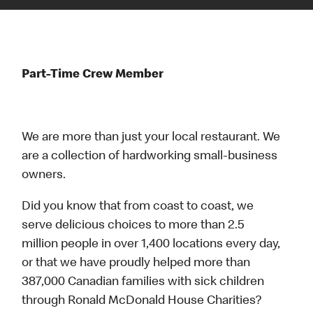
Part-Time Crew Member
We are more than just your local restaurant. We
are a collection of hardworking small-business
owners.
Did you know that from coast to coast, we
serve delicious choices to more than 2.5
million people in over 1,400 locations every day,
or that we have proudly helped more than
387,000 Canadian families with sick children
through Ronald McDonald House Charities?