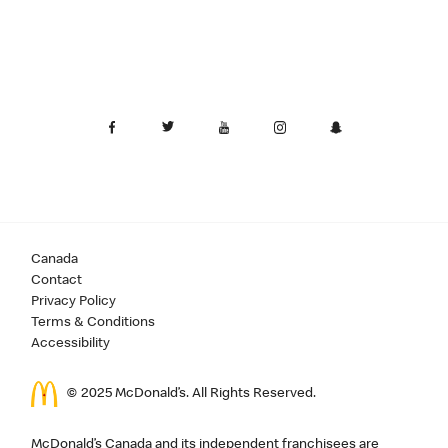
Canada
Contact
Privacy Policy
Terms & Conditions
Accessibility
© 2025 McDonald’s. All Rights Reserved.
McDonald’s Canada and its independent franchisees are