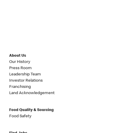
About Us
Our History
Press Room
Leadership Team
Investor Relations
Franchising
Land Acknowledgement
Food Quality & Sourcing
Food Safety