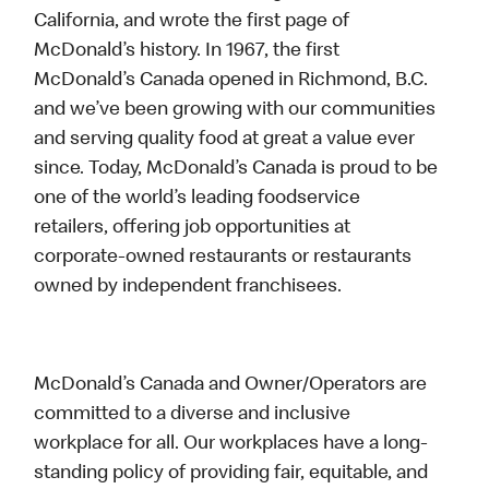
California, and wrote the first page of
McDonald’s history. In 1967, the first
McDonald’s Canada opened in Richmond, B.C.
and we’ve been growing with our communities
and serving quality food at great a value ever
since. Today, McDonald’s Canada is proud to be
one of the world’s leading foodservice
retailers, offering job opportunities at
corporate-owned restaurants or restaurants
owned by independent franchisees.
McDonald’s Canada and Owner/Operators are
committed to a diverse and inclusive
workplace for all. Our workplaces have a long-
standing policy of providing fair, equitable, and