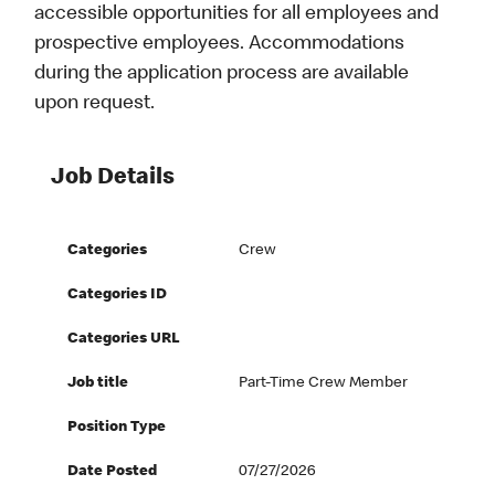
accessible opportunities for all employees and
prospective employees. Accommodations
during the application process are available
upon request.
Job Details
Categories
Crew
Categories ID
Categories URL
Job title
Part-Time Crew Member
Position Type
Date Posted
07/27/2026