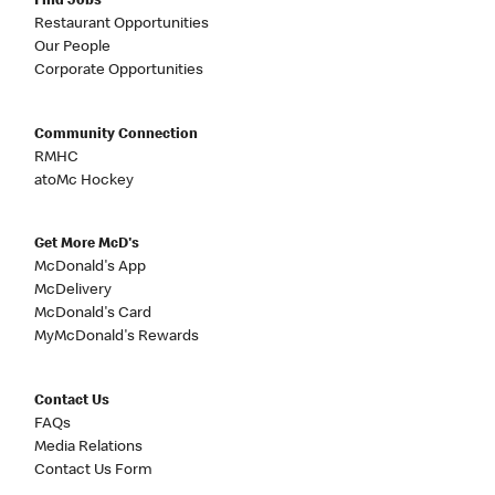
Find Jobs
Restaurant Opportunities
Our People
Corporate Opportunities
Community Connection
RMHC
atoMc Hockey
Get More McD's
McDonald's App
McDelivery
McDonald's Card
MyMcDonald's Rewards
Contact Us
FAQs
Media Relations
Contact Us Form