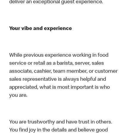
deliver an exceptional guest experience.
Your vibe and experience
While previous experience working in food
service or retail as a barista, server, sales
associate, cashier, team member, or customer
sales representative is always helpful and
appreciated, what is most important is who
you are.
You are trustworthy and have trust in others.
You find joy in the details and believe good