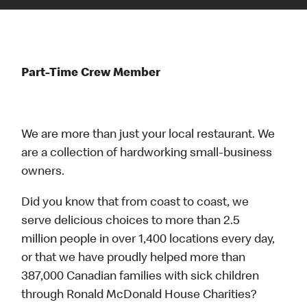
Part-Time Crew Member
We are more than just your local restaurant. We
are a collection of hardworking small-business
owners.
Did you know that from coast to coast, we
serve delicious choices to more than 2.5
million people in over 1,400 locations every day,
or that we have proudly helped more than
387,000 Canadian families with sick children
through Ronald McDonald House Charities?