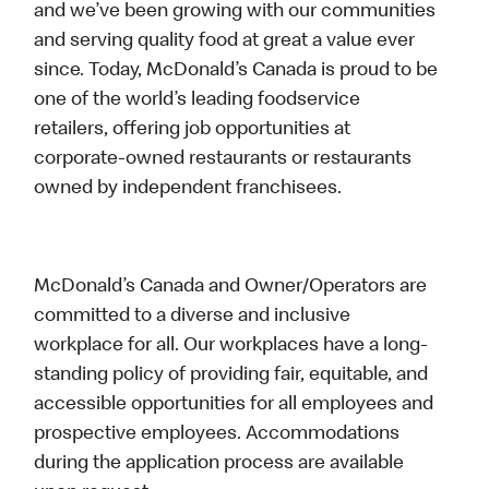
and we’ve been growing with our communities
and serving quality food at great a value ever
since. Today, McDonald’s Canada is proud to be
one of the world’s leading foodservice
retailers, offering job opportunities at
corporate-owned restaurants or restaurants
owned by independent franchisees.
McDonald’s Canada and Owner/Operators are
committed to a diverse and inclusive
workplace for all. Our workplaces have a long-
standing policy of providing fair, equitable, and
accessible opportunities for all employees and
prospective employees. Accommodations
during the application process are available