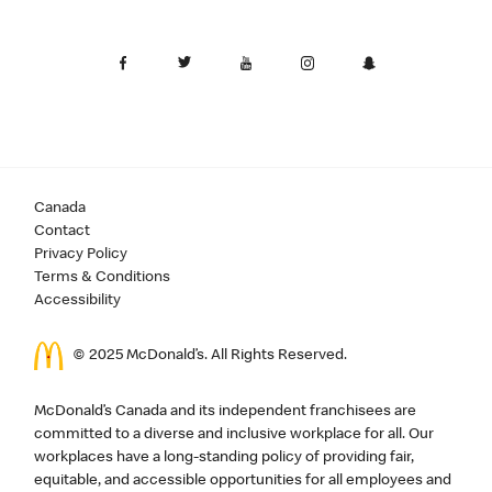
Canada
Contact
Privacy Policy
Terms & Conditions
Accessibility
© 2025 McDonald’s. All Rights Reserved.
McDonald’s Canada and its independent franchisees are
committed to a diverse and inclusive workplace for all. Our
workplaces have a long-standing policy of providing fair,
equitable, and accessible opportunities for all employees and