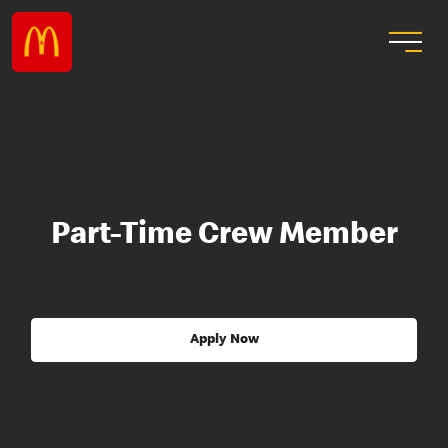
Part-Time Crew Member
Apply Now