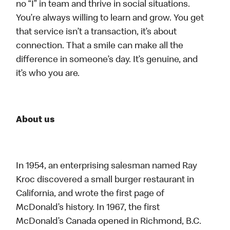
no “I” in team and thrive in social situations.
You’re always willing to learn and grow. You get
that service isn’t a transaction, it’s about
connection. That a smile can make all the
difference in someone’s day. It’s genuine, and
it’s who you are.
About us
In 1954, an enterprising salesman named Ray
Kroc discovered a small burger restaurant in
California, and wrote the first page of
McDonald’s history. In 1967, the first
McDonald’s Canada opened in Richmond, B.C.