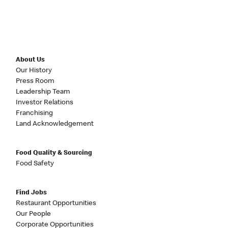
About Us
Our History
Press Room
Leadership Team
Investor Relations
Franchising
Land Acknowledgement
Food Quality & Sourcing
Food Safety
Find Jobs
Restaurant Opportunities
Our People
Corporate Opportunities