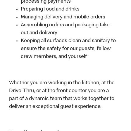
processing payments
Preparing food and drinks
Managing delivery and mobile orders
Assembling orders and packaging take-
out and delivery
Keeping all surfaces clean and sanitary to
ensure the safety for our guests, fellow
crew members, and yourself
Whether you are working in the kitchen, at the
Drive-Thru, or at the front counter you are a
part of a dynamic team that works together to
deliver an exceptional guest experience.