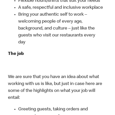
Flexible hours/shifts that suit your needs
A safe, respectful and inclusive workplace
Bring your authentic self to work –
welcoming people of every age,
background, and culture – just like the
guests who visit our restaurants every
day
The job
We are sure that you have an idea about what
working with us is like, but just in case here are
some of the highlights on what your job will
entail:
Greeting guests, taking orders and