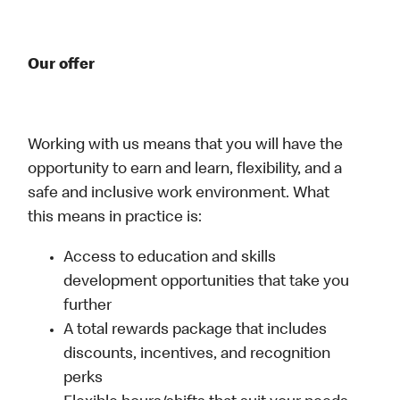
Our offer
Working with us means that you will have the
opportunity to earn and learn, flexibility, and a
safe and inclusive work environment. What
this means in practice is:
Access to education and skills
development opportunities that take you
further
A total rewards package that includes
discounts, incentives, and recognition
perks