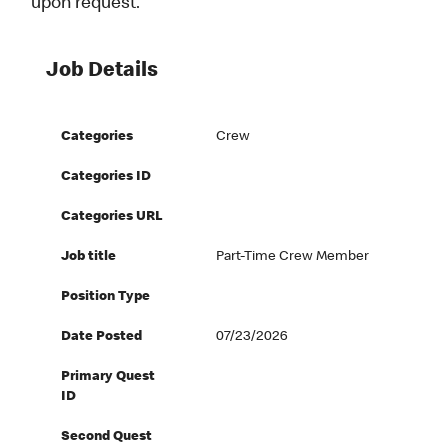
upon request.
Job Details
Categories
Crew
Categories ID
Categories URL
Job title
Part-Time Crew Member
Position Type
Date Posted
07/23/2026
Primary Quest
ID
Second Quest