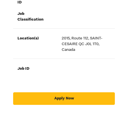
ID
Job
Classification
Location(s)
2015, Route 112, SAINT-
CESAIRE QC J0L 1T0,
Canada
Job ID
Apply Now