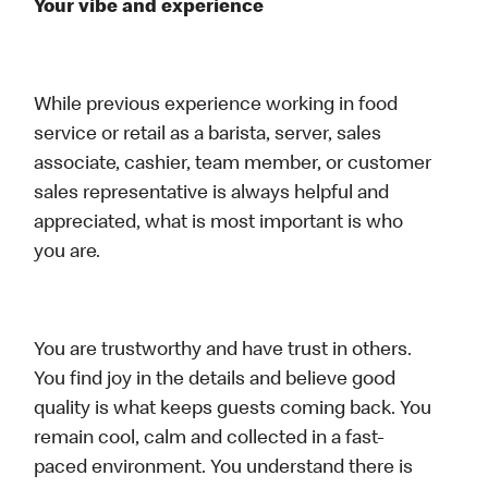
Your vibe and experience
While previous experience working in food
service or retail as a barista, server, sales
associate, cashier, team member, or customer
sales representative is always helpful and
appreciated, what is most important is who
you are.
You are trustworthy and have trust in others.
You find joy in the details and believe good
quality is what keeps guests coming back. You
remain cool, calm and collected in a fast-
paced environment. You understand there is