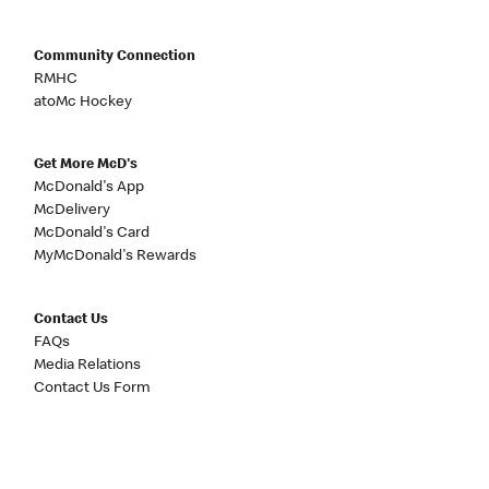
Community Connection
RMHC
atoMc Hockey
Get More McD's
McDonald's App
McDelivery
McDonald's Card
MyMcDonald's Rewards
Contact Us
FAQs
Media Relations
Contact Us Form