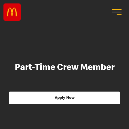
Part-Time Crew Member
Apply Now