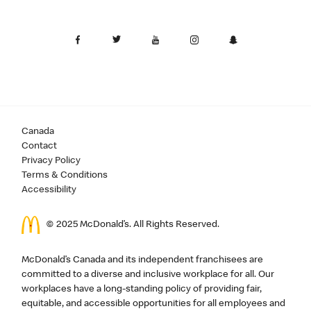
Canada
Contact
Privacy Policy
Terms & Conditions
Accessibility
© 2025 McDonald’s. All Rights Reserved.
McDonald’s Canada and its independent franchisees are
committed to a diverse and inclusive workplace for all. Our
workplaces have a long-standing policy of providing fair,
equitable, and accessible opportunities for all employees and