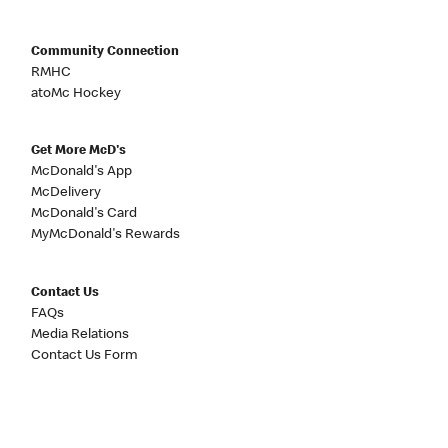
Community Connection
RMHC
atoMc Hockey
Get More McD's
McDonald's App
McDelivery
McDonald's Card
MyMcDonald's Rewards
Contact Us
FAQs
Media Relations
Contact Us Form