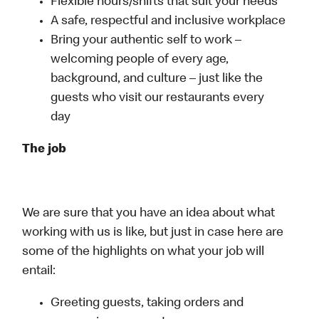
Flexible hours/shifts that suit your needs
A safe, respectful and inclusive workplace
Bring your authentic self to work –
welcoming people of every age,
background, and culture – just like the
guests who visit our restaurants every
day
The job
We are sure that you have an idea about what
working with us is like, but just in case here are
some of the highlights on what your job will
entail:
Greeting guests, taking orders and