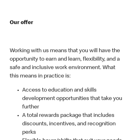
Our offer
Working with us means that you will have the
opportunity to earn and learn, flexibility, and a
safe and inclusive work environment. What
this means in practice is:
Access to education and skills
development opportunities that take you
further
A total rewards package that includes
discounts, incentives, and recognition
perks