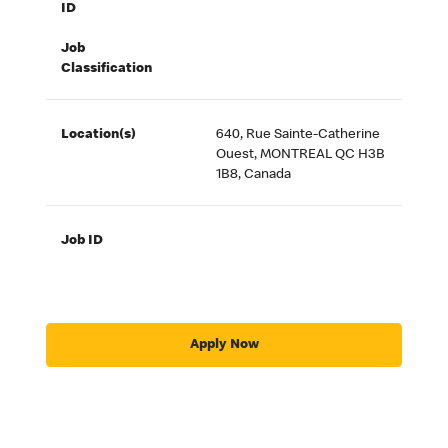
ID
Job
Classification
Location(s)
640, Rue Sainte-Catherine
Ouest, MONTREAL QC H3B
1B8, Canada
Job ID
Apply Now