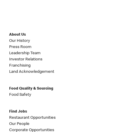
About Us
Our History
Press Room
Leadership Team
Investor Relations
Franchising
Land Acknowledgement
Food Quality & Sourcing
Food Safety
Find Jobs
Restaurant Opportunities
Our People
Corporate Opportunities