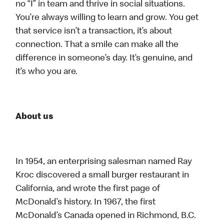
no “I” in team and thrive in social situations.
You’re always willing to learn and grow. You get
that service isn’t a transaction, it’s about
connection. That a smile can make all the
difference in someone’s day. It’s genuine, and
it’s who you are.
About us
In 1954, an enterprising salesman named Ray
Kroc discovered a small burger restaurant in
California, and wrote the first page of
McDonald’s history. In 1967, the first
McDonald’s Canada opened in Richmond, B.C.