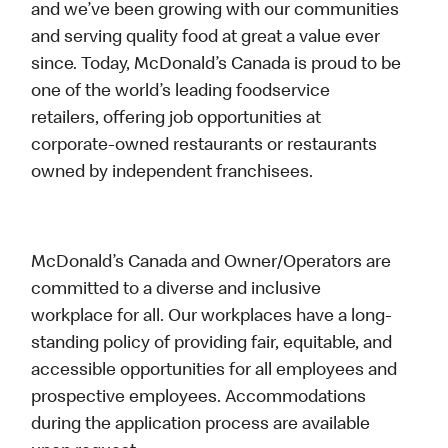
and we’ve been growing with our communities
and serving quality food at great a value ever
since. Today, McDonald’s Canada is proud to be
one of the world’s leading foodservice
retailers, offering job opportunities at
corporate-owned restaurants or restaurants
owned by independent franchisees.
McDonald’s Canada and Owner/Operators are
committed to a diverse and inclusive
workplace for all. Our workplaces have a long-
standing policy of providing fair, equitable, and
accessible opportunities for all employees and
prospective employees. Accommodations
during the application process are available