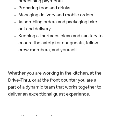
processing payments
Preparing food and drinks
Managing delivery and mobile orders
Assembling orders and packaging take-
out and delivery
Keeping all surfaces clean and sanitary to
ensure the safety for our guests, fellow
crew members, and yourself
Whether you are working in the kitchen, at the
Drive-Thru, or at the front counter you are a
part of a dynamic team that works together to
deliver an exceptional guest experience.