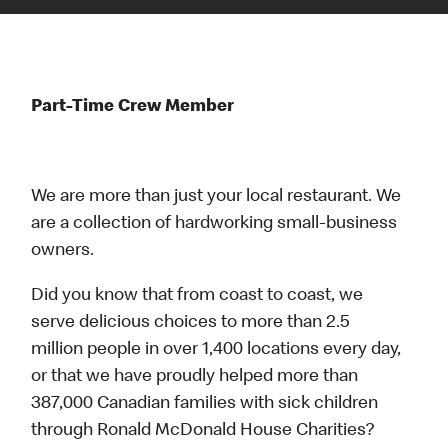
Part-Time Crew Member
We are more than just your local restaurant. We
are a collection of hardworking small-business
owners.
Did you know that from coast to coast, we
serve delicious choices to more than 2.5
million people in over 1,400 locations every day,
or that we have proudly helped more than
387,000 Canadian families with sick children
through Ronald McDonald House Charities?