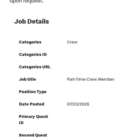
upon request.
Job Details
Categories
Crew
Categories ID
Categories URL
Job title
Part-Time Crew Member
Position Type
Date Posted
07/23/2026
Primary Quest
ID
Second Quest