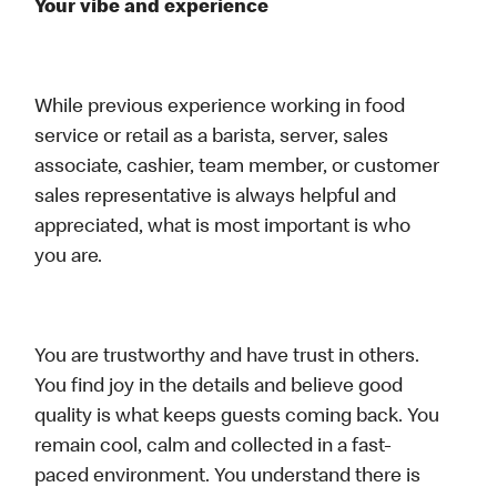
Your vibe and experience
While previous experience working in food
service or retail as a barista, server, sales
associate, cashier, team member, or customer
sales representative is always helpful and
appreciated, what is most important is who
you are.
You are trustworthy and have trust in others.
You find joy in the details and believe good
quality is what keeps guests coming back. You
remain cool, calm and collected in a fast-
paced environment. You understand there is