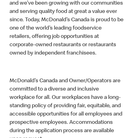
and we’ve been growing with our communities
and serving quality food at great a value ever
since. Today, McDonald’s Canada is proud to be
one of the world’s leading foodservice
retailers, offering job opportunities at
corporate-owned restaurants or restaurants
owned by independent franchisees.
McDonald’s Canada and Owner/Operators are
committed to a diverse and inclusive
workplace for all. Our workplaces have a long-
standing policy of providing fair, equitable, and
accessible opportunities for all employees and
prospective employees. Accommodations
during the application process are available