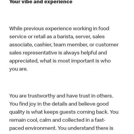
Your vibe and experience
While previous experience working in food
service or retail as a barista, server, sales
associate, cashier, team member, or customer
sales representative is always helpful and
appreciated, what is most important is who
you are.
You are trustworthy and have trust in others.
You find joy in the details and believe good
quality is what keeps guests coming back. You
remain cool, calm and collected in a fast-
paced environment. You understand there is