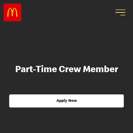
Part-Time Crew Member
Apply Now