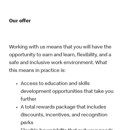
Our offer
Working with us means that you will have the
opportunity to earn and learn, flexibility, and a
safe and inclusive work environment. What
this means in practice is:
Access to education and skills
development opportunities that take you
further
A total rewards package that includes
discounts, incentives, and recognition
perks