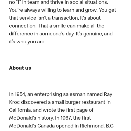
no “I” in team and thrive in social situations.
You’re always willing to learn and grow. You get
that service isn’t a transaction, it’s about
connection. That a smile can make all the
difference in someone’s day. It’s genuine, and
it’s who you are.
About us
In 1954, an enterprising salesman named Ray
Kroc discovered a small burger restaurant in
California, and wrote the first page of
McDonald’s history. In 1967, the first
McDonald’s Canada opened in Richmond, B.C.