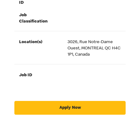
ID
Job
Classification
Location(s)
3026, Rue Notre-Dame
Ouest, MONTREAL QC H4C
1P1, Canada
Job ID
Apply Now