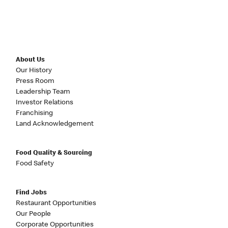
About Us
Our History
Press Room
Leadership Team
Investor Relations
Franchising
Land Acknowledgement
Food Quality & Sourcing
Food Safety
Find Jobs
Restaurant Opportunities
Our People
Corporate Opportunities