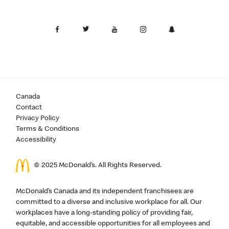
Canada
Contact
Privacy Policy
Terms & Conditions
Accessibility
© 2025 McDonald’s. All Rights Reserved.
McDonald’s Canada and its independent franchisees are
committed to a diverse and inclusive workplace for all. Our
workplaces have a long-standing policy of providing fair,
equitable, and accessible opportunities for all employees and