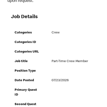
upon request.
Job Details
Categories
Crew
Categories ID
Categories URL
Job title
Part-Time Crew Member
Position Type
Date Posted
07/23/2026
Primary Quest
ID
Second Quest