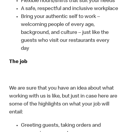
Flexible hours/shifts that suit your needs
A safe, respectful and inclusive workplace
Bring your authentic self to work –
welcoming people of every age,
background, and culture – just like the
guests who visit our restaurants every
day
The job
We are sure that you have an idea about what
working with us is like, but just in case here are
some of the highlights on what your job will
entail:
Greeting guests, taking orders and