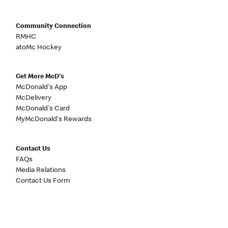
Community Connection
RMHC
atoMc Hockey
Get More McD's
McDonald's App
McDelivery
McDonald's Card
MyMcDonald's Rewards
Contact Us
FAQs
Media Relations
Contact Us Form