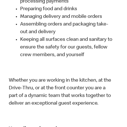
processing payments
Preparing food and drinks
Managing delivery and mobile orders
Assembling orders and packaging take-
out and delivery
Keeping all surfaces clean and sanitary to
ensure the safety for our guests, fellow
crew members, and yourself
Whether you are working in the kitchen, at the
Drive-Thru, or at the front counter you are a
part of a dynamic team that works together to
deliver an exceptional guest experience.