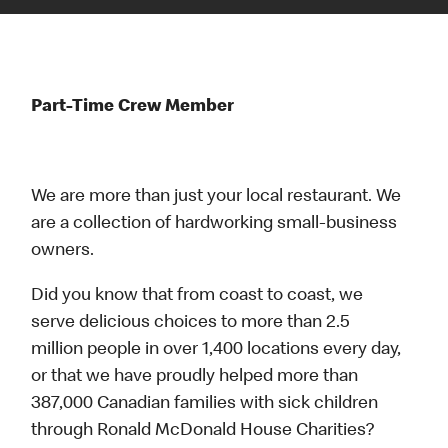
Part-Time Crew Member
We are more than just your local restaurant. We
are a collection of hardworking small-business
owners.
Did you know that from coast to coast, we
serve delicious choices to more than 2.5
million people in over 1,400 locations every day,
or that we have proudly helped more than
387,000 Canadian families with sick children
through Ronald McDonald House Charities?