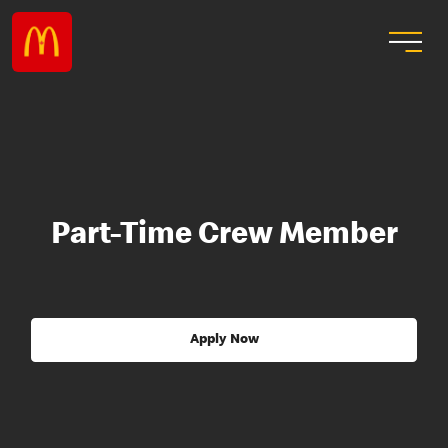
Part-Time Crew Member
Apply Now