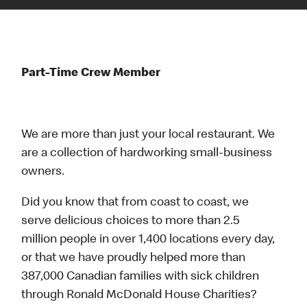
Part-Time Crew Member
We are more than just your local restaurant. We
are a collection of hardworking small-business
owners.
Did you know that from coast to coast, we
serve delicious choices to more than 2.5
million people in over 1,400 locations every day,
or that we have proudly helped more than
387,000 Canadian families with sick children
through Ronald McDonald House Charities?