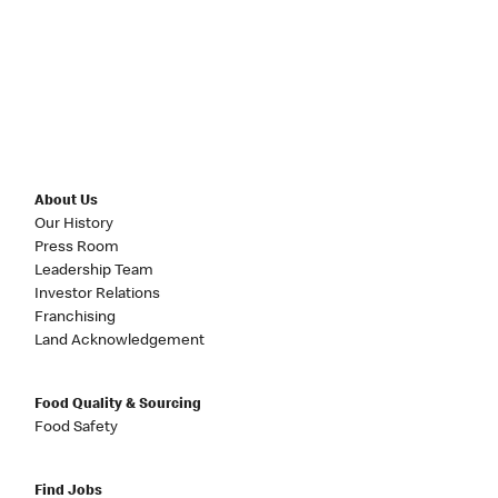
About Us
Our History
Press Room
Leadership Team
Investor Relations
Franchising
Land Acknowledgement
Food Quality & Sourcing
Food Safety
Find Jobs