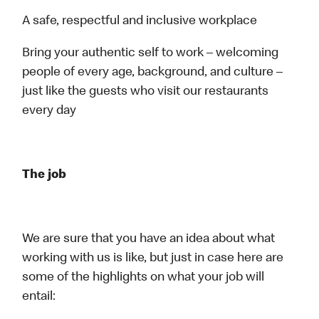
A safe, respectful and inclusive workplace
Bring your authentic self to work – welcoming
people of every age, background, and culture –
just like the guests who visit our restaurants
every day
The job
We are sure that you have an idea about what
working with us is like, but just in case here are
some of the highlights on what your job will
entail: