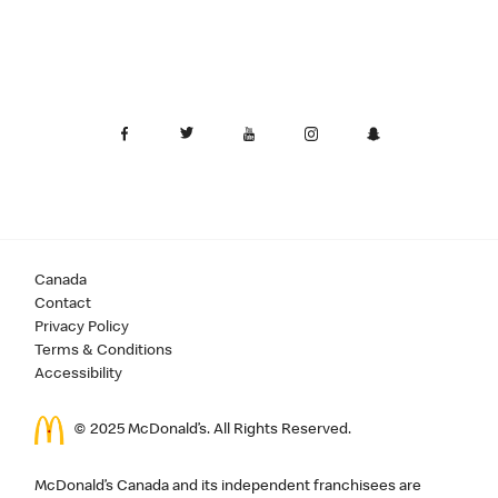
Canada
Contact
Privacy Policy
Terms & Conditions
Accessibility
© 2025 McDonald’s. All Rights Reserved.
McDonald’s Canada and its independent franchisees are