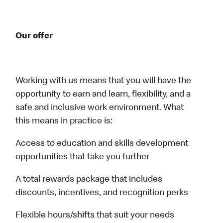
Our offer
Working with us means that you will have the
opportunity to earn and learn, flexibility, and a
safe and inclusive work environment. What
this means in practice is:
Access to education and skills development
opportunities that take you further
A total rewards package that includes
discounts, incentives, and recognition perks
Flexible hours/shifts that suit your needs