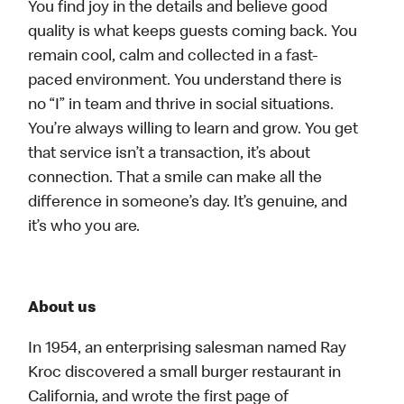
You find joy in the details and believe good
quality is what keeps guests coming back. You
remain cool, calm and collected in a fast-
paced environment. You understand there is
no “I” in team and thrive in social situations.
You’re always willing to learn and grow. You get
that service isn’t a transaction, it’s about
connection. That a smile can make all the
difference in someone’s day. It’s genuine, and
it’s who you are.
About us
In 1954, an enterprising salesman named Ray
Kroc discovered a small burger restaurant in
California, and wrote the first page of