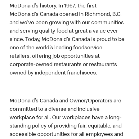
McDonald’s history. In 1967, the first
McDonald’s Canada opened in Richmond, B.C.
and we’ve been growing with our communities
and serving quality food at great a value ever
since. Today, McDonald’s Canada is proud to be
one of the world’s leading foodservice
retailers, offering job opportunities at
corporate-owned restaurants or restaurants
owned by independent franchisees.
McDonald’s Canada and Owner/Operators are
committed to a diverse and inclusive
workplace for all. Our workplaces have a long-
standing policy of providing fair, equitable, and
accessible opportunities for all employees and