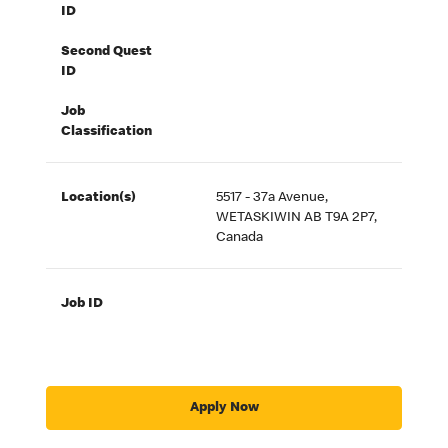
ID
Second Quest
ID
Job
Classification
Location(s)
5517 - 37a Avenue,
WETASKIWIN AB T9A 2P7,
Canada
Job ID
Apply Now