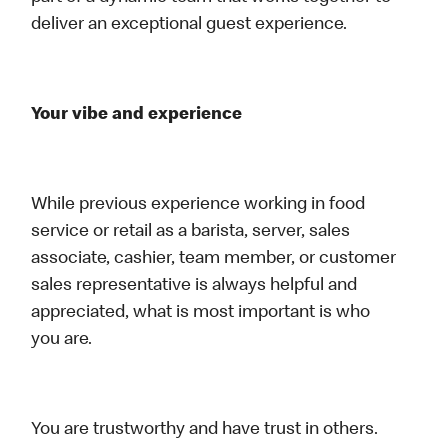
deliver an exceptional guest experience.
Your vibe and experience
While previous experience working in food
service or retail as a barista, server, sales
associate, cashier, team member, or customer
sales representative is always helpful and
appreciated, what is most important is who
you are.
You are trustworthy and have trust in others.