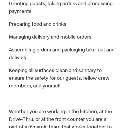
Greeting guests, taking orders and processing
payments
Preparing food and drinks
Managing delivery and mobile orders
Assembling orders and packaging take-out and
delivery
Keeping all surfaces clean and sanitary to
ensure the safety for our guests, fellow crew
members, and yourself
Whether you are working in the kitchen, at the
Drive-Thru, or at the front counter you are a
part of a dynamic team that works together to