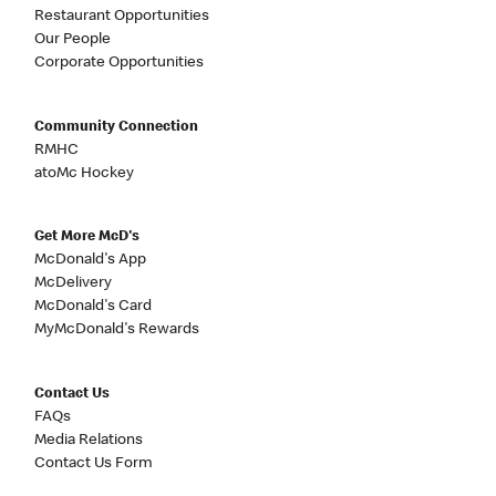
Restaurant Opportunities
Our People
Corporate Opportunities
Community Connection
RMHC
atoMc Hockey
Get More McD's
McDonald's App
McDelivery
McDonald's Card
MyMcDonald's Rewards
Contact Us
FAQs
Media Relations
Contact Us Form