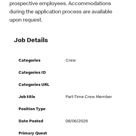
prospective employees. Accommodations
during the application process are available
upon request.
Job Details
Categories
Crew
Categories ID
Categories URL
Job title
Part-Time Crew Member
Position Type
Date Posted
08/06/2026
Primary Quest