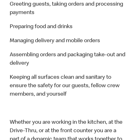
Greeting guests, taking orders and processing
payments
Preparing food and drinks
Managing delivery and mobile orders
Assembling orders and packaging take-out and
delivery
Keeping all surfaces clean and sanitary to
ensure the safety for our guests, fellow crew
members, and yourself
Whether you are working in the kitchen, at the
Drive-Thru, or at the front counter you are a
part of a dynamic team that works together to