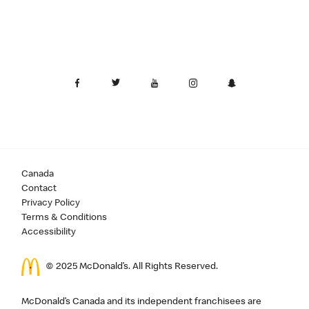
Canada
Contact
Privacy Policy
Terms & Conditions
Accessibility
© 2025 McDonald’s. All Rights Reserved.
McDonald’s Canada and its independent franchisees are