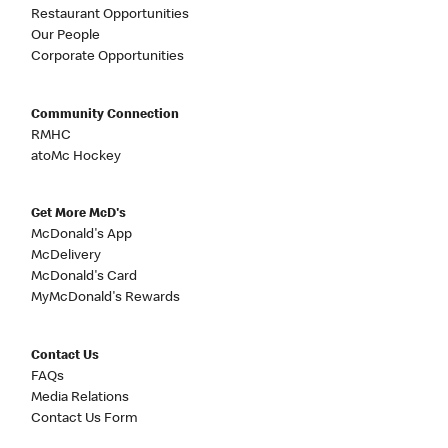
Restaurant Opportunities
Our People
Corporate Opportunities
Community Connection
RMHC
atoMc Hockey
Get More McD's
McDonald's App
McDelivery
McDonald's Card
MyMcDonald's Rewards
Contact Us
FAQs
Media Relations
Contact Us Form