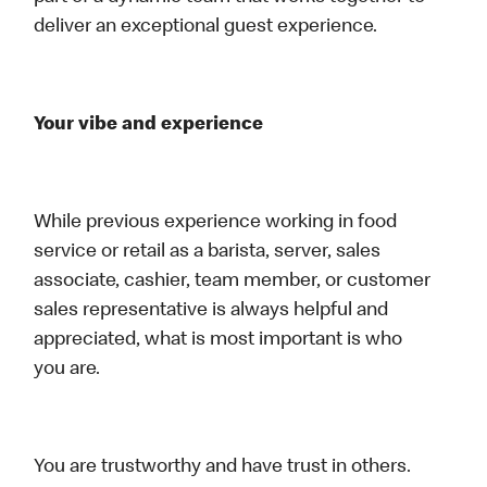
deliver an exceptional guest experience.
Your vibe and experience
While previous experience working in food
service or retail as a barista, server, sales
associate, cashier, team member, or customer
sales representative is always helpful and
appreciated, what is most important is who
you are.
You are trustworthy and have trust in others.