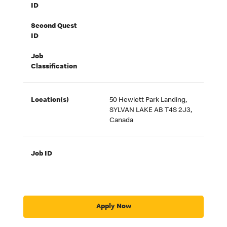
ID
Second Quest
ID
Job
Classification
Location(s)
50 Hewlett Park Landing,
SYLVAN LAKE AB T4S 2J3,
Canada
Job ID
Apply Now