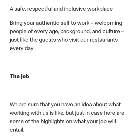
A safe, respectful and inclusive workplace
Bring your authentic self to work – welcoming
people of every age, background, and culture –
just like the guests who visit our restaurants
every day
The job
We are sure that you have an idea about what
working with us is like, but just in case here are
some of the highlights on what your job will
entail: