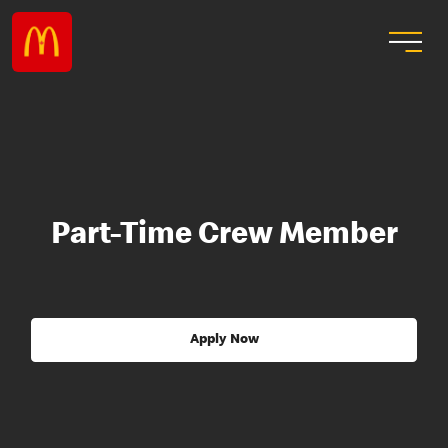
Part-Time Crew Member
Apply Now