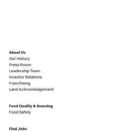
About Us
Our History
Press Room
Leadership Team
Investor Relations
Franchising
Land Acknowledgement
Food Quality & Sourcing
Food Safety
Find Jobs