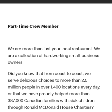
Part-Time Crew Member
We are more than just your local restaurant. We
are a collection of hardworking small-business
owners.
Did you know that from coast to coast, we
serve delicious choices to more than 2.5
million people in over 1,400 locations every day,
or that we have proudly helped more than
387,000 Canadian families with sick children
through Ronald McDonald House Charities?