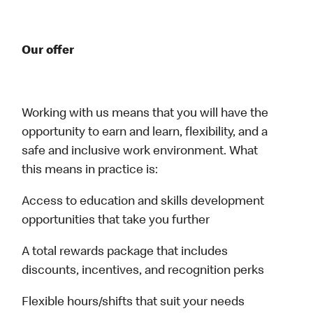
Our offer
Working with us means that you will have the
opportunity to earn and learn, flexibility, and a
safe and inclusive work environment. What
this means in practice is:
Access to education and skills development
opportunities that take you further
A total rewards package that includes
discounts, incentives, and recognition perks
Flexible hours/shifts that suit your needs