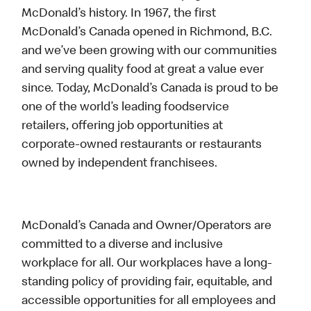
McDonald’s history. In 1967, the first
McDonald’s Canada opened in Richmond, B.C.
and we’ve been growing with our communities
and serving quality food at great a value ever
since. Today, McDonald’s Canada is proud to be
one of the world’s leading foodservice
retailers, offering job opportunities at
corporate-owned restaurants or restaurants
owned by independent franchisees.
McDonald’s Canada and Owner/Operators are
committed to a diverse and inclusive
workplace for all. Our workplaces have a long-
standing policy of providing fair, equitable, and
accessible opportunities for all employees and