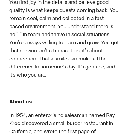
You find joy in the details and believe good
quality is what keeps guests coming back. You
remain cool, calm and collected in a fast-
paced environment. You understand there is
no “I” in team and thrive in social situations.
You’re always willing to learn and grow. You get
that service isn’t a transaction, it’s about
connection. That a smile can make all the
difference in someone’s day. It’s genuine, and
it’s who you are.
About us
In 1954, an enterprising salesman named Ray
Kroc discovered a small burger restaurant in
California, and wrote the first page of