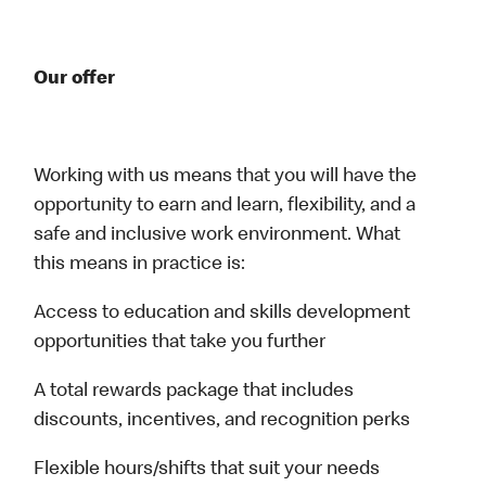
Our offer
Working with us means that you will have the
opportunity to earn and learn, flexibility, and a
safe and inclusive work environment. What
this means in practice is:
Access to education and skills development
opportunities that take you further
A total rewards package that includes
discounts, incentives, and recognition perks
Flexible hours/shifts that suit your needs