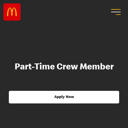
Part-Time Crew Member
Apply Now