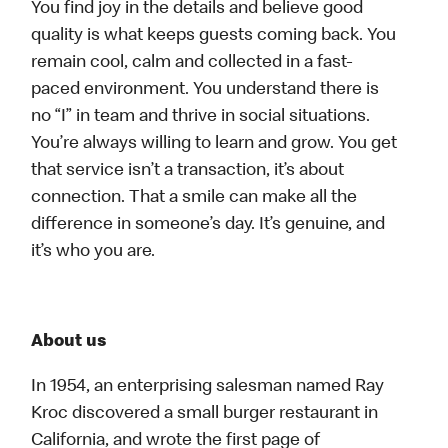
You find joy in the details and believe good
quality is what keeps guests coming back. You
remain cool, calm and collected in a fast-
paced environment. You understand there is
no “I” in team and thrive in social situations.
You’re always willing to learn and grow. You get
that service isn’t a transaction, it’s about
connection. That a smile can make all the
difference in someone’s day. It’s genuine, and
it’s who you are.
About us
In 1954, an enterprising salesman named Ray
Kroc discovered a small burger restaurant in
California, and wrote the first page of