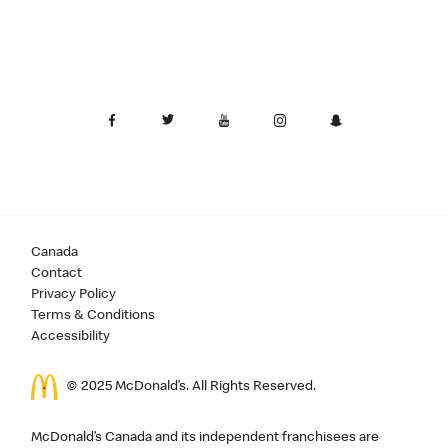
Canada
Contact
Privacy Policy
Terms & Conditions
Accessibility
© 2025 McDonald’s. All Rights Reserved.
McDonald’s Canada and its independent franchisees are