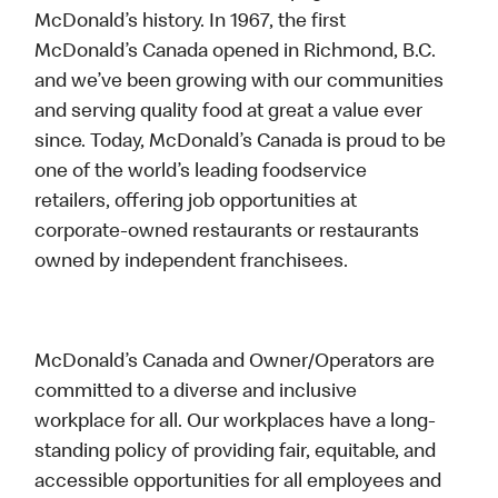
McDonald’s history. In 1967, the first
McDonald’s Canada opened in Richmond, B.C.
and we’ve been growing with our communities
and serving quality food at great a value ever
since. Today, McDonald’s Canada is proud to be
one of the world’s leading foodservice
retailers, offering job opportunities at
corporate-owned restaurants or restaurants
owned by independent franchisees.
McDonald’s Canada and Owner/Operators are
committed to a diverse and inclusive
workplace for all. Our workplaces have a long-
standing policy of providing fair, equitable, and
accessible opportunities for all employees and