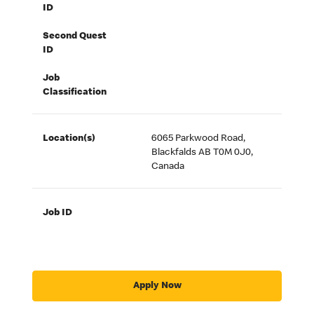
ID
Second Quest
ID
Job
Classification
Location(s)
6065 Parkwood Road,
Blackfalds AB T0M 0J0,
Canada
Job ID
Apply Now