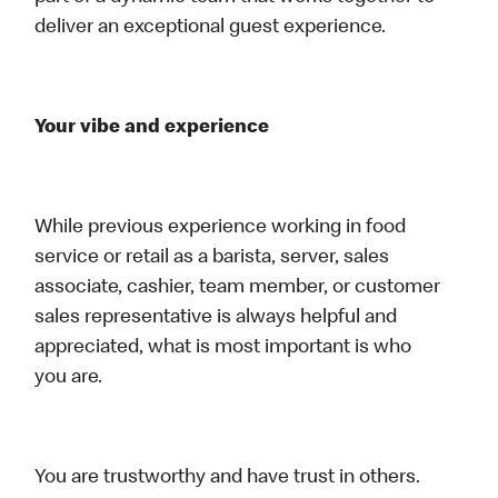
deliver an exceptional guest experience.
Your vibe and experience
While previous experience working in food
service or retail as a barista, server, sales
associate, cashier, team member, or customer
sales representative is always helpful and
appreciated, what is most important is who
you are.
You are trustworthy and have trust in others.