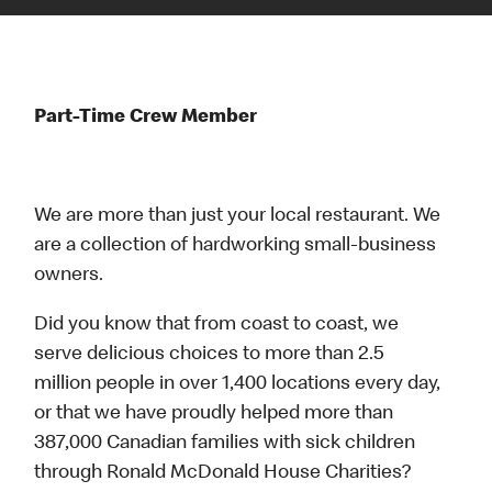
Part-Time Crew Member
We are more than just your local restaurant. We
are a collection of hardworking small-business
owners.
Did you know that from coast to coast, we
serve delicious choices to more than 2.5
million people in over 1,400 locations every day,
or that we have proudly helped more than
387,000 Canadian families with sick children
through Ronald McDonald House Charities?