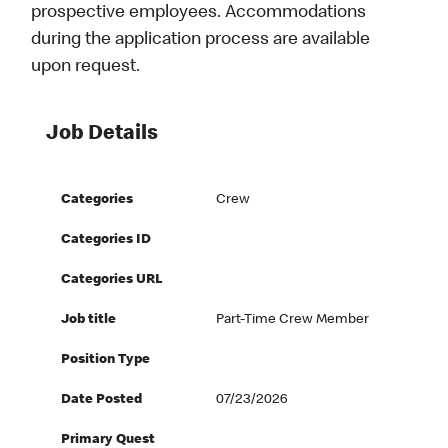
prospective employees. Accommodations
during the application process are available
upon request.
Job Details
Categories
Crew
Categories ID
Categories URL
Job title
Part-Time Crew Member
Position Type
Date Posted
07/23/2026
Primary Quest