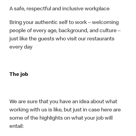
A safe, respectful and inclusive workplace
Bring your authentic self to work – welcoming
people of every age, background, and culture –
just like the guests who visit our restaurants
every day
The job
We are sure that you have an idea about what
working with us is like, but just in case here are
some of the highlights on what your job will
entail: