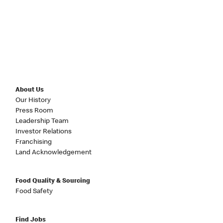
About Us
Our History
Press Room
Leadership Team
Investor Relations
Franchising
Land Acknowledgement
Food Quality & Sourcing
Food Safety
Find Jobs