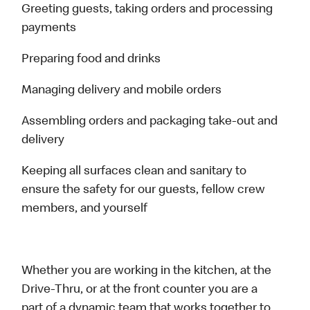
Greeting guests, taking orders and processing
payments
Preparing food and drinks
Managing delivery and mobile orders
Assembling orders and packaging take-out and
delivery
Keeping all surfaces clean and sanitary to
ensure the safety for our guests, fellow crew
members, and yourself
Whether you are working in the kitchen, at the
Drive-Thru, or at the front counter you are a
part of a dynamic team that works together to