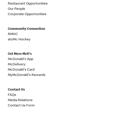
Restaurant Opportunities
Our People
Corporate Opportunities
Community Connection
RMHC
atoMc Hockey
Get More McD's
McDonald's App
McDelivery
McDonald's Card
MyMcDonald's Rewards
Contact Us
FAQs
Media Relations
Contact Us Form