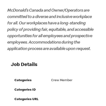
McDonald’s Canada and Owner/Operators are
committed to a diverse and inclusive workplace
for all. Our workplaces have a long-standing
policy of providing fair, equitable, and accessible
opportunities for all employees and prospective
employees. Accommodations during the
application process are available upon request.
Job Details
Categories
Crew Member
Categories ID
Categories URL