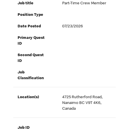
Job title
Part-Time Crew Member
Position Type
Date Posted
07/23/2026
Primary Quest
ID
Second Quest
ID
Job
Classification
Location(s)
4725 Rutherford Road,
Nanaimo BC V9T 4K6,
Canada
Job ID