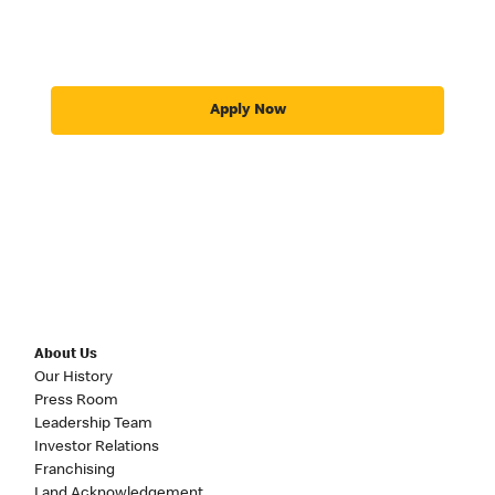
Apply Now
About Us
Our History
Press Room
Leadership Team
Investor Relations
Franchising
Land Acknowledgement