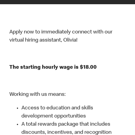
Apply now to immediately connect with our
virtual hiring assistant, Olivia!
The starting hourly wage is $18.00
Working with us means:
Access to education and skills
development opportunities
A total rewards package that includes
discounts, incentives, and recognition