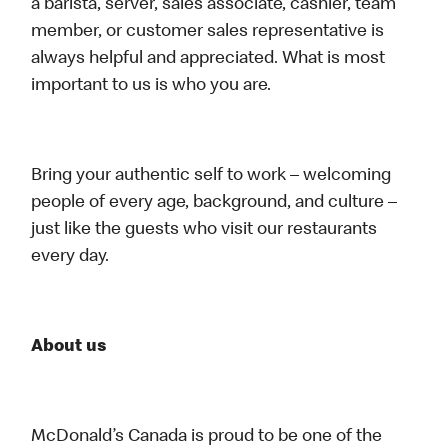
a barista, server, sales associate, cashier, team
member, or customer sales representative is
always helpful and appreciated. What is most
important to us is who you are.
Bring your authentic self to work – welcoming
people of every age, background, and culture –
just like the guests who visit our restaurants
every day.
About us
McDonald’s Canada is proud to be one of the