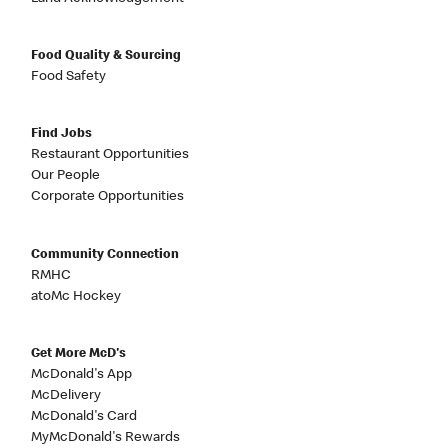
Food Quality & Sourcing
Food Safety
Find Jobs
Restaurant Opportunities
Our People
Corporate Opportunities
Community Connection
RMHC
atoMc Hockey
Get More McD's
McDonald's App
McDelivery
McDonald's Card
MyMcDonald's Rewards