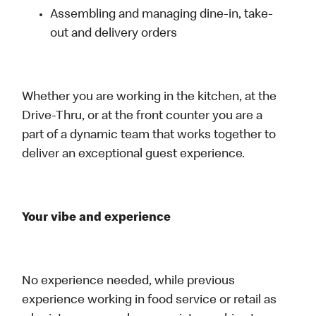
Assembling and managing dine-in, take-
out and delivery orders
Whether you are working in the kitchen, at the
Drive-Thru, or at the front counter you are a
part of a dynamic team that works together to
deliver an exceptional guest experience.
Your vibe and experience
No experience needed, while previous
experience working in food service or retail as