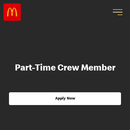
Part-Time Crew Member
Apply Now