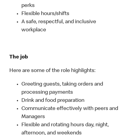
perks
Flexible hours/shifts
A safe, respectful, and inclusive
workplace
The job
Here are some of the role highlights:
Greeting guests, taking orders and
processing payments
Drink and food preparation
Communicate effectively with peers and
Managers
Flexible and rotating hours day, night,
afternoon, and weekends