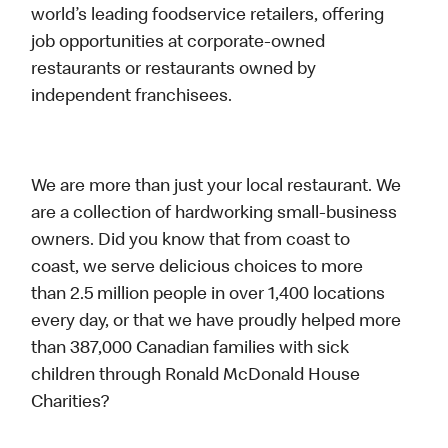
world’s leading foodservice retailers, offering
job opportunities at corporate-owned
restaurants or restaurants owned by
independent franchisees.
We are more than just your local restaurant. We
are a collection of hardworking small-business
owners. Did you know that from coast to
coast, we serve delicious choices to more
than 2.5 million people in over 1,400 locations
every day, or that we have proudly helped more
than 387,000 Canadian families with sick
children through Ronald McDonald House
Charities?