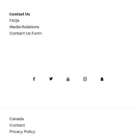
Contact Us
FAQs
Media Relations
Contact Us Form
Canada
Contact
Privacy Policy