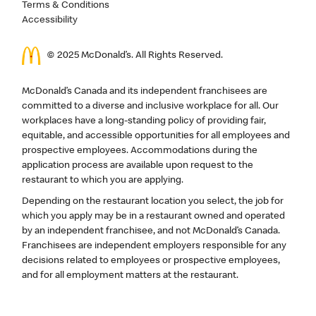
Terms & Conditions
Accessibility
© 2025 McDonald’s. All Rights Reserved.
McDonald’s Canada and its independent franchisees are
committed to a diverse and inclusive workplace for all. Our
workplaces have a long-standing policy of providing fair,
equitable, and accessible opportunities for all employees and
prospective employees. Accommodations during the
application process are available upon request to the
restaurant to which you are applying.
Depending on the restaurant location you select, the job for
which you apply may be in a restaurant owned and operated
by an independent franchisee, and not McDonald’s Canada.
Franchisees are independent employers responsible for any
decisions related to employees or prospective employees,
and for all employment matters at the restaurant.