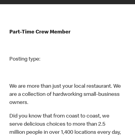
Part-Time Crew Member
Posting type:
We are more than just your local restaurant. We
are a collection of hardworking small-business
owners.
Did you know that from coast to coast, we
serve delicious choices to more than 2.5
million people in over 1,400 locations every day,