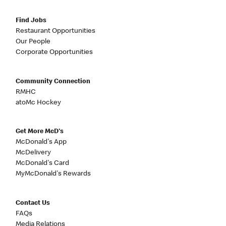
Find Jobs
Restaurant Opportunities
Our People
Corporate Opportunities
Community Connection
RMHC
atoMc Hockey
Get More McD's
McDonald's App
McDelivery
McDonald's Card
MyMcDonald's Rewards
Contact Us
FAQs
Media Relations