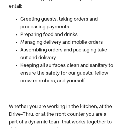
entail:
Greeting guests, taking orders and
processing payments
Preparing food and drinks
Managing delivery and mobile orders
Assembling orders and packaging take-
out and delivery
Keeping all surfaces clean and sanitary to
ensure the safety for our guests, fellow
crew members, and yourself
Whether you are working in the kitchen, at the
Drive-Thru, or at the front counter you are a
part of a dynamic team that works together to