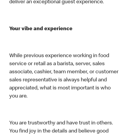
deliver an exceptional guest experience.
Your vibe and experience
While previous experience working in food
service or retail as a barista, server, sales
associate, cashier, team member, or customer
sales representative is always helpful and
appreciated, what is most important is who
you are.
You are trustworthy and have trust in others.
You find joy in the details and believe good