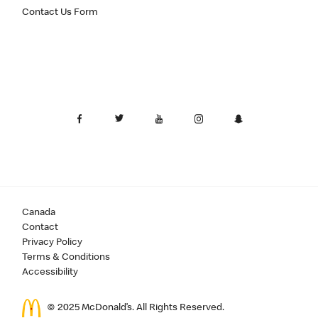
Contact Us Form
Canada
Contact
Privacy Policy
Terms & Conditions
Accessibility
© 2025 McDonald’s. All Rights Reserved.