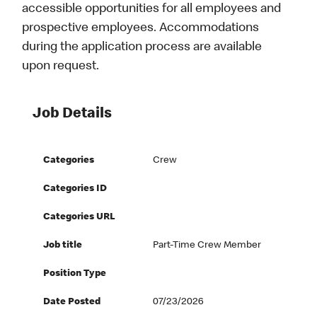
accessible opportunities for all employees and
prospective employees. Accommodations
during the application process are available
upon request.
Job Details
Categories
Crew
Categories ID
Categories URL
Job title
Part-Time Crew Member
Position Type
Date Posted
07/23/2026