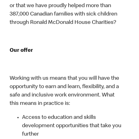
or that we have proudly helped more than
387,000 Canadian families with sick children
through Ronald McDonald House Charities?
Our offer
Working with us means that you will have the
opportunity to earn and learn, flexibility, and a
safe and inclusive work environment. What
this means in practice is:
Access to education and skills
development opportunities that take you
further