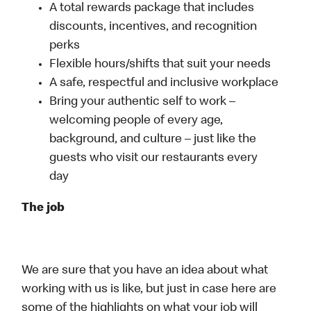
A total rewards package that includes
discounts, incentives, and recognition
perks
Flexible hours/shifts that suit your needs
A safe, respectful and inclusive workplace
Bring your authentic self to work –
welcoming people of every age,
background, and culture – just like the
guests who visit our restaurants every
day
The job
We are sure that you have an idea about what
working with us is like, but just in case here are
some of the highlights on what your job will