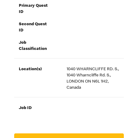
Primary Quest
ID
Second Quest
ID
Job
Classification
Location(s)
1040 WHARNCLIFFE RD. S.,
1040 Wharncliffe Rd. S.,
LONDON ON N6L 1H2,
Canada
Job ID