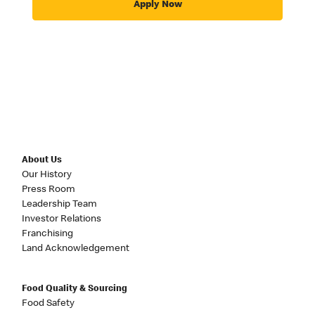
Apply Now
About Us
Our History
Press Room
Leadership Team
Investor Relations
Franchising
Land Acknowledgement
Food Quality & Sourcing
Food Safety