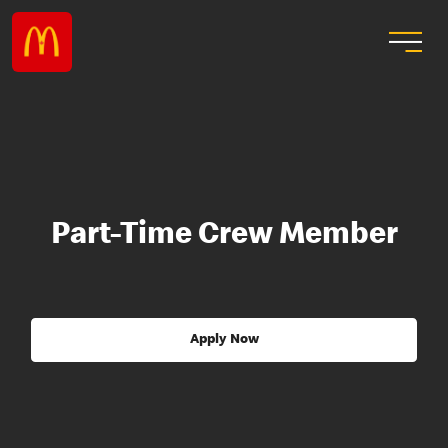
Part-Time Crew Member
Apply Now