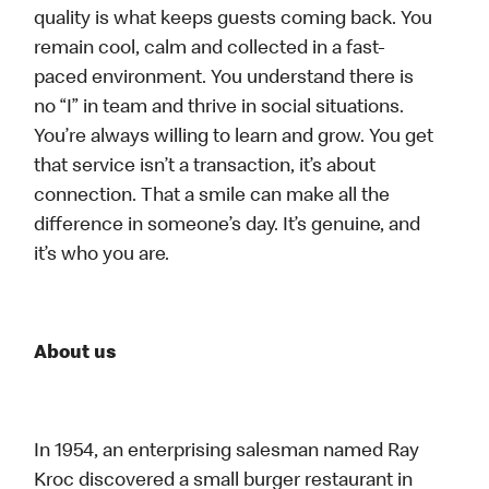
quality is what keeps guests coming back. You
remain cool, calm and collected in a fast-
paced environment. You understand there is
no “I” in team and thrive in social situations.
You’re always willing to learn and grow. You get
that service isn’t a transaction, it’s about
connection. That a smile can make all the
difference in someone’s day. It’s genuine, and
it’s who you are.
About us
In 1954, an enterprising salesman named Ray
Kroc discovered a small burger restaurant in