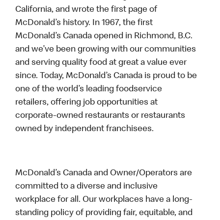
California, and wrote the first page of
McDonald’s history. In 1967, the first
McDonald’s Canada opened in Richmond, B.C.
and we’ve been growing with our communities
and serving quality food at great a value ever
since. Today, McDonald’s Canada is proud to be
one of the world’s leading foodservice
retailers, offering job opportunities at
corporate-owned restaurants or restaurants
owned by independent franchisees.
McDonald’s Canada and Owner/Operators are
committed to a diverse and inclusive
workplace for all. Our workplaces have a long-
standing policy of providing fair, equitable, and