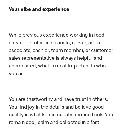
Your vibe and experience
While previous experience working in food
service or retail as a barista, server, sales
associate, cashier, team member, or customer
sales representative is always helpful and
appreciated, what is most important is who
you are.
You are trustworthy and have trust in others.
You find joy in the details and believe good
quality is what keeps guests coming back. You
remain cool, calm and collected in a fast-