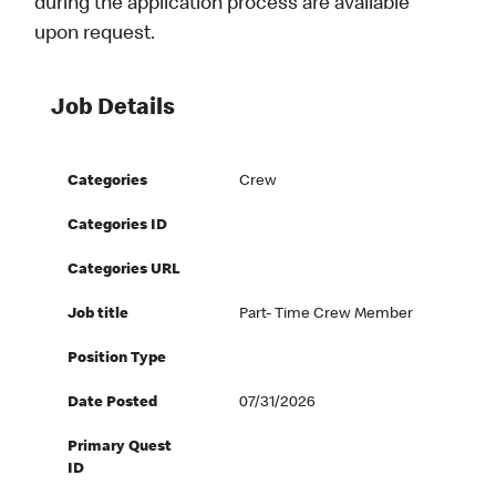
during the application process are available
upon request.
Job Details
Categories
Crew
Categories ID
Categories URL
Job title
Part- Time Crew Member
Position Type
Date Posted
07/31/2026
Primary Quest
ID