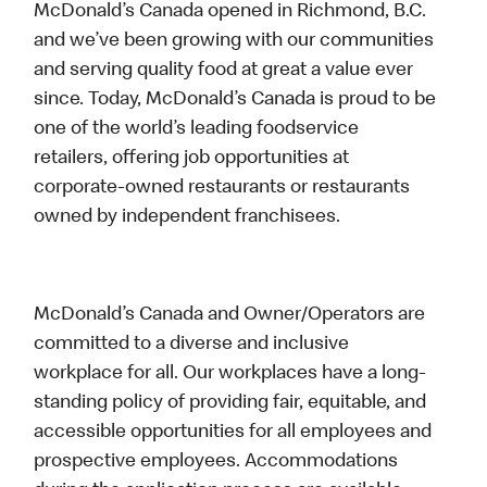
McDonald’s Canada opened in Richmond, B.C.
and we’ve been growing with our communities
and serving quality food at great a value ever
since. Today, McDonald’s Canada is proud to be
one of the world’s leading foodservice
retailers, offering job opportunities at
corporate-owned restaurants or restaurants
owned by independent franchisees.
McDonald’s Canada and Owner/Operators are
committed to a diverse and inclusive
workplace for all. Our workplaces have a long-
standing policy of providing fair, equitable, and
accessible opportunities for all employees and
prospective employees. Accommodations