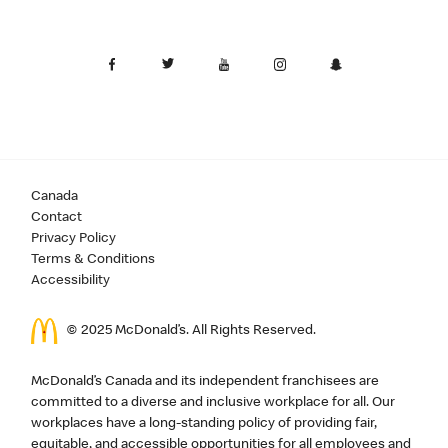
Canada
Contact
Privacy Policy
Terms & Conditions
Accessibility
© 2025 McDonald’s. All Rights Reserved.
McDonald’s Canada and its independent franchisees are
committed to a diverse and inclusive workplace for all. Our
workplaces have a long-standing policy of providing fair,
equitable, and accessible opportunities for all employees and