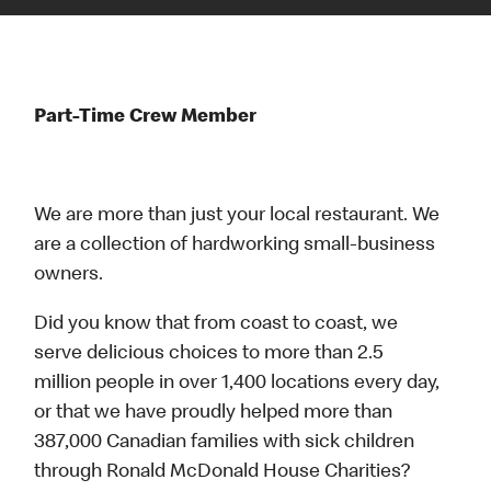
Part-Time Crew Member
We are more than just your local restaurant. We
are a collection of hardworking small-business
owners.
Did you know that from coast to coast, we
serve delicious choices to more than 2.5
million people in over 1,400 locations every day,
or that we have proudly helped more than
387,000 Canadian families with sick children
through Ronald McDonald House Charities?