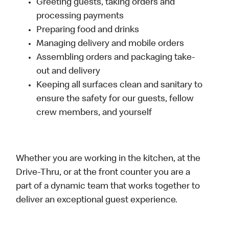
Greeting guests, taking orders and
processing payments
Preparing food and drinks
Managing delivery and mobile orders
Assembling orders and packaging take-
out and delivery
Keeping all surfaces clean and sanitary to
ensure the safety for our guests, fellow
crew members, and yourself
Whether you are working in the kitchen, at the
Drive-Thru, or at the front counter you are a
part of a dynamic team that works together to
deliver an exceptional guest experience.