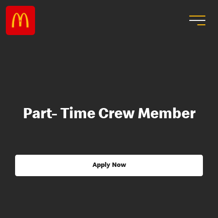
Part- Time Crew Member
Apply Now