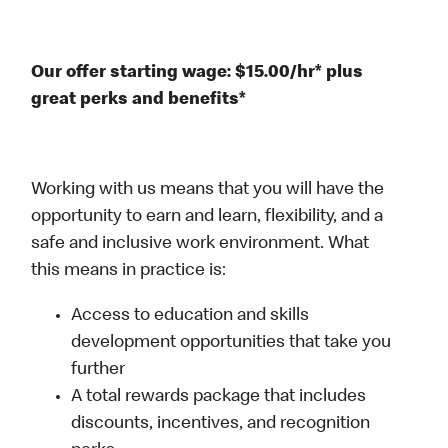
Our offer starting wage: $15.00/hr* plus
great perks and benefits*
Working with us means that you will have the
opportunity to earn and learn, flexibility, and a
safe and inclusive work environment. What
this means in practice is:
Access to education and skills
development opportunities that take you
further
A total rewards package that includes
discounts, incentives, and recognition