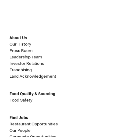
About Us
Our History
Press Room
Leadership Team
Investor Relations
Franchising
Land Acknowledgement
Food Quality & Sourcing
Food Safety
Find Jobs
Restaurant Opportunities
Our People