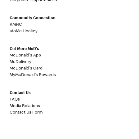
Corporate Opportunities
Community Connection
RMHC
atoMc Hockey
Get More McD's
McDonald's App
McDelivery
McDonald's Card
MyMcDonald's Rewards
Contact Us
FAQs
Media Relations
Contact Us Form