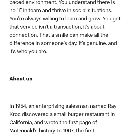
paced environment. You understand there is
no “I” in team and thrive in social situations.
You’re always willing to learn and grow. You get
that service isn’t a transaction, it’s about
connection. That a smile can make all the
difference in someone’s day. It’s genuine, and
it’s who you are.
About us
In 1954, an enterprising salesman named Ray
Kroc discovered a small burger restaurant in
California, and wrote the first page of
McDonald’s history. In 1967, the first