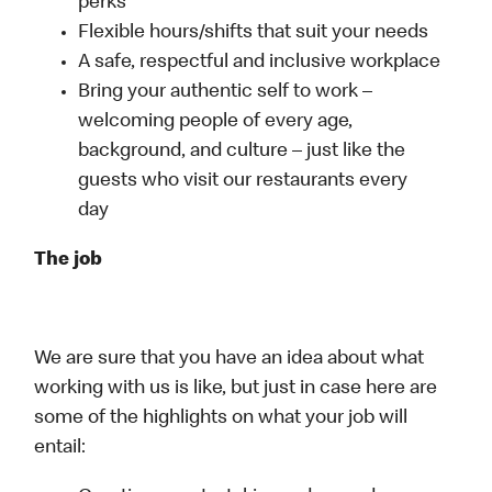
perks
Flexible hours/shifts that suit your needs
A safe, respectful and inclusive workplace
Bring your authentic self to work –
welcoming people of every age,
background, and culture – just like the
guests who visit our restaurants every
day
The job
We are sure that you have an idea about what
working with us is like, but just in case here are
some of the highlights on what your job will
entail: