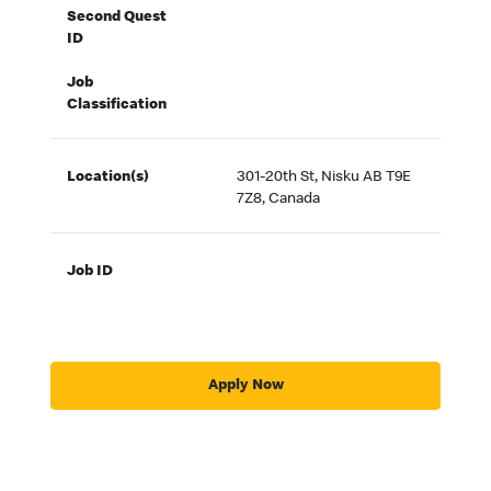
Second Quest
ID
Job
Classification
Location(s)
301-20th St, Nisku AB T9E
7Z8, Canada
Job ID
Apply Now