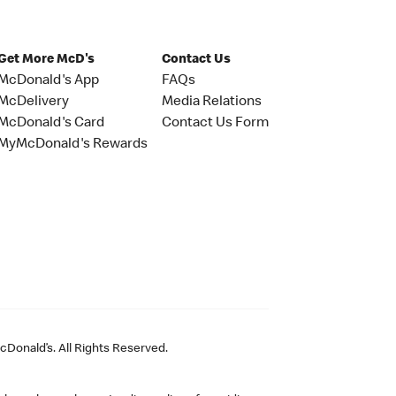
Get More McD's
Contact Us
McDonald's App
FAQs
McDelivery
Media Relations
McDonald's Card
Contact Us Form
MyMcDonald's Rewards
Donald’s. All Rights Reserved.