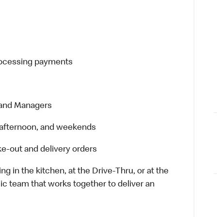
processing payments
 and Managers
t, afternoon, and weekends
e-out and delivery orders
in the kitchen, at the Drive-Thru, or at the
ic team that works together to deliver an