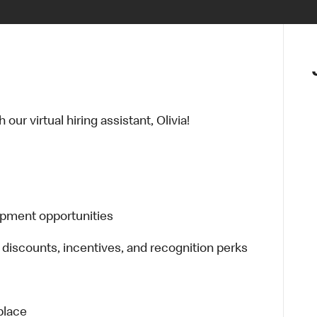
ur virtual hiring assistant, Olivia!
opment opportunities
 discounts, incentives, and recognition perks
place