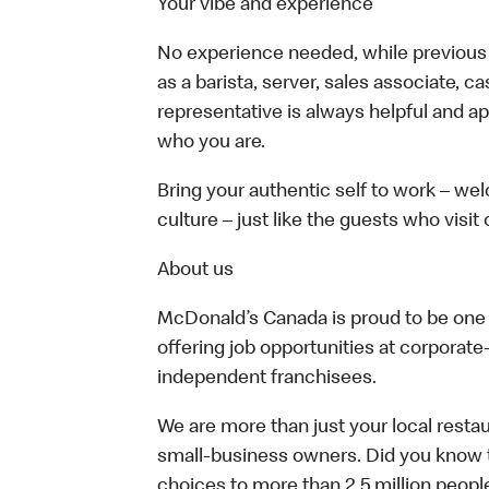
Your vibe and experience
No experience needed, while previous e
as a barista, server, sales associate, 
representative is always helpful and ap
who you are.
Bring your authentic self to work – w
culture – just like the guests who visit
About us
McDonald’s Canada is proud to be one o
offering job opportunities at corpora
independent franchisees.
We are more than just your local resta
small-business owners. Did you know t
choices to more than 2.5 million people