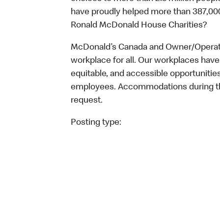
have proudly helped more than 387,000
Ronald McDonald House Charities?
McDonald’s Canada and Owner/Operator
workplace for all. Our workplaces have 
equitable, and accessible opportunitie
employees. Accommodations during the
request.
Posting type: