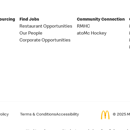
Sourcing
Find Jobs
Community Connection
Restaurant Opportunities
RMHC
Our People
atoMc Hockey
Corporate Opportunities
olicy
Terms & Conditions
Accessibility
© 2025 Mc