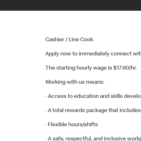
Cashier / Line Cook
Apply now to immediately connect with o
The starting hourly wage is $17.60/hr.
Working with us means:
· Access to education and skills devel
· A total rewards package that includes
· Flexible hours/shifts
· A safe, respectful, and inclusive work