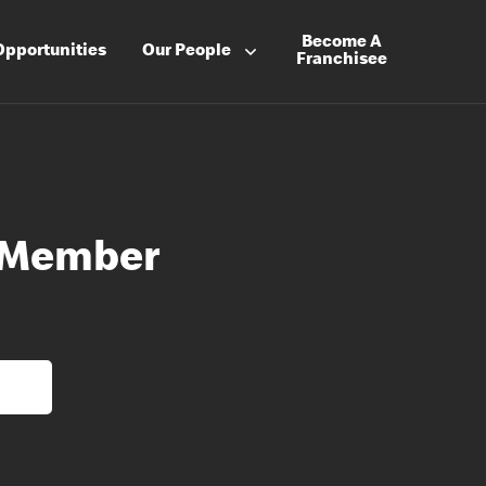
Become A
Opportunities
Our People
Franchisee
 Member