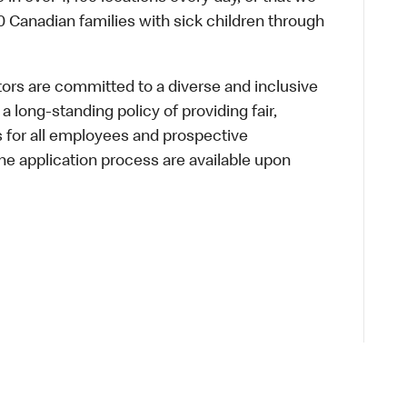
 Canadian families with sick children through
s are committed to a diverse and inclusive
a long-standing policy of providing fair,
s for all employees and prospective
 application process are available upon