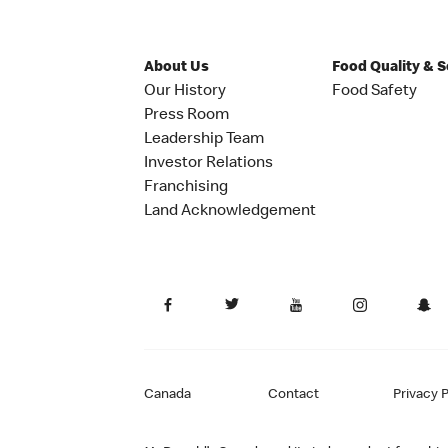
About Us
Food Quality & 
Our History
Food Safety
Press Room
Leadership Team
Investor Relations
Franchising
Land Acknowledgement
Canada
Contact
Privacy P