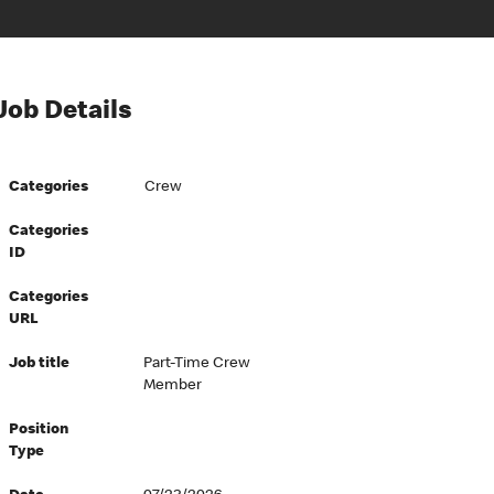
Job Details
Categories
Crew
Categories
ID
Categories
URL
Job title
Part-Time Crew
Member
Position
Type