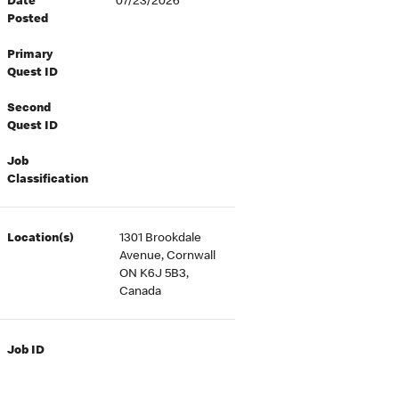
Date
07/23/2026
Posted
Primary
Quest ID
Second
Quest ID
Job
Classification
Location(s)
1301 Brookdale
Avenue, Cornwall
ON K6J 5B3,
Canada
Job ID