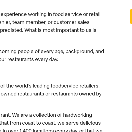
xperience working in food service or retail
cashier, team member, or customer sales
preciated. What is most important to us is
elcoming people of every age, background, and
 our restaurants every day.
f the world’s leading foodservice retailers,
te-owned restaurants or restaurants owned by
urant. We are a collection of hardworking
hat from coast to coast, we serve delicious
 in over 1,400 locations every day, or that we