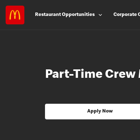
Restaurant
Opportunities
Corporate
Part-Time Crew
Apply Now