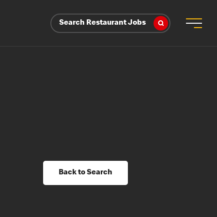
Search Restaurant Jobs
Back to Search