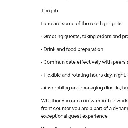
The job
Here are some of the role highlights:
· Greeting guests, taking orders and 
· Drink and food preparation
· Communicate effectively with peers
· Flexible and rotating hours day, nigh
· Assembling and managing dine-in, tak
Whether you are a crew member working 
front counter you are a part of a dynam
exceptional guest experience.