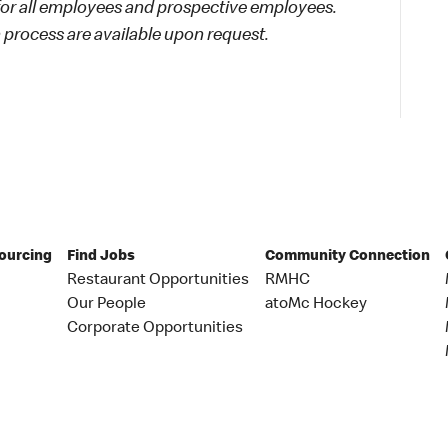
 for all employees and prospective employees.
process are available upon request.
Sourcing
Find Jobs
Community Connection
Restaurant Opportunities
RMHC
Our People
atoMc Hockey
Corporate Opportunities