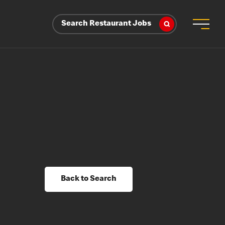
Search Restaurant Jobs
Back to Search