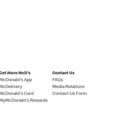
Get More McD's
Contact Us
McDonald's App
FAQs
McDelivery
Media Relations
McDonald's Card
Contact Us Form
MyMcDonald's Rewards