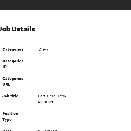
Job Details
Categories
Crew
Categories
ID
Categories
URL
Job title
Part-Time Crew
Member
Position
Type