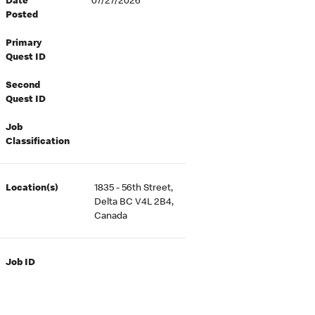
Date
07/27/2026
Posted
Primary
Quest ID
Second
Quest ID
Job
Classification
Location(s)
1835 - 56th Street,
Delta BC V4L 2B4,
Canada
Job ID