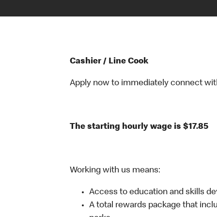
Cashier / Line Cook
Apply now to immediately connect with o
The starting hourly wage is $17.85
Working with us means:
Access to education and skills d
A total rewards package that incl