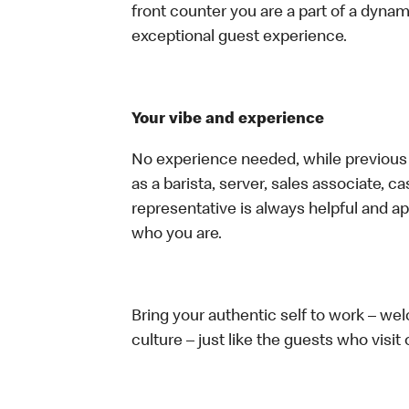
front counter you are a part of a dynam
exceptional guest experience.
Your vibe and experience
No experience needed, while previous e
as a barista, server, sales associate, 
representative is always helpful and ap
who you are.
Bring your authentic self to work – w
culture – just like the guests who visit