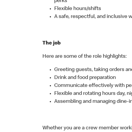
perks
Flexible hours/shifts
A safe, respectful, and inclusive
The job
Here are some of the role highlights:
Greeting guests, taking orders 
Drink and food preparation
Communicate effectively with p
Flexible and rotating hours day, 
Assembling and managing dine-in,
Whether you are a crew member working 