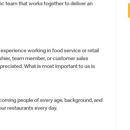
ic team that works together to deliver an
xperience working in food service or retail
cashier, team member, or customer sales
preciated. What is most important to us is
elcoming people of every age, background, and
 our restaurants every day.