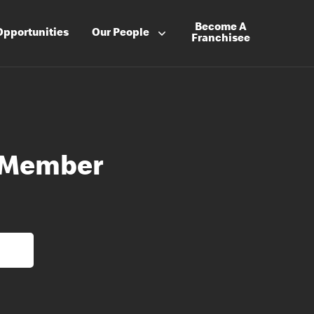
Become A
Opportunities
Our People
Franchisee
 Member