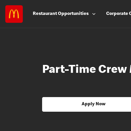
Restaurant
Opportunities
Corporate
Part-Time Crew
Apply Now