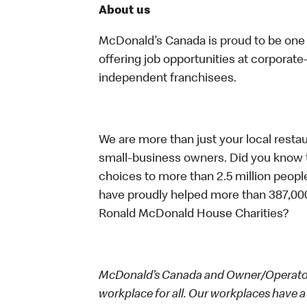
About us
McDonald’s Canada is proud to be one o
offering job opportunities at corpora
independent franchisees.
We are more than just your local resta
small-business owners. Did you know t
choices to more than 2.5 million people
have proudly helped more than 387,000
Ronald McDonald House Charities?
McDonald’s Canada and Owner/Operators
workplace for all. Our workplaces have a 