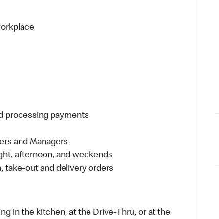
 workplace
and processing payments
eers and Managers
night, afternoon, and weekends
 take-out and delivery orders
in the kitchen, at the Drive-Thru, or at the