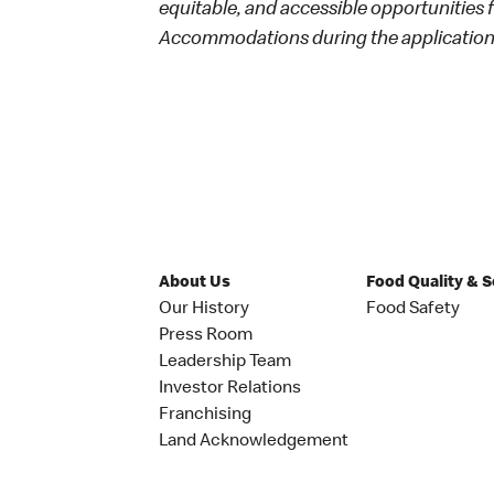
equitable, and accessible opportunities
Accommodations during the application 
About Us
Food Quality & 
Our History
Food Safety
Press Room
Leadership Team
Investor Relations
Franchising
Land Acknowledgement