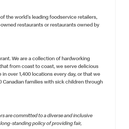
f the world’s leading foodservice retailers,
te-owned restaurants or restaurants owned by
urant. We are a collection of hardworking
hat from coast to coast, we serve delicious
 in over 1,400 locations every day, or that we
 Canadian families with sick children through
 are committed to a diverse and inclusive
long-standing policy of providing fair,