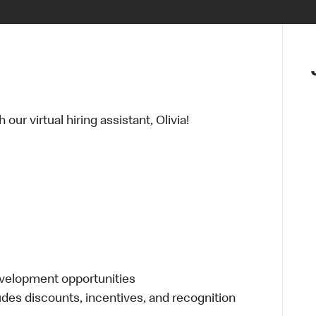
ur virtual hiring assistant, Olivia!
evelopment opportunities
udes discounts, incentives, and recognition