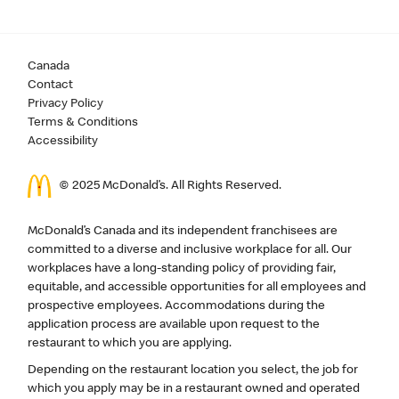
Canada
Contact
Privacy Policy
Terms & Conditions
Accessibility
© 2025 McDonald’s. All Rights Reserved.
McDonald’s Canada and its independent franchisees are
committed to a diverse and inclusive workplace for all. Our
workplaces have a long-standing policy of providing fair,
equitable, and accessible opportunities for all employees and
prospective employees. Accommodations during the
application process are available upon request to the
restaurant to which you are applying.
Depending on the restaurant location you select, the job for
which you apply may be in a restaurant owned and operated