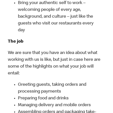
Bring your authentic self to work –
welcoming people of every age,
background, and culture – just like the
guests who visit our restaurants every
day
The job
We are sure that you have an idea about what
working with us is like, but just in case here are
some of the highlights on what your job will
entail:
Greeting guests, taking orders and
processing payments
Preparing food and drinks
Managing delivery and mobile orders
Assembling orders and packaging take-