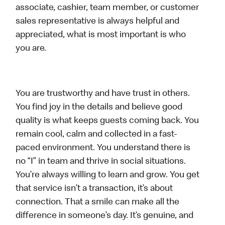
associate, cashier, team member, or customer
sales representative is always helpful and
appreciated, what is most important is who
you are.
You are trustworthy and have trust in others.
You find joy in the details and believe good
quality is what keeps guests coming back. You
remain cool, calm and collected in a fast-
paced environment. You understand there is
no “I” in team and thrive in social situations.
You’re always willing to learn and grow. You get
that service isn’t a transaction, it’s about
connection. That a smile can make all the
difference in someone’s day. It’s genuine, and