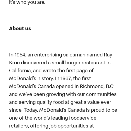
it’s who you are.
About us
In 1954, an enterprising salesman named Ray
Kroc discovered a small burger restaurant in
California, and wrote the first page of
McDonald’s history. In 1967, the first
McDonald’s Canada opened in Richmond, B.C.
and we’ve been growing with our communities
and serving quality food at great a value ever
since. Today, McDonald’s Canada is proud to be
one of the world’s leading foodservice
retailers, offering job opportunities at