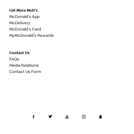
Get More McD's
McDonald's App
McDelivery
McDonald's Card
MyMcDonald's Rewards
Contact Us
FAQs
Media Relations
Contact Us Form