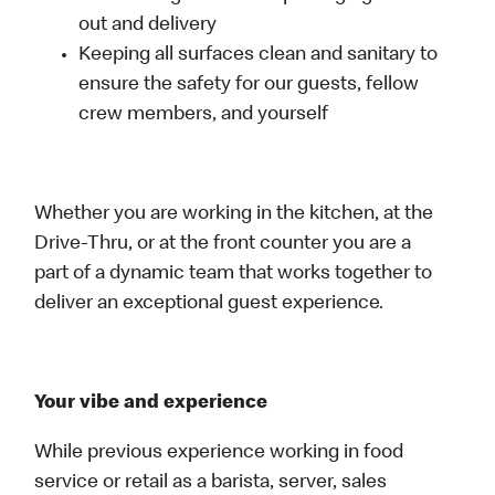
out and delivery
Keeping all surfaces clean and sanitary to
ensure the safety for our guests, fellow
crew members, and yourself
Whether you are working in the kitchen, at the
Drive-Thru, or at the front counter you are a
part of a dynamic team that works together to
deliver an exceptional guest experience.
Your vibe and experience
While previous experience working in food
service or retail as a barista, server, sales