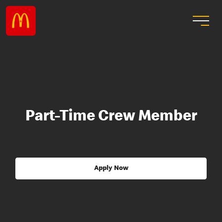
Part-Time Crew Member
Apply Now