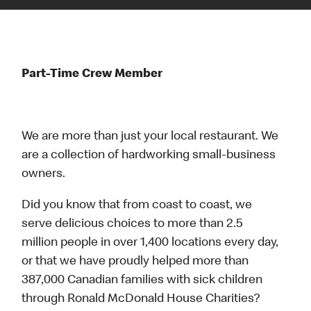
Part-Time Crew Member
We are more than just your local restaurant. We
are a collection of hardworking small-business
owners.
Did you know that from coast to coast, we
serve delicious choices to more than 2.5
million people in over 1,400 locations every day,
or that we have proudly helped more than
387,000 Canadian families with sick children
through Ronald McDonald House Charities?