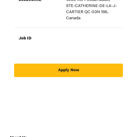
Location(s)
4600 Rte Fossambault,
STE-CATHERINE-DE-LA-J-
CARTIER QC G3N 1S6,
Canada
Job ID
Apply Now