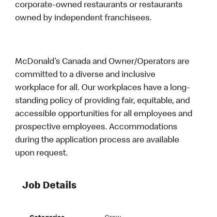
corporate-owned restaurants or restaurants
owned by independent franchisees.
McDonald’s Canada and Owner/Operators are
committed to a diverse and inclusive
workplace for all. Our workplaces have a long-
standing policy of providing fair, equitable, and
accessible opportunities for all employees and
prospective employees. Accommodations
during the application process are available
upon request.
Job Details