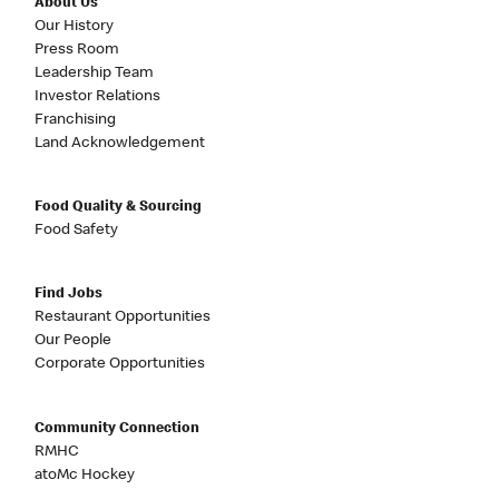
About Us
Our History
Press Room
Leadership Team
Investor Relations
Franchising
Land Acknowledgement
Food Quality & Sourcing
Food Safety
Find Jobs
Restaurant Opportunities
Our People
Corporate Opportunities
Community Connection
RMHC
atoMc Hockey