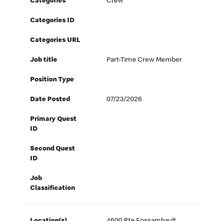
Categories
Crew
Categories ID
Categories URL
Job title
Part-Time Crew Member
Position Type
Date Posted
07/23/2026
Primary Quest
ID
Second Quest
ID
Job
Classification