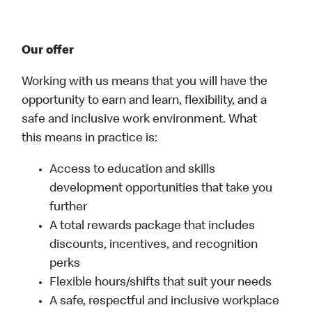
Our offer
Working with us means that you will have the
opportunity to earn and learn, flexibility, and a
safe and inclusive work environment. What
this means in practice is:
Access to education and skills
development opportunities that take you
further
A total rewards package that includes
discounts, incentives, and recognition
perks
Flexible hours/shifts that suit your needs
A safe, respectful and inclusive workplace