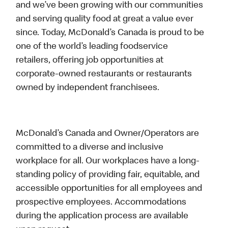
and we’ve been growing with our communities
and serving quality food at great a value ever
since. Today, McDonald’s Canada is proud to be
one of the world’s leading foodservice
retailers, offering job opportunities at
corporate-owned restaurants or restaurants
owned by independent franchisees.
McDonald’s Canada and Owner/Operators are
committed to a diverse and inclusive
workplace for all. Our workplaces have a long-
standing policy of providing fair, equitable, and
accessible opportunities for all employees and
prospective employees. Accommodations
during the application process are available