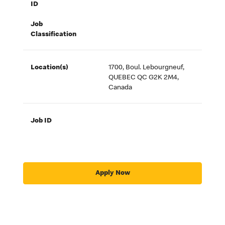
ID
Job
Classification
Location(s)
1700, Boul. Lebourgneuf,
QUEBEC QC G2K 2M4,
Canada
Job ID
Apply Now