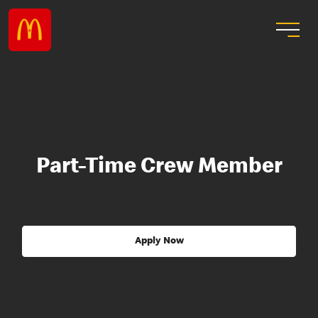
Part-Time Crew Member
Apply Now