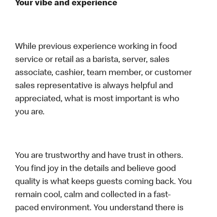
Your vibe and experience
While previous experience working in food
service or retail as a barista, server, sales
associate, cashier, team member, or customer
sales representative is always helpful and
appreciated, what is most important is who
you are.
You are trustworthy and have trust in others.
You find joy in the details and believe good
quality is what keeps guests coming back. You
remain cool, calm and collected in a fast-
paced environment. You understand there is