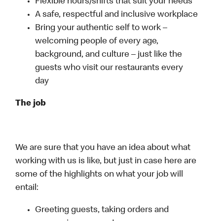
Flexible hours/shifts that suit your needs
A safe, respectful and inclusive workplace
Bring your authentic self to work –
welcoming people of every age,
background, and culture – just like the
guests who visit our restaurants every
day
The job
We are sure that you have an idea about what
working with us is like, but just in case here are
some of the highlights on what your job will
entail:
Greeting guests, taking orders and