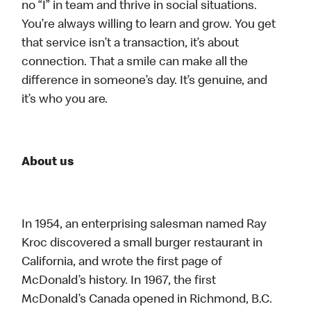
no “I” in team and thrive in social situations.
You’re always willing to learn and grow. You get
that service isn’t a transaction, it’s about
connection. That a smile can make all the
difference in someone’s day. It’s genuine, and
it’s who you are.
About us
In 1954, an enterprising salesman named Ray
Kroc discovered a small burger restaurant in
California, and wrote the first page of
McDonald’s history. In 1967, the first
McDonald’s Canada opened in Richmond, B.C.