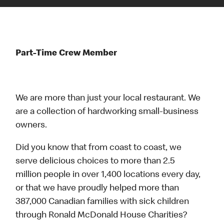
Part-Time Crew Member
We are more than just your local restaurant. We
are a collection of hardworking small-business
owners.
Did you know that from coast to coast, we
serve delicious choices to more than 2.5
million people in over 1,400 locations every day,
or that we have proudly helped more than
387,000 Canadian families with sick children
through Ronald McDonald House Charities?