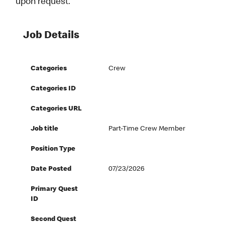
upon request.
Job Details
Categories
Crew
Categories ID
Categories URL
Job title
Part-Time Crew Member
Position Type
Date Posted
07/23/2026
Primary Quest
ID
Second Quest