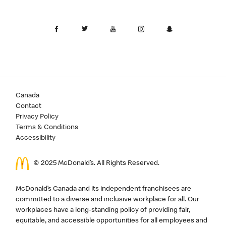
Canada
Contact
Privacy Policy
Terms & Conditions
Accessibility
© 2025 McDonald’s. All Rights Reserved.
McDonald’s Canada and its independent franchisees are
committed to a diverse and inclusive workplace for all. Our
workplaces have a long-standing policy of providing fair,
equitable, and accessible opportunities for all employees and