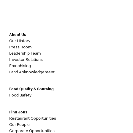
About Us
Our History
Press Room
Leadership Team
Investor Relations
Franchising
Land Acknowledgement
Food Quality & Sourcing
Food Safety
Find Jobs
Restaurant Opportunities
Our People
Corporate Opportunities