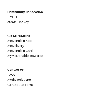
Community Connection
RMHC
atoMc Hockey
Get More McD's
McDonald's App
McDelivery
McDonald's Card
MyMcDonald's Rewards
Contact Us
FAQs
Media Relations
Contact Us Form