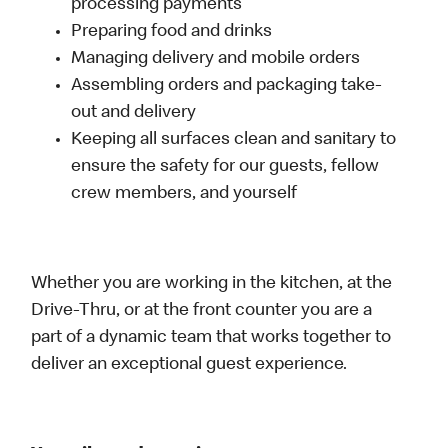
processing payments
Preparing food and drinks
Managing delivery and mobile orders
Assembling orders and packaging take-
out and delivery
Keeping all surfaces clean and sanitary to
ensure the safety for our guests, fellow
crew members, and yourself
Whether you are working in the kitchen, at the
Drive-Thru, or at the front counter you are a
part of a dynamic team that works together to
deliver an exceptional guest experience.