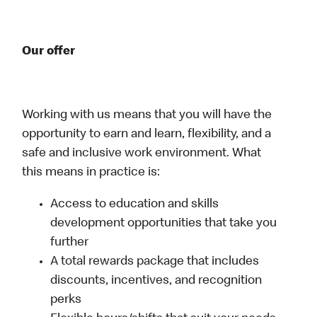
Our offer
Working with us means that you will have the
opportunity to earn and learn, flexibility, and a
safe and inclusive work environment. What
this means in practice is:
Access to education and skills
development opportunities that take you
further
A total rewards package that includes
discounts, incentives, and recognition
perks