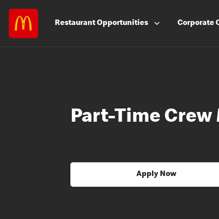
Restaurant
Opportunities
Corporate
Part-Time Crew
Apply Now