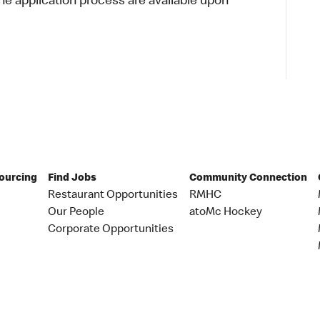
 application process are available upon
Sourcing
Find Jobs
Community Connection
Restaurant Opportunities
RMHC
Our People
atoMc Hockey
Corporate Opportunities