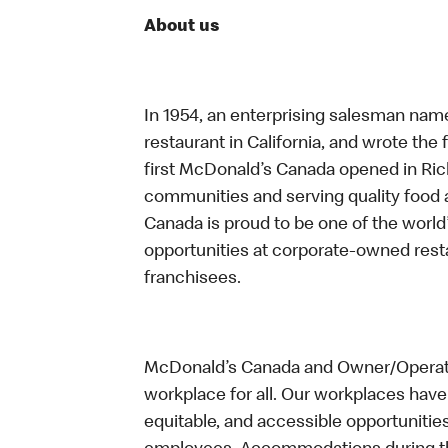
About us
In 1954, an enterprising salesman nam
restaurant in California, and wrote the 
first McDonald’s Canada opened in Ri
communities and serving quality food a
Canada is proud to be one of the world’
opportunities at corporate-owned res
franchisees.
McDonald’s Canada and Owner/Operator
workplace for all. Our workplaces have 
equitable, and accessible opportunitie