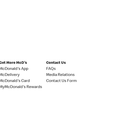
Get More McD's
Contact Us
McDonald's App
FAQs
McDelivery
Media Relations
McDonald's Card
Contact Us Form
MyMcDonald's Rewards