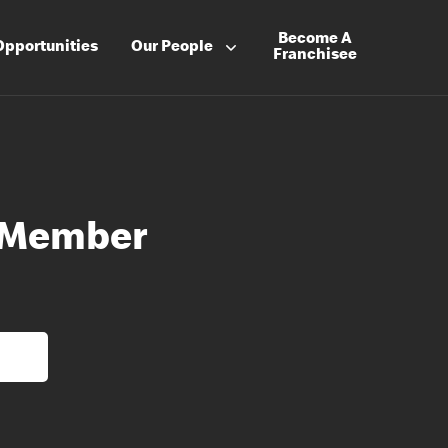
Become A
Opportunities
Our People
Franchisee
 Member