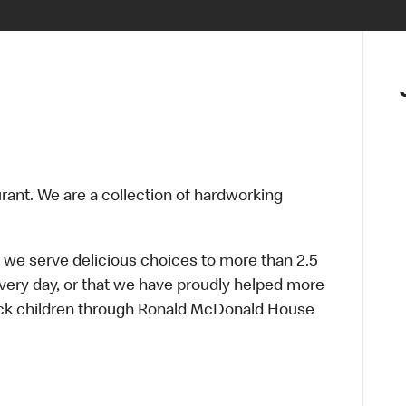
urant. We are a collection of hardworking
 we serve delicious choices to more than 2.5
every day, or that we have proudly helped more
sick children through Ronald McDonald House