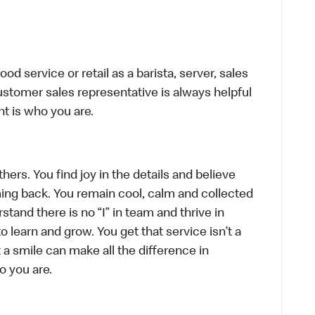
d service or retail as a barista, server, sales
stomer sales representative is always helpful
t is who you are.
hers. You find joy in the details and believe
ing back. You remain cool, calm and collected
tand there is no “I” in team and thrive in
to learn and grow. You get that service isn’t a
t a smile can make all the difference in
o you are.