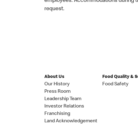
employees. Accommodations during the
request.
About Us
Food Quality & 
Our History
Food Safety
Press Room
Leadership Team
Investor Relations
Franchising
Land Acknowledgement