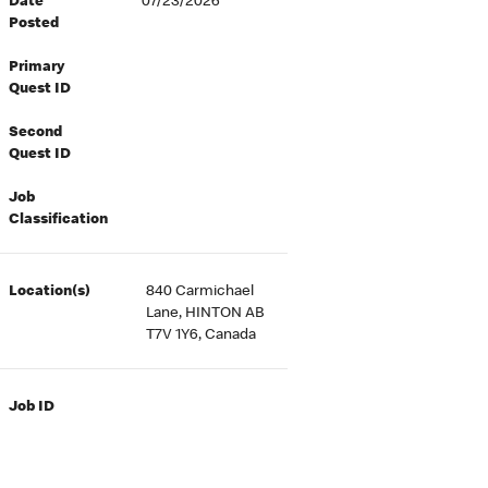
Date
07/23/2026
Posted
Primary
Quest ID
Second
Quest ID
Job
Classification
Location(s)
840 Carmichael
Lane, HINTON AB
T7V 1Y6, Canada
Job ID