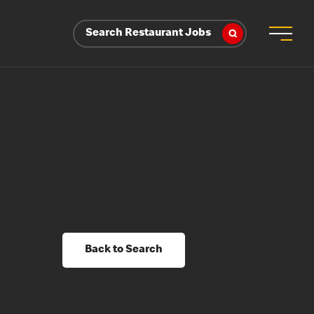
Search Restaurant Jobs
Back to Search