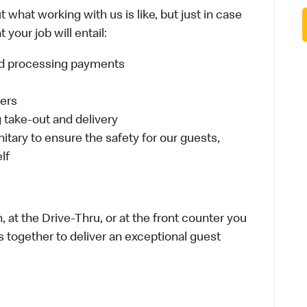
 what working with us is like, but just in case
your job will entail:
and processing payments
ders
take-out and delivery
itary to ensure the safety for our guests,
lf
 at the Drive-Thru, or at the front counter you
s together to deliver an exceptional guest