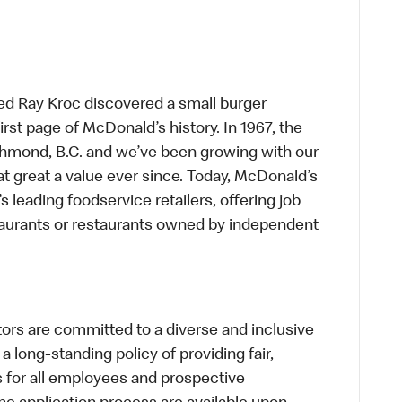
ed Ray Kroc discovered a small burger
first page of McDonald’s history. In 1967, the
chmond, B.C. and we’ve been growing with our
t great a value ever since. Today, McDonald’s
s leading foodservice retailers, offering job
taurants or restaurants owned by independent
s are committed to a diverse and inclusive
a long-standing policy of providing fair,
s for all employees and prospective