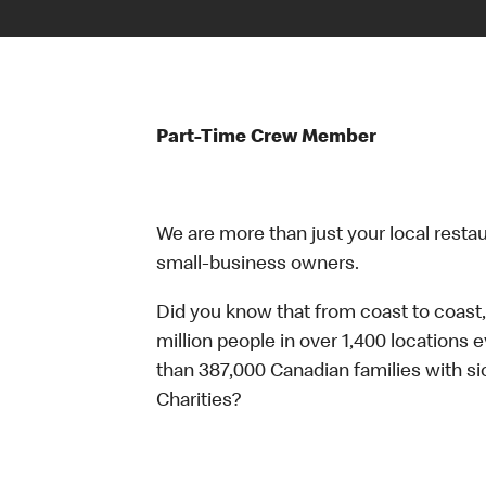
Part-Time Crew Member
We are more than just your local resta
small-business owners.
Did you know that from coast to coast,
million people in over 1,400 locations 
than 387,000 Canadian families with 
Charities?