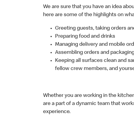
We are sure that you have an idea about
here are some of the highlights on what 
Greeting guests, taking orders 
Preparing food and drinks
Managing delivery and mobile or
Assembling orders and packaging 
Keeping all surfaces clean and san
fellow crew members, and yourse
Whether you are working in the kitchen,
are a part of a dynamic team that work
experience.