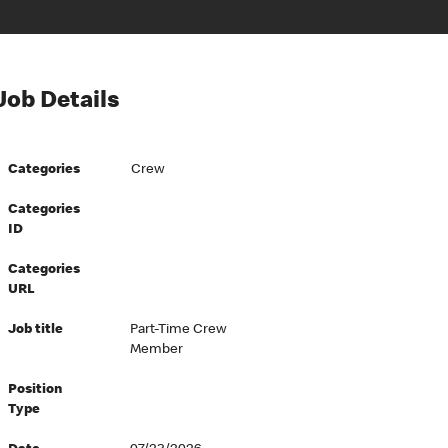
Job Details
Categories
Crew
Categories
ID
Categories
URL
Job title
Part-Time Crew
Member
Position
Type