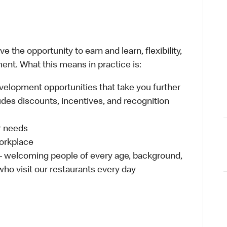
 the opportunity to earn and learn, flexibility,
ent. What this means in practice is:
velopment opportunities that take you further
udes discounts, incentives, and recognition
ur needs
workplace
 – welcoming people of every age, background,
 who visit our restaurants every day