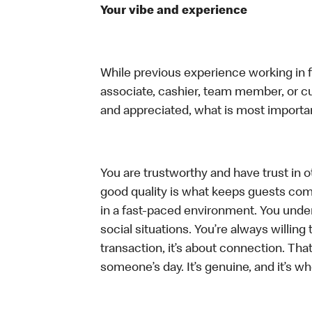
Your vibe and experience
While previous experience working in foo
associate, cashier, team member, or cu
and appreciated, what is most importan
You are trustworthy and have trust in ot
good quality is what keeps guests com
in a fast-paced environment. You unders
social situations. You’re always willing 
transaction, it’s about connection. Tha
someone’s day. It’s genuine, and it’s wh