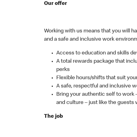
Our offer
Working with us means that you will have
and a safe and inclusive work environm
Access to education and skills de
A total rewards package that incl
perks
Flexible hours/shifts that suit yo
A safe, respectful and inclusive 
Bring your authentic self to work
and culture – just like the guests
The job