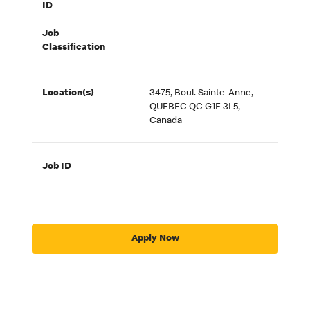
ID
Job
Classification
Location(s)
3475, Boul. Sainte-Anne,
QUEBEC QC G1E 3L5,
Canada
Job ID
Apply Now