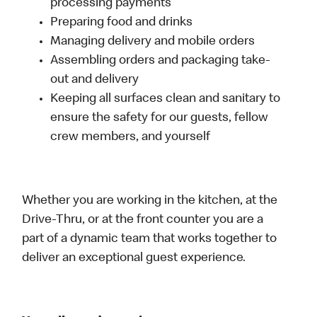
processing payments
Preparing food and drinks
Managing delivery and mobile orders
Assembling orders and packaging take-
out and delivery
Keeping all surfaces clean and sanitary to
ensure the safety for our guests, fellow
crew members, and yourself
Whether you are working in the kitchen, at the
Drive-Thru, or at the front counter you are a
part of a dynamic team that works together to
deliver an exceptional guest experience.