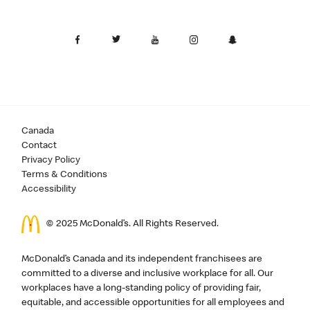
Canada
Contact
Privacy Policy
Terms & Conditions
Accessibility
© 2025 McDonald’s. All Rights Reserved.
McDonald’s Canada and its independent franchisees are
committed to a diverse and inclusive workplace for all. Our
workplaces have a long-standing policy of providing fair,
equitable, and accessible opportunities for all employees and