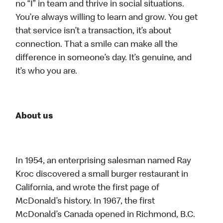
no “I” in team and thrive in social situations.
You’re always willing to learn and grow. You get
that service isn’t a transaction, it’s about
connection. That a smile can make all the
difference in someone’s day. It’s genuine, and
it’s who you are.
About us
In 1954, an enterprising salesman named Ray
Kroc discovered a small burger restaurant in
California, and wrote the first page of
McDonald’s history. In 1967, the first
McDonald’s Canada opened in Richmond, B.C.