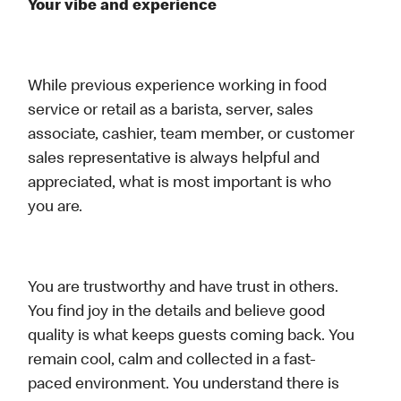
Your vibe and experience
While previous experience working in food
service or retail as a barista, server, sales
associate, cashier, team member, or customer
sales representative is always helpful and
appreciated, what is most important is who
you are.
You are trustworthy and have trust in others.
You find joy in the details and believe good
quality is what keeps guests coming back. You
remain cool, calm and collected in a fast-
paced environment. You understand there is