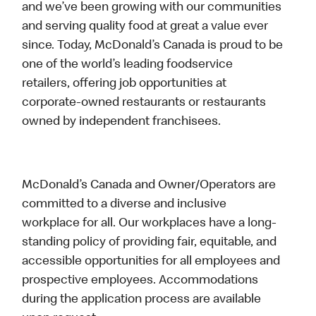
and we’ve been growing with our communities
and serving quality food at great a value ever
since. Today, McDonald’s Canada is proud to be
one of the world’s leading foodservice
retailers, offering job opportunities at
corporate-owned restaurants or restaurants
owned by independent franchisees.
McDonald’s Canada and Owner/Operators are
committed to a diverse and inclusive
workplace for all. Our workplaces have a long-
standing policy of providing fair, equitable, and
accessible opportunities for all employees and
prospective employees. Accommodations
during the application process are available