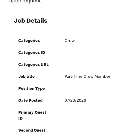
upon request.
Job Details
Categories
Crew
Categories ID
Categories URL
Job title
Part-Time Crew Member
Position Type
Date Posted
07/23/2026
Primary Quest
ID
Second Quest