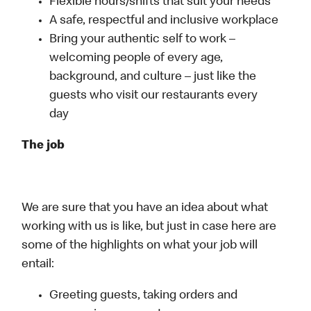
Flexible hours/shifts that suit your needs
A safe, respectful and inclusive workplace
Bring your authentic self to work –
welcoming people of every age,
background, and culture – just like the
guests who visit our restaurants every
day
The job
We are sure that you have an idea about what
working with us is like, but just in case here are
some of the highlights on what your job will
entail:
Greeting guests, taking orders and