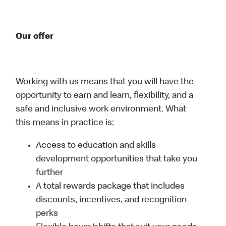
Our offer
Working with us means that you will have the
opportunity to earn and learn, flexibility, and a
safe and inclusive work environment. What
this means in practice is:
Access to education and skills
development opportunities that take you
further
A total rewards package that includes
discounts, incentives, and recognition
perks