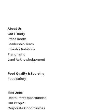
About Us
Our History
Press Room
Leadership Team
Investor Relations
Franchising
Land Acknowledgement
Food Quality & Sourcing
Food Safety
Find Jobs
Restaurant Opportunities
Our People
Corporate Opportunities