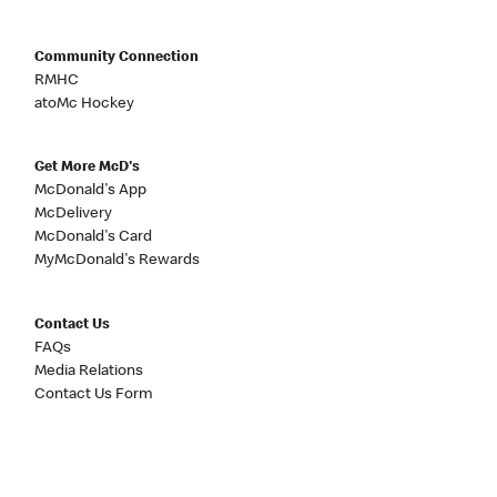
Community Connection
RMHC
atoMc Hockey
Get More McD's
McDonald's App
McDelivery
McDonald's Card
MyMcDonald's Rewards
Contact Us
FAQs
Media Relations
Contact Us Form