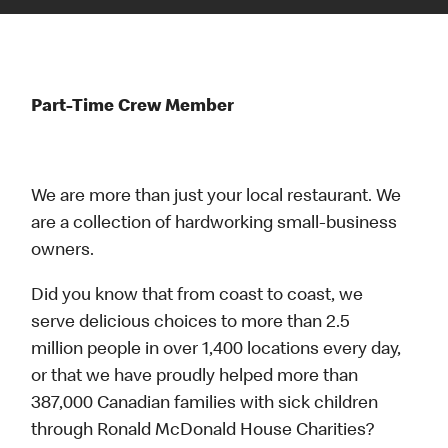
Part-Time Crew Member
We are more than just your local restaurant. We
are a collection of hardworking small-business
owners.
Did you know that from coast to coast, we
serve delicious choices to more than 2.5
million people in over 1,400 locations every day,
or that we have proudly helped more than
387,000 Canadian families with sick children
through Ronald McDonald House Charities?