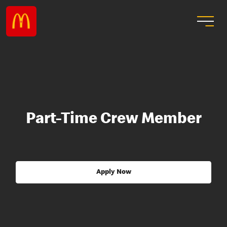
Part-Time Crew Member
Apply Now