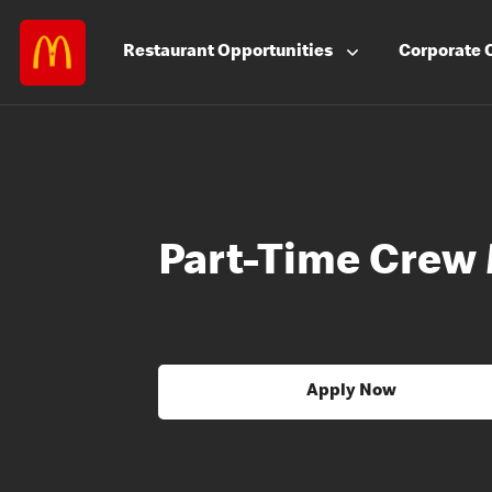
Restaurant
Opportunities
Corporate
Part-Time Crew
Apply Now