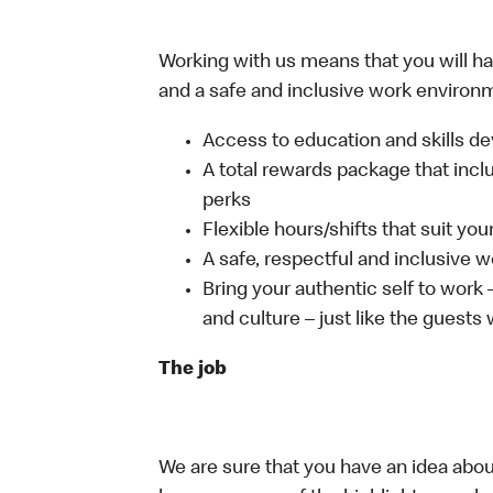
Working with us means that you will have
and a safe and inclusive work environm
Access to education and skills de
A total rewards package that incl
perks
Flexible hours/shifts that suit yo
A safe, respectful and inclusive 
Bring your authentic self to work
and culture – just like the guests
The job
We are sure that you have an idea about