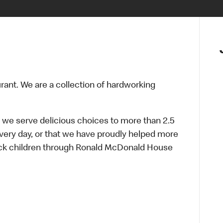
urant. We are a collection of hardworking
 we serve delicious choices to more than 2.5
every day, or that we have proudly helped more
sick children through Ronald McDonald House