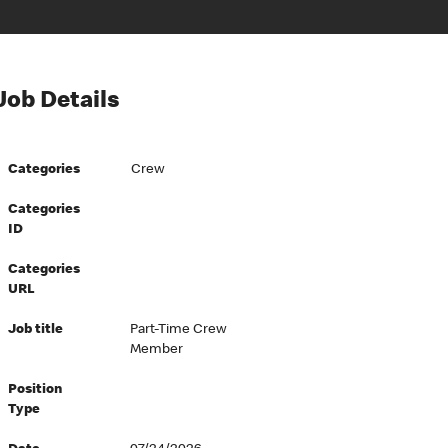
Job Details
Categories
Crew
Categories
ID
Categories
URL
Job title
Part-Time Crew
Member
Position
Type