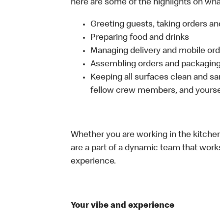
here are some of the highlights on what 
Greeting guests, taking orders 
Preparing food and drinks
Managing delivery and mobile or
Assembling orders and packaging 
Keeping all surfaces clean and san
fellow crew members, and yourse
Whether you are working in the kitchen,
are a part of a dynamic team that work
experience.
Your vibe and experience