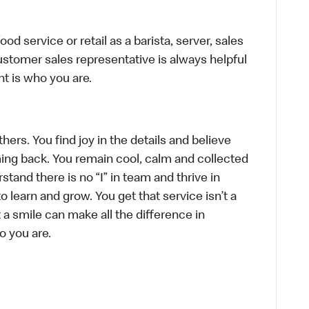
d service or retail as a barista, server, sales
stomer sales representative is always helpful
t is who you are.
hers. You find joy in the details and believe
ing back. You remain cool, calm and collected
tand there is no “I” in team and thrive in
to learn and grow. You get that service isn’t a
t a smile can make all the difference in
o you are.