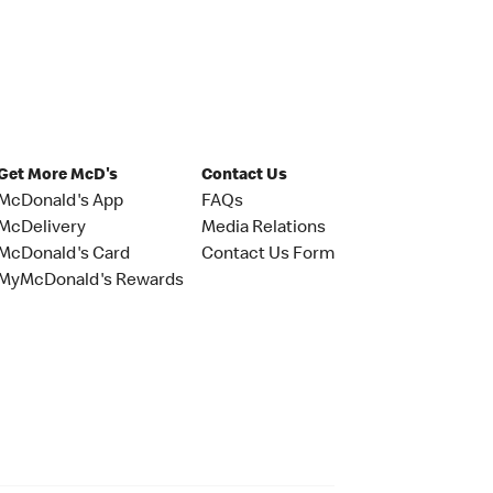
Get More McD's
Contact Us
McDonald's App
FAQs
McDelivery
Media Relations
McDonald's Card
Contact Us Form
MyMcDonald's Rewards