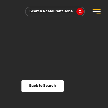
Search Restaurant Jobs
Back to Search