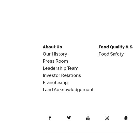
About Us
Food Quality & 
Our History
Food Safety
Press Room
Leadership Team
Investor Relations
Franchising
Land Acknowledgement