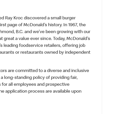
ed Ray Kroc discovered a small burger
first page of McDonald’s history. In 1967, the
chmond, B.C. and we’ve been growing with our
t great a value ever since. Today, McDonald’s
s leading foodservice retailers, offering job
taurants or restaurants owned by independent
s are committed to a diverse and inclusive
a long-standing policy of providing fair,
s for all employees and prospective
 application process are available upon