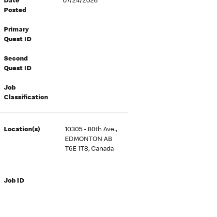
Date
07/24/2026
Posted
Primary
Quest ID
Second
Quest ID
Job
Classification
Location(s)
10305 - 80th Ave.,
EDMONTON AB
T6E 1T8, Canada
Job ID