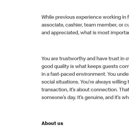
While previous experience working in foo
associate, cashier, team member, or cu
and appreciated, what is most importan
You are trustworthy and have trust in ot
good quality is what keeps guests com
in a fast-paced environment. You unders
social situations. You’re always willing 
transaction, it’s about connection. Tha
someone’s day. It’s genuine, and it’s wh
About us