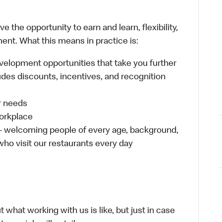
 the opportunity to earn and learn, flexibility,
ent. What this means in practice is:
velopment opportunities that take you further
udes discounts, incentives, and recognition
ur needs
workplace
 – welcoming people of every age, background,
 who visit our restaurants every day
 what working with us is like, but just in case