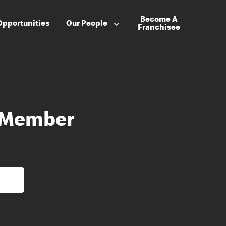
Become A
Opportunities
Our People
Franchisee
 Member