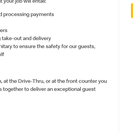
your job will entail:
and processing payments
ders
take-out and delivery
itary to ensure the safety for our guests,
lf
 at the Drive-Thru, or at the front counter you
s together to deliver an exceptional guest