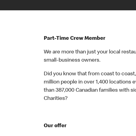
Part-Time Crew Member
We are more than just your local resta
small-business owners.
Did you know that from coast to coast,
million people in over 1,400 locations 
than 387,000 Canadian families with 
Charities?
Our offer