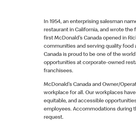
In 1954, an enterprising salesman nam
restaurant in California, and wrote the 
first McDonald’s Canada opened in Ri
communities and serving quality food a
Canada is proud to be one of the world’
opportunities at corporate-owned res
franchisees.
McDonald’s Canada and Owner/Operator
workplace for all. Our workplaces have 
equitable, and accessible opportunitie
employees. Accommodations during the
request.