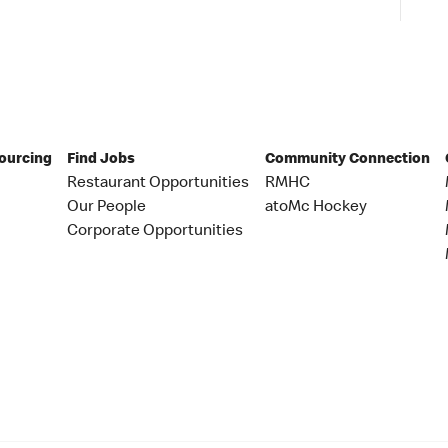
Sourcing
Find Jobs
Community Connection
Restaurant Opportunities
RMHC
Our People
atoMc Hockey
Corporate Opportunities