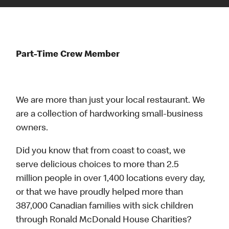
Part-Time Crew Member
We are more than just your local restaurant. We
are a collection of hardworking small-business
owners.
Did you know that from coast to coast, we
serve delicious choices to more than 2.5
million people in over 1,400 locations every day,
or that we have proudly helped more than
387,000 Canadian families with sick children
through Ronald McDonald House Charities?