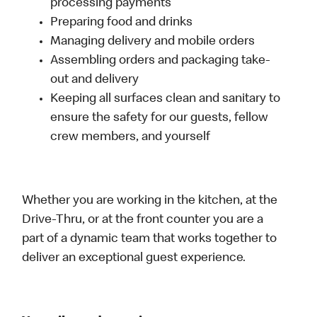
processing payments
Preparing food and drinks
Managing delivery and mobile orders
Assembling orders and packaging take-
out and delivery
Keeping all surfaces clean and sanitary to
ensure the safety for our guests, fellow
crew members, and yourself
Whether you are working in the kitchen, at the
Drive-Thru, or at the front counter you are a
part of a dynamic team that works together to
deliver an exceptional guest experience.