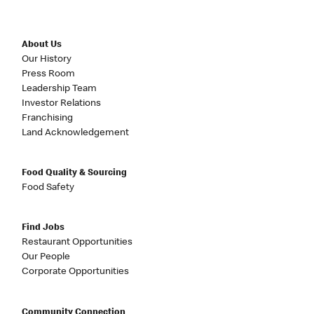
About Us
Our History
Press Room
Leadership Team
Investor Relations
Franchising
Land Acknowledgement
Food Quality & Sourcing
Food Safety
Find Jobs
Restaurant Opportunities
Our People
Corporate Opportunities
Community Connection