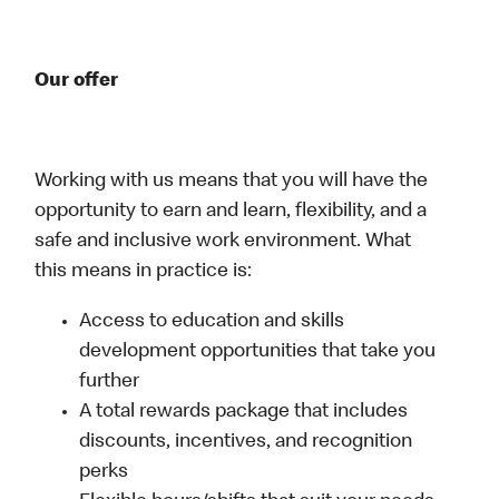
Our offer
Working with us means that you will have the
opportunity to earn and learn, flexibility, and a
safe and inclusive work environment. What
this means in practice is:
Access to education and skills
development opportunities that take you
further
A total rewards package that includes
discounts, incentives, and recognition
perks