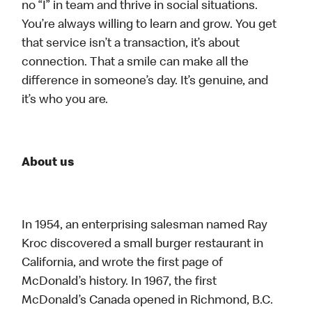
no “I” in team and thrive in social situations.
You’re always willing to learn and grow. You get
that service isn’t a transaction, it’s about
connection. That a smile can make all the
difference in someone’s day. It’s genuine, and
it’s who you are.
About us
In 1954, an enterprising salesman named Ray
Kroc discovered a small burger restaurant in
California, and wrote the first page of
McDonald’s history. In 1967, the first
McDonald’s Canada opened in Richmond, B.C.