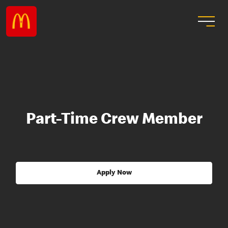
Part-Time Crew Member
Apply Now