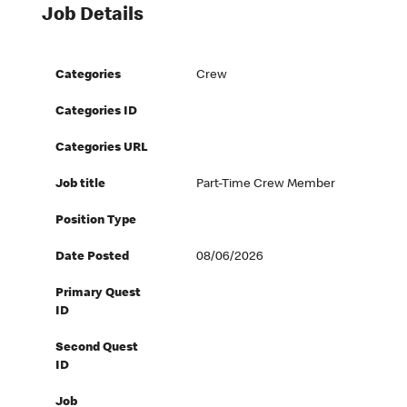
Job Details
Categories
Crew
Categories ID
Categories URL
Job title
Part-Time Crew Member
Position Type
Date Posted
08/06/2026
Primary Quest
ID
Second Quest
ID
Job