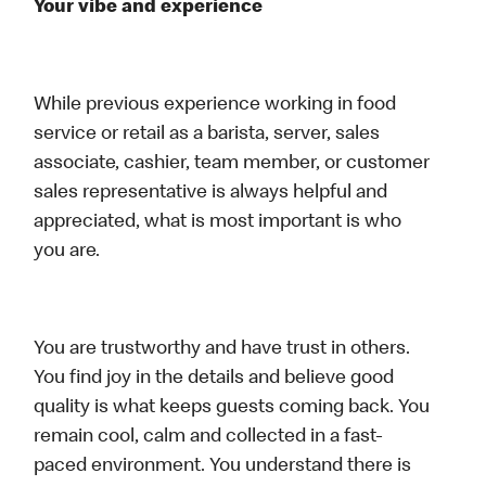
Your vibe and experience
While previous experience working in food
service or retail as a barista, server, sales
associate, cashier, team member, or customer
sales representative is always helpful and
appreciated, what is most important is who
you are.
You are trustworthy and have trust in others.
You find joy in the details and believe good
quality is what keeps guests coming back. You
remain cool, calm and collected in a fast-
paced environment. You understand there is