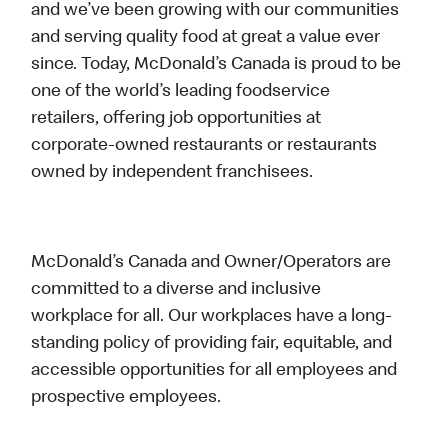
and we’ve been growing with our communities
and serving quality food at great a value ever
since. Today, McDonald’s Canada is proud to be
one of the world’s leading foodservice
retailers, offering job opportunities at
corporate-owned restaurants or restaurants
owned by independent franchisees.
McDonald’s Canada and Owner/Operators are
committed to a diverse and inclusive
workplace for all. Our workplaces have a long-
standing policy of providing fair, equitable, and
accessible opportunities for all employees and
prospective employees.