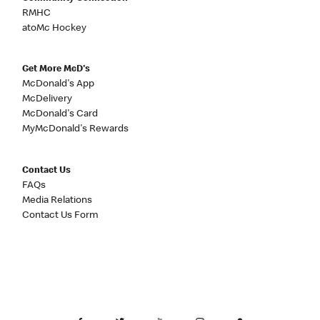
RMHC
atoMc Hockey
Get More McD's
McDonald's App
McDelivery
McDonald's Card
MyMcDonald's Rewards
Contact Us
FAQs
Media Relations
Contact Us Form