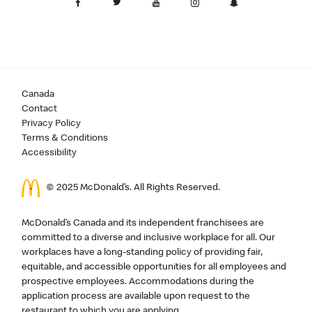
Canada
Contact
Privacy Policy
Terms & Conditions
Accessibility
© 2025 McDonald’s. All Rights Reserved.
McDonald’s Canada and its independent franchisees are
committed to a diverse and inclusive workplace for all. Our
workplaces have a long-standing policy of providing fair,
equitable, and accessible opportunities for all employees and
prospective employees. Accommodations during the
application process are available upon request to the
restaurant to which you are applying.