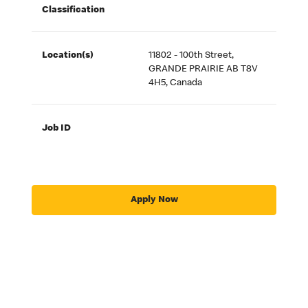
Classification
Location(s)
11802 - 100th Street,
GRANDE PRAIRIE AB T8V
4H5, Canada
Job ID
Apply Now