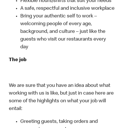
Flexible hours/shifts that suit your needs
A safe, respectful and inclusive workplace
Bring your authentic self to work –
welcoming people of every age,
background, and culture – just like the
guests who visit our restaurants every
day
The job
We are sure that you have an idea about what
working with us is like, but just in case here are
some of the highlights on what your job will
entail:
Greeting guests, taking orders and