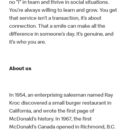
no “I” in team and thrive in social situations.
You’re always willing to learn and grow. You get
that service isn’t a transaction, it’s about
connection. That a smile can make all the
difference in someone’s day. It’s genuine, and
it’s who you are.
About us
In 1954, an enterprising salesman named Ray
Kroc discovered a small burger restaurant in
California, and wrote the first page of
McDonald’s history. In 1967, the first
McDonald’s Canada opened in Richmond, B.C.