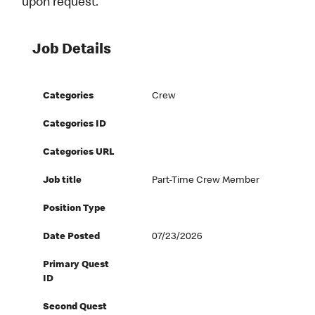
upon request.
Job Details
Categories
Crew
Categories ID
Categories URL
Job title
Part-Time Crew Member
Position Type
Date Posted
07/23/2026
Primary Quest
ID
Second Quest