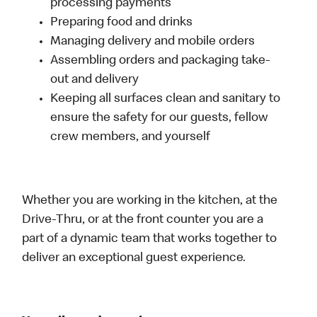
processing payments
Preparing food and drinks
Managing delivery and mobile orders
Assembling orders and packaging take-
out and delivery
Keeping all surfaces clean and sanitary to
ensure the safety for our guests, fellow
crew members, and yourself
Whether you are working in the kitchen, at the
Drive-Thru, or at the front counter you are a
part of a dynamic team that works together to
deliver an exceptional guest experience.