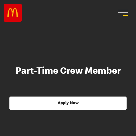
Part-Time Crew Member
Apply Now