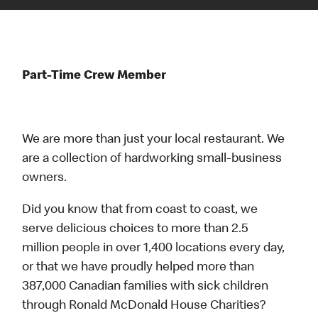
Part-Time Crew Member
We are more than just your local restaurant. We
are a collection of hardworking small-business
owners.
Did you know that from coast to coast, we
serve delicious choices to more than 2.5
million people in over 1,400 locations every day,
or that we have proudly helped more than
387,000 Canadian families with sick children
through Ronald McDonald House Charities?