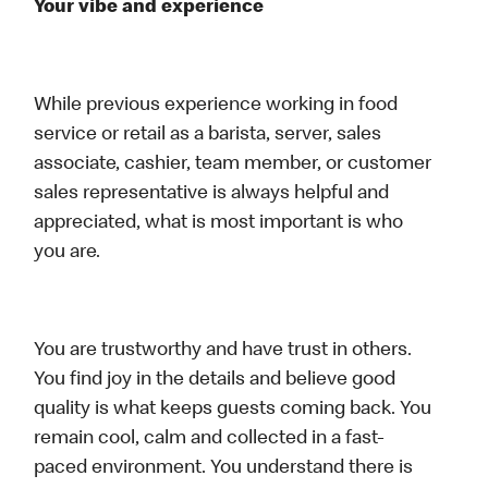
Your vibe and experience
While previous experience working in food
service or retail as a barista, server, sales
associate, cashier, team member, or customer
sales representative is always helpful and
appreciated, what is most important is who
you are.
You are trustworthy and have trust in others.
You find joy in the details and believe good
quality is what keeps guests coming back. You
remain cool, calm and collected in a fast-
paced environment. You understand there is