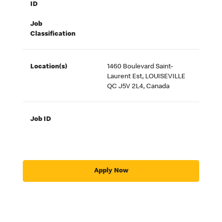
ID
Job
Classification
Location(s)
1460 Boulevard Saint-
Laurent Est, LOUISEVILLE
QC J5V 2L4, Canada
Job ID
Apply Now