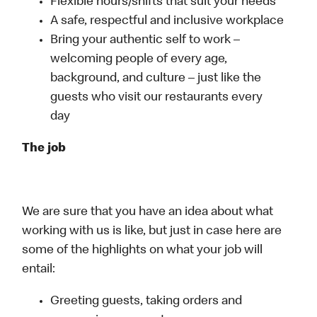
Flexible hours/shifts that suit your needs
A safe, respectful and inclusive workplace
Bring your authentic self to work –
welcoming people of every age,
background, and culture – just like the
guests who visit our restaurants every
day
The job
We are sure that you have an idea about what
working with us is like, but just in case here are
some of the highlights on what your job will
entail:
Greeting guests, taking orders and