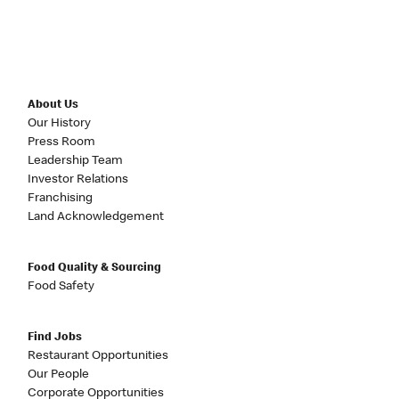
About Us
Our History
Press Room
Leadership Team
Investor Relations
Franchising
Land Acknowledgement
Food Quality & Sourcing
Food Safety
Find Jobs
Restaurant Opportunities
Our People
Corporate Opportunities