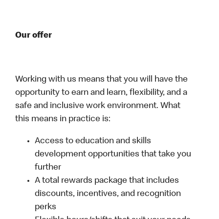
Our offer
Working with us means that you will have the
opportunity to earn and learn, flexibility, and a
safe and inclusive work environment. What
this means in practice is:
Access to education and skills
development opportunities that take you
further
A total rewards package that includes
discounts, incentives, and recognition
perks