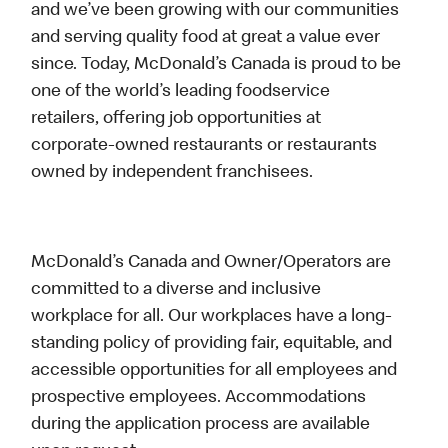
and we’ve been growing with our communities
and serving quality food at great a value ever
since. Today, McDonald’s Canada is proud to be
one of the world’s leading foodservice
retailers, offering job opportunities at
corporate-owned restaurants or restaurants
owned by independent franchisees.
McDonald’s Canada and Owner/Operators are
committed to a diverse and inclusive
workplace for all. Our workplaces have a long-
standing policy of providing fair, equitable, and
accessible opportunities for all employees and
prospective employees. Accommodations
during the application process are available