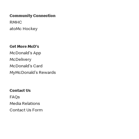
Community Connection
RMHC
atoMc Hockey
Get More McD's
McDonald's App
McDelivery
McDonald's Card
MyMcDonald's Rewards
Contact Us
FAQs
Media Relations
Contact Us Form