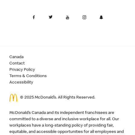
Canada
Contact
Privacy Policy
Terms & Conditions
Accessibility
© 2025 McDonald’s. All Rights Reserved.
McDonald’s Canada and its independent franchisees are
committed to a diverse and inclusive workplace for all. Our
workplaces have a long-standing policy of providing fair,
equitable, and accessible opportunities for all employees and