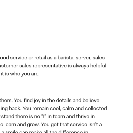
d service or retail as a barista, server, sales
stomer sales representative is always helpful
t is who you are.
hers. You find joy in the details and believe
ing back. You remain cool, calm and collected
tand there is no “I” in team and thrive in
to learn and grow. You get that service isn’t a