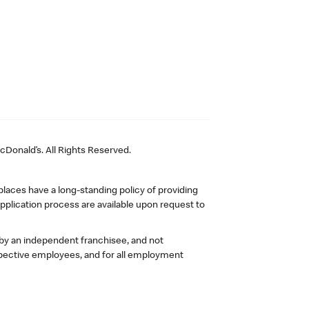
Donald’s. All Rights Reserved.
laces have a long-standing policy of providing
plication process are available upon request to
 by an independent franchisee, and not
pective employees, and for all employment