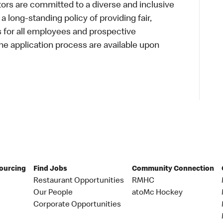
s are committed to a diverse and inclusive
a long-standing policy of providing fair,
s for all employees and prospective
 application process are available upon
Sourcing
Find Jobs
Community Connection
Restaurant Opportunities
RMHC
Our People
atoMc Hockey
Corporate Opportunities