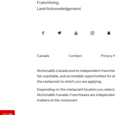
Franchising
Land Acknowledgement
Canada
Contact
Privacy P
McDonald’s Canada and its independent franchisee
fair, equitable, and accessible opportunities fo
the restaurant to which you are applying.
Depending on the restaurant location you select
McDonald’s Canada. Franchisees are independent
matters at the restaurant.