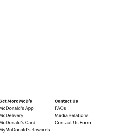
Get More McD's
Contact Us
McDonald's App
FAQs
McDelivery
Media Relations
McDonald's Card
Contact Us Form
MyMcDonald's Rewards