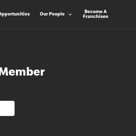
Become A
Opportunities
Our People
Franchisee
 Member