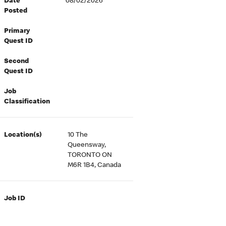
Date
08/02/2026
Posted
Primary
Quest ID
Second
Quest ID
Job
Classification
Location(s)
10 The
Queensway,
TORONTO ON
M6R 1B4, Canada
Job ID