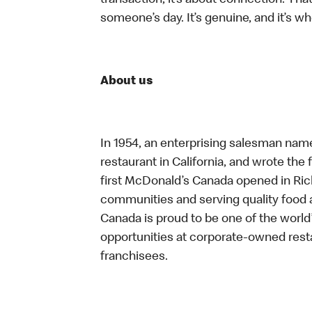
transaction, it’s about connection. Tha
someone’s day. It’s genuine, and it’s wh
About us
In 1954, an enterprising salesman nam
restaurant in California, and wrote the 
first McDonald’s Canada opened in Ri
communities and serving quality food a
Canada is proud to be one of the world’
opportunities at corporate-owned res
franchisees.