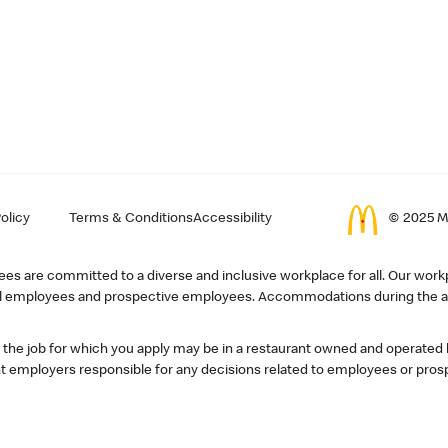
olicy
Terms & Conditions
Accessibility
© 2025 Mc
s are committed to a diverse and inclusive workplace for all. Our workp
r all employees and prospective employees. Accommodations during the ap
, the job for which you apply may be in a restaurant owned and operated
 employers responsible for any decisions related to employees or pros