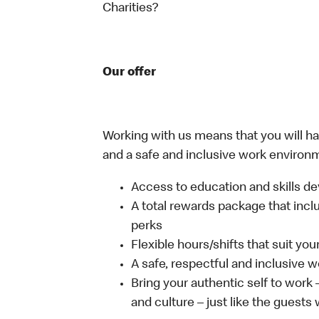
Charities?
Our offer
Working with us means that you will have
and a safe and inclusive work environm
Access to education and skills de
A total rewards package that incl
perks
Flexible hours/shifts that suit yo
A safe, respectful and inclusive 
Bring your authentic self to work
and culture – just like the guests