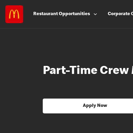
Restaurant
Opportunities
Corporate
Part-Time Crew
Apply Now