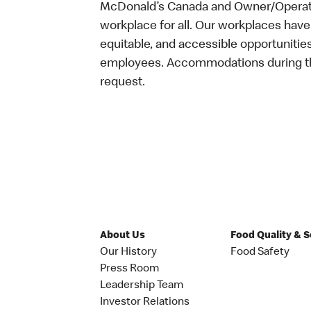
McDonald’s Canada and Owner/Operator
workplace for all. Our workplaces have 
equitable, and accessible opportunitie
employees. Accommodations during the
request.
About Us
Food Quality & 
Our History
Food Safety
Press Room
Leadership Team
Investor Relations