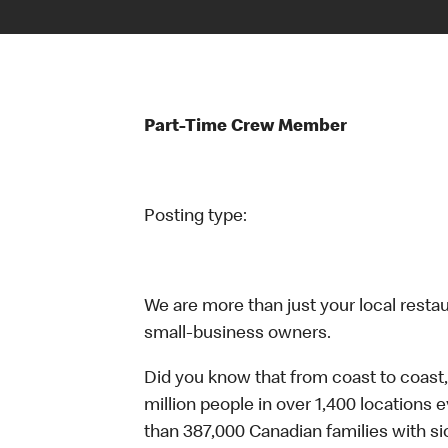
Part-Time Crew Member
Posting type:
We are more than just your local resta
small-business owners.
Did you know that from coast to coast,
million people in over 1,400 locations 
than 387,000 Canadian families with 