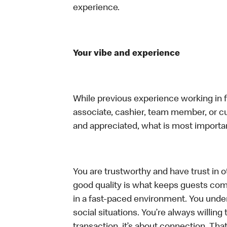
experience.
Your vibe and experience
While previous experience working in foo
associate, cashier, team member, or cu
and appreciated, what is most importan
You are trustworthy and have trust in ot
good quality is what keeps guests com
in a fast-paced environment. You unders
social situations. You’re always willing 