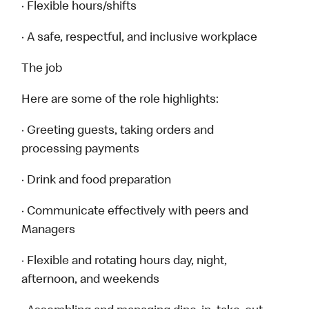
· Flexible hours/shifts
· A safe, respectful, and inclusive workplace
The job
Here are some of the role highlights:
· Greeting guests, taking orders and
processing payments
· Drink and food preparation
· Communicate effectively with peers and
Managers
· Flexible and rotating hours day, night,
afternoon, and weekends