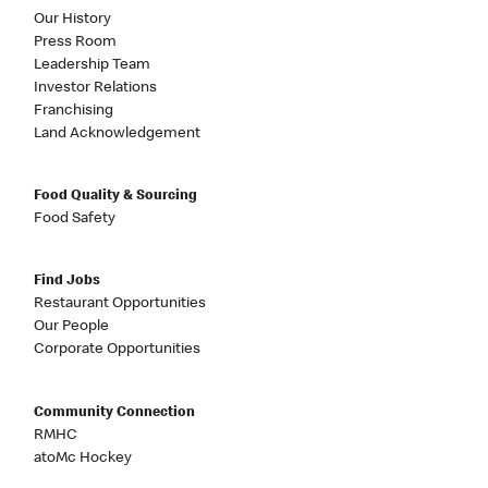
Our History
Press Room
Leadership Team
Investor Relations
Franchising
Land Acknowledgement
Food Quality & Sourcing
Food Safety
Find Jobs
Restaurant Opportunities
Our People
Corporate Opportunities
Community Connection
RMHC
atoMc Hockey