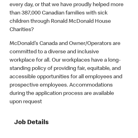
every day, or that we have proudly helped more
than 387,000 Canadian families with sick
children through Ronald McDonald House
Charities?
McDonald’s Canada and Owner/Operators are
committed to a diverse and inclusive
workplace for all. Our workplaces have a long-
standing policy of providing fair, equitable, and
accessible opportunities for all employees and
prospective employees. Accommodations
during the application process are available
upon request
Job Details