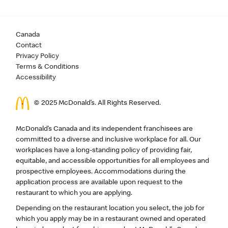
Canada
Contact
Privacy Policy
Terms & Conditions
Accessibility
© 2025 McDonald’s. All Rights Reserved.
McDonald’s Canada and its independent franchisees are
committed to a diverse and inclusive workplace for all. Our
workplaces have a long-standing policy of providing fair,
equitable, and accessible opportunities for all employees and
prospective employees. Accommodations during the
application process are available upon request to the
restaurant to which you are applying.
Depending on the restaurant location you select, the job for
which you apply may be in a restaurant owned and operated