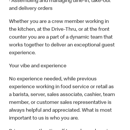
· Assembling and managing dine-in, take-out
and delivery orders
Whether you are a crew member working in
the kitchen, at the Drive-Thru, or at the front
counter you are a part of a dynamic team that
works together to deliver an exceptional guest
experience.
Your vibe and experience
No experience needed, while previous
experience working in food service or retail as
a barista, server, sales associate, cashier, team
member, or customer sales representative is
always helpful and appreciated. What is most
important to us is who you are.