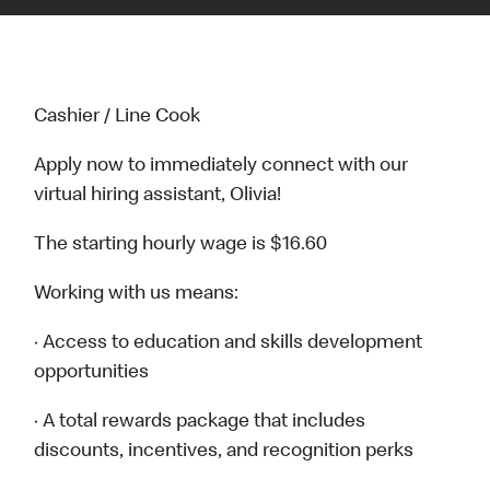
Cashier / Line Cook
Apply now to immediately connect with our
virtual hiring assistant, Olivia!
The starting hourly wage is $16.60
Working with us means:
· Access to education and skills development
opportunities
· A total rewards package that includes
discounts, incentives, and recognition perks