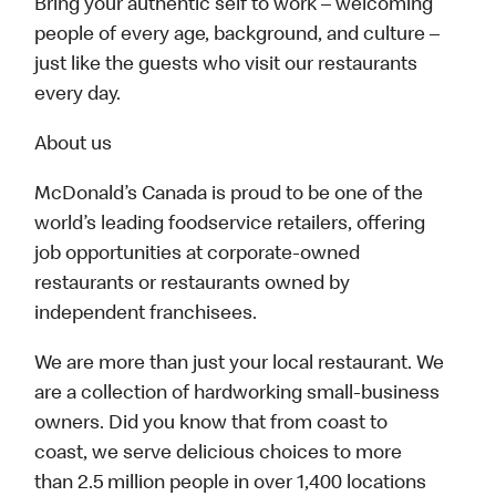
Bring your authentic self to work – welcoming
people of every age, background, and culture –
just like the guests who visit our restaurants
every day.
About us
McDonald’s Canada is proud to be one of the
world’s leading foodservice retailers, offering
job opportunities at corporate-owned
restaurants or restaurants owned by
independent franchisees.
We are more than just your local restaurant. We
are a collection of hardworking small-business
owners. Did you know that from coast to
coast, we serve delicious choices to more
than 2.5 million people in over 1,400 locations