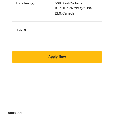
Location(s)
508 Boul Cadieux,
BEAUHARNOIS QC J6N
2E9, Canada
Job ID
Apply Now
About Us