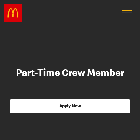
Part-Time Crew Member
Apply Now