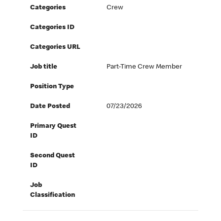
Categories
Crew
Categories ID
Categories URL
Job title
Part-Time Crew Member
Position Type
Date Posted
07/23/2026
Primary Quest
ID
Second Quest
ID
Job
Classification