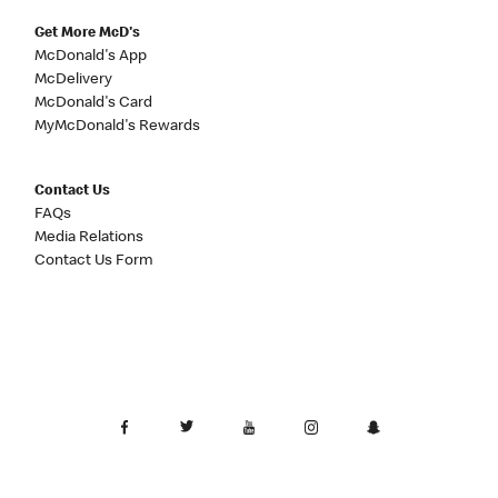
Get More McD's
McDonald's App
McDelivery
McDonald's Card
MyMcDonald's Rewards
Contact Us
FAQs
Media Relations
Contact Us Form