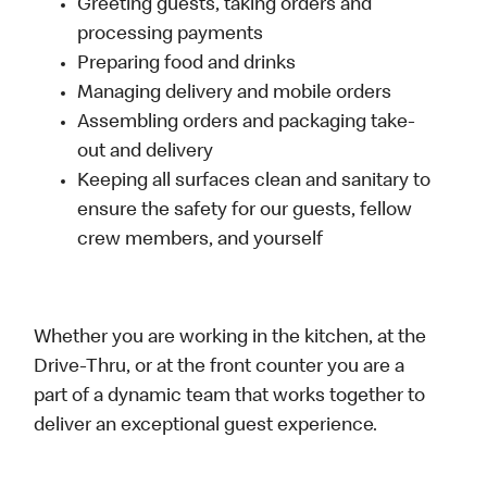
Greeting guests, taking orders and
processing payments
Preparing food and drinks
Managing delivery and mobile orders
Assembling orders and packaging take-
out and delivery
Keeping all surfaces clean and sanitary to
ensure the safety for our guests, fellow
crew members, and yourself
Whether you are working in the kitchen, at the
Drive-Thru, or at the front counter you are a
part of a dynamic team that works together to
deliver an exceptional guest experience.