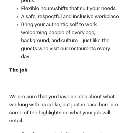
perks
Flexible hours/shifts that suit your needs
A safe, respectful and inclusive workplace
Bring your authentic self to work –
welcoming people of every age,
background, and culture – just like the
guests who visit our restaurants every
day
The job
We are sure that you have an idea about what
working with us is like, but just in case here are
some of the highlights on what your job will
entail: