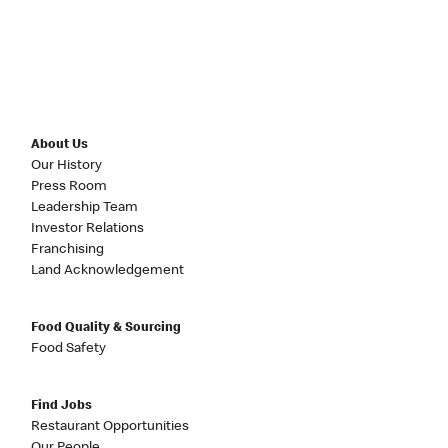
About Us
Our History
Press Room
Leadership Team
Investor Relations
Franchising
Land Acknowledgement
Food Quality & Sourcing
Food Safety
Find Jobs
Restaurant Opportunities