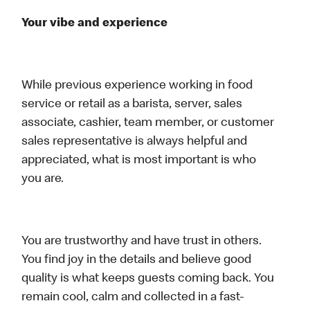
Your vibe and experience
While previous experience working in food
service or retail as a barista, server, sales
associate, cashier, team member, or customer
sales representative is always helpful and
appreciated, what is most important is who
you are.
You are trustworthy and have trust in others.
You find joy in the details and believe good
quality is what keeps guests coming back. You
remain cool, calm and collected in a fast-