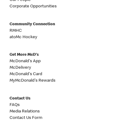
Our People
Corporate Opportunities
Community Connection
RMHC
atoMc Hockey
Get More McD's
McDonald's App
McDelivery
McDonald's Card
MyMcDonald's Rewards
Contact Us
FAQs
Media Relations
Contact Us Form