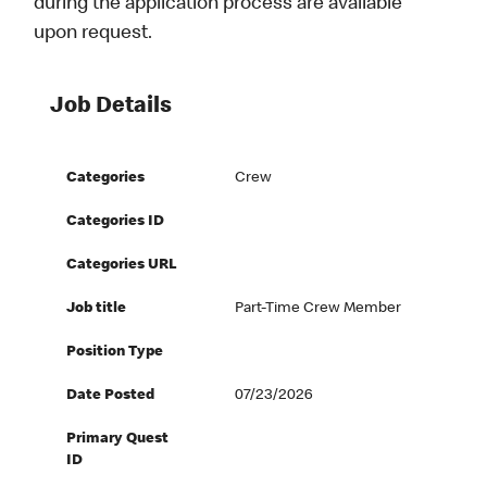
during the application process are available
upon request.
Job Details
Categories
Crew
Categories ID
Categories URL
Job title
Part-Time Crew Member
Position Type
Date Posted
07/23/2026
Primary Quest
ID