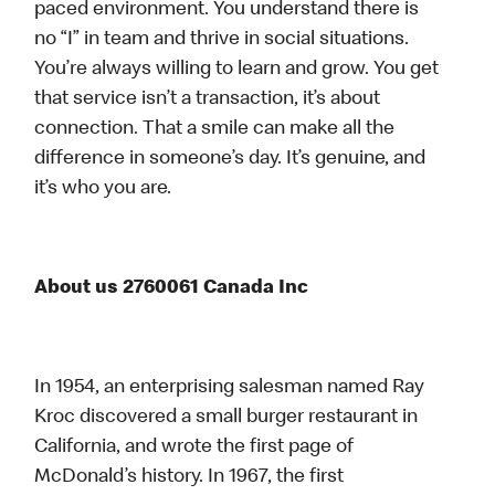
paced environment. You understand there is
no “I” in team and thrive in social situations.
You’re always willing to learn and grow. You get
that service isn’t a transaction, it’s about
connection. That a smile can make all the
difference in someone’s day. It’s genuine, and
it’s who you are.
About us 2760061 Canada Inc
In 1954, an enterprising salesman named Ray
Kroc discovered a small burger restaurant in
California, and wrote the first page of
McDonald’s history. In 1967, the first