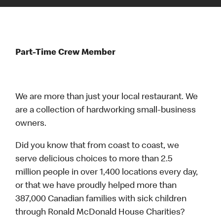
Part-Time Crew Member
We are more than just your local restaurant. We
are a collection of hardworking small-business
owners.
Did you know that from coast to coast, we
serve delicious choices to more than 2.5
million people in over 1,400 locations every day,
or that we have proudly helped more than
387,000 Canadian families with sick children
through Ronald McDonald House Charities?