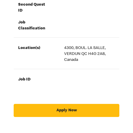
Second Quest
ID
Job
Classification
Location(s)
4300, BOUL. LA SALLE,
VERDUN QC H4G 2A8,
Canada
Job ID
Apply Now