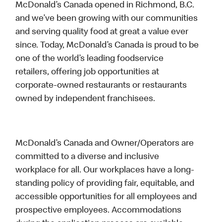
McDonald’s Canada opened in Richmond, B.C.
and we’ve been growing with our communities
and serving quality food at great a value ever
since. Today, McDonald’s Canada is proud to be
one of the world’s leading foodservice
retailers, offering job opportunities at
corporate-owned restaurants or restaurants
owned by independent franchisees.
McDonald’s Canada and Owner/Operators are
committed to a diverse and inclusive
workplace for all. Our workplaces have a long-
standing policy of providing fair, equitable, and
accessible opportunities for all employees and
prospective employees. Accommodations