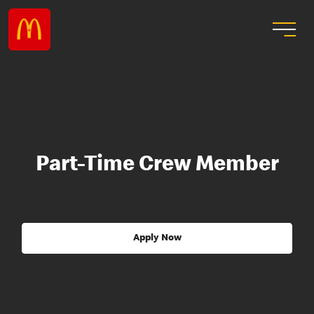
Part-Time Crew Member
Apply Now