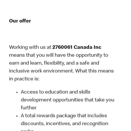
Our offer
Working with us at
2760061 Canada Inc
means that you will have the opportunity to
earn and learn, flexibility, and a safe and
inclusive work environment. What this means
in practice is:
Access to education and skills
development opportunities that take you
further
A total rewards package that includes
discounts, incentives, and recognition