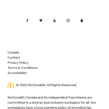
Canada
Contact
Privacy Policy
Terms & Conditions
Accessibility
© 2025 McDonald’s. All Rights Reserved.
McDonald’s Canada and its independent franchisees are
committed to a diverse and inclusive workplace for all. Our
workplaces have a long-standing policy of providing fair,