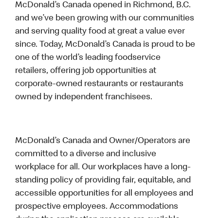
McDonald’s Canada opened in Richmond, B.C.
and we’ve been growing with our communities
and serving quality food at great a value ever
since. Today, McDonald’s Canada is proud to be
one of the world’s leading foodservice
retailers, offering job opportunities at
corporate-owned restaurants or restaurants
owned by independent franchisees.
McDonald’s Canada and Owner/Operators are
committed to a diverse and inclusive
workplace for all. Our workplaces have a long-
standing policy of providing fair, equitable, and
accessible opportunities for all employees and
prospective employees. Accommodations