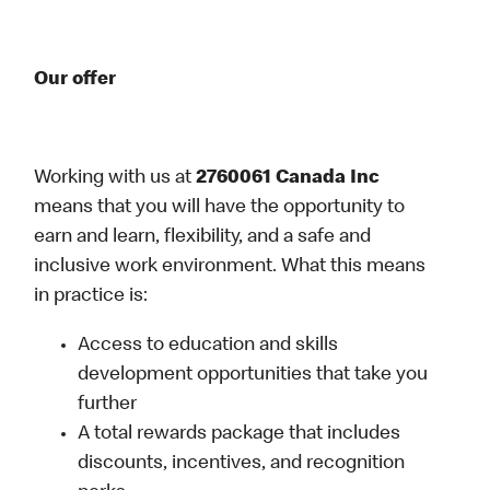
Our offer
Working with us at
2760061 Canada Inc
means that you will have the opportunity to
earn and learn, flexibility, and a safe and
inclusive work environment. What this means
in practice is:
Access to education and skills
development opportunities that take you
further
A total rewards package that includes
discounts, incentives, and recognition