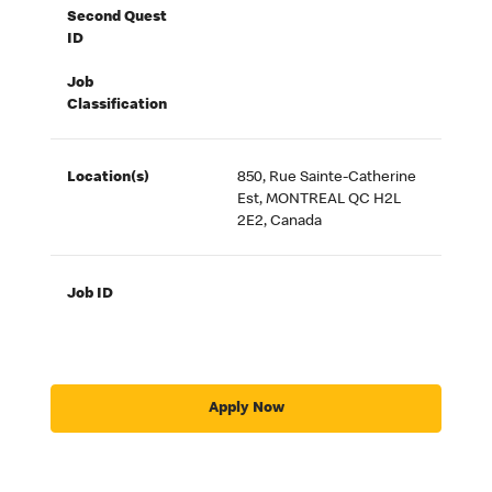
Second Quest
ID
Job
Classification
Location(s)
850, Rue Sainte-Catherine
Est, MONTREAL QC H2L
2E2, Canada
Job ID
Apply Now