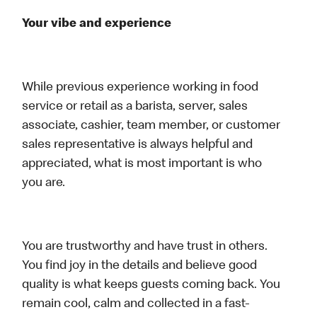
Your vibe and experience
While previous experience working in food
service or retail as a barista, server, sales
associate, cashier, team member, or customer
sales representative is always helpful and
appreciated, what is most important is who
you are.
You are trustworthy and have trust in others.
You find joy in the details and believe good
quality is what keeps guests coming back. You
remain cool, calm and collected in a fast-