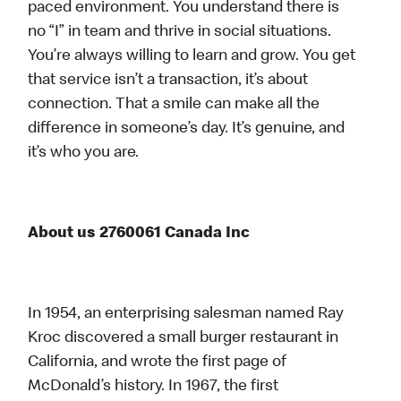
paced environment. You understand there is
no “I” in team and thrive in social situations.
You’re always willing to learn and grow. You get
that service isn’t a transaction, it’s about
connection. That a smile can make all the
difference in someone’s day. It’s genuine, and
it’s who you are.
About us 2760061 Canada Inc
In 1954, an enterprising salesman named Ray
Kroc discovered a small burger restaurant in
California, and wrote the first page of
McDonald’s history. In 1967, the first