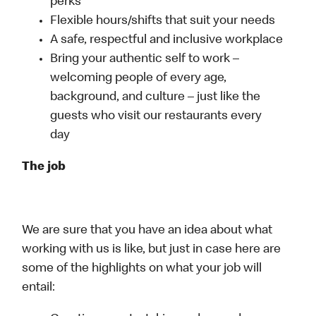
perks
Flexible hours/shifts that suit your needs
A safe, respectful and inclusive workplace
Bring your authentic self to work –
welcoming people of every age,
background, and culture – just like the
guests who visit our restaurants every
day
The job
We are sure that you have an idea about what
working with us is like, but just in case here are
some of the highlights on what your job will
entail: