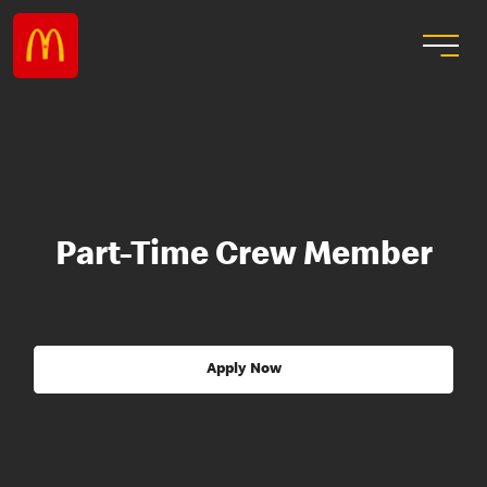
Part-Time Crew Member
Apply Now