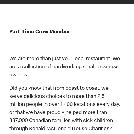
Part-Time Crew Member
We are more than just your local restaurant. We
are a collection of hardworking small-business
owners.
Did you know that from coast to coast, we
serve delicious choices to more than 2.5
million people in over 1,400 locations every day,
or that we have proudly helped more than
387,000 Canadian families with sick children
through Ronald McDonald House Charities?