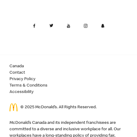
Canada
Contact
Privacy Policy
Terms & Conditions
Accessibility
© 2025 McDonald’s. All Rights Reserved.
McDonald’s Canada and its independent franchisees are
committed to a diverse and inclusive workplace for all. Our
workplaces have a long-standing policy of providing fair,