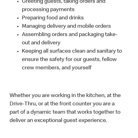
Greeting guests, taking orders and
processing payments
Preparing food and drinks
Managing delivery and mobile orders
Assembling orders and packaging take-
out and delivery
Keeping all surfaces clean and sanitary to
ensure the safety for our guests, fellow
crew members, and yourself
Whether you are working in the kitchen, at the
Drive-Thru, or at the front counter you are a
part of a dynamic team that works together to
deliver an exceptional guest experience.