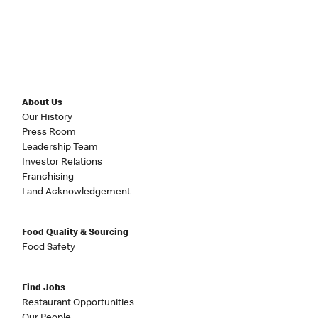
About Us
Our History
Press Room
Leadership Team
Investor Relations
Franchising
Land Acknowledgement
Food Quality & Sourcing
Food Safety
Find Jobs
Restaurant Opportunities