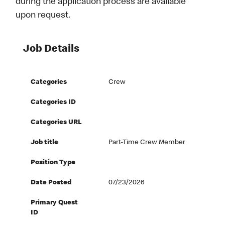
during the application process are available
upon request.
Job Details
Categories
Crew
Categories ID
Categories URL
Job title
Part-Time Crew Member
Position Type
Date Posted
07/23/2026
Primary Quest
ID