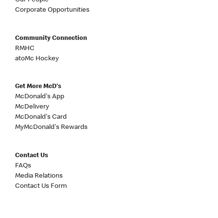
Our People
Corporate Opportunities
Community Connection
RMHC
atoMc Hockey
Get More McD's
McDonald's App
McDelivery
McDonald's Card
MyMcDonald's Rewards
Contact Us
FAQs
Media Relations
Contact Us Form