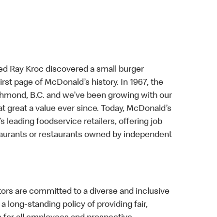
ed Ray Kroc discovered a small burger
first page of McDonald’s history. In 1967, the
chmond, B.C. and we’ve been growing with our
t great a value ever since. Today, McDonald’s
s leading foodservice retailers, offering job
taurants or restaurants owned by independent
s are committed to a diverse and inclusive
a long-standing policy of providing fair,