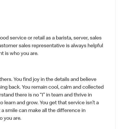
d service or retail as a barista, server, sales
stomer sales representative is always helpful
t is who you are.
hers. You find joy in the details and believe
ing back. You remain cool, calm and collected
tand there is no “I” in team and thrive in
to learn and grow. You get that service isn’t a
t a smile can make all the difference in
o you are.