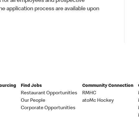
s for all employees and prospective
 application process are available upon
Sourcing
Find Jobs
Community Connection
Restaurant Opportunities
RMHC
Our People
atoMc Hockey
Corporate Opportunities