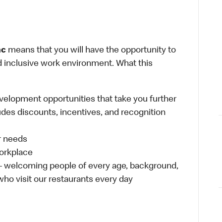
nc
means that you will have the opportunity to
and inclusive work environment. What this
velopment opportunities that take you further
udes discounts, incentives, and recognition
ur needs
workplace
 – welcoming people of every age, background,
 who visit our restaurants every day