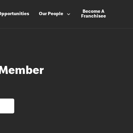
Become A
Opportunities
Our People
Franchisee
 Member