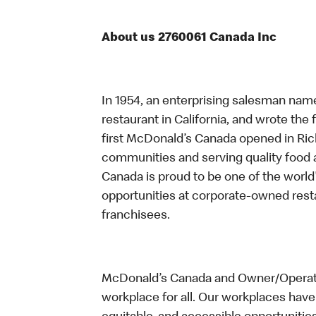
About us 2760061 Canada Inc
In 1954, an enterprising salesman nam
restaurant in California, and wrote the 
first McDonald’s Canada opened in Ri
communities and serving quality food a
Canada is proud to be one of the world’
opportunities at corporate-owned res
franchisees.
McDonald’s Canada and Owner/Operator
workplace for all. Our workplaces have 