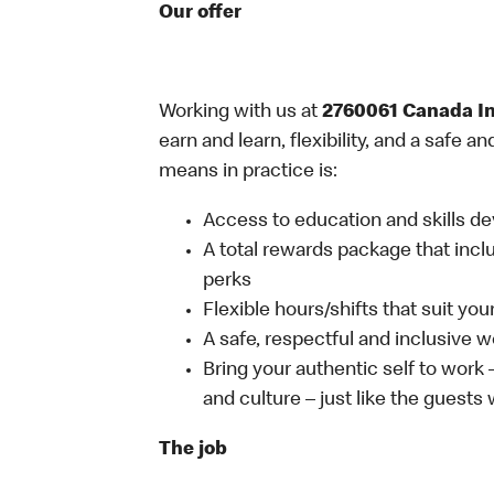
Our offer
Working with us at
2760061 Canada I
earn and learn, flexibility, and a safe 
means in practice is:
Access to education and skills de
A total rewards package that incl
perks
Flexible hours/shifts that suit yo
A safe, respectful and inclusive 
Bring your authentic self to work
and culture – just like the guests
The job