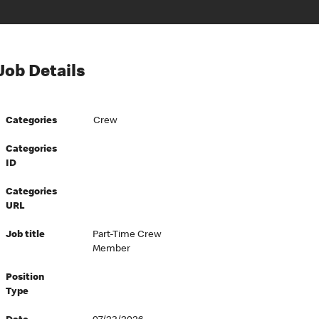
Job Details
Categories
Crew
Categories
ID
Categories
URL
Job title
Part-Time Crew
Member
Position
Type