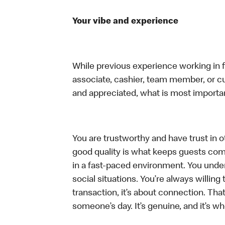
Your vibe and experience
While previous experience working in foo
associate, cashier, team member, or cu
and appreciated, what is most importan
You are trustworthy and have trust in ot
good quality is what keeps guests com
in a fast-paced environment. You unders
social situations. You’re always willing 
transaction, it’s about connection. Tha
someone’s day. It’s genuine, and it’s wh