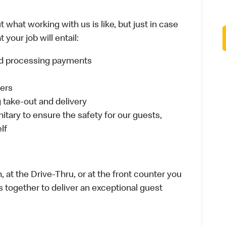
 what working with us is like, but just in case
your job will entail:
and processing payments
ders
take-out and delivery
itary to ensure the safety for our guests,
lf
 at the Drive-Thru, or at the front counter you
s together to deliver an exceptional guest