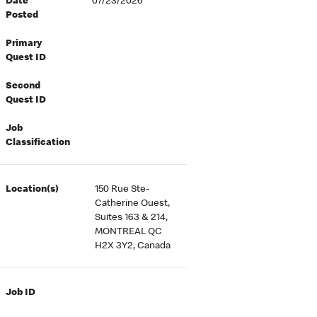
Date
07/23/2026
Posted
Primary
Quest ID
Second
Quest ID
Job
Classification
Location(s)
150 Rue Ste-
Catherine Ouest,
Suites 163 & 214,
MONTREAL QC
H2X 3Y2, Canada
Job ID