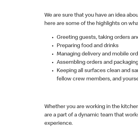
We are sure that you have an idea about
here are some of the highlights on what 
Greeting guests, taking orders 
Preparing food and drinks
Managing delivery and mobile or
Assembling orders and packaging 
Keeping all surfaces clean and san
fellow crew members, and yourse
Whether you are working in the kitchen,
are a part of a dynamic team that work
experience.