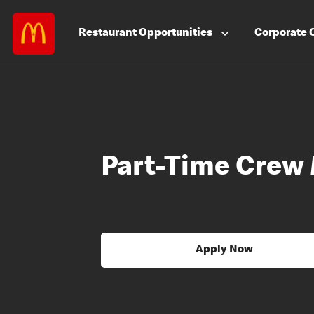
Restaurant
Opportunities
Corporate
Part-Time Crew
Apply Now