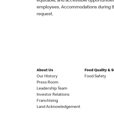
equitable, and accessible opportunitie
employees. Accommodations during the
request.
About Us
Food Quality & 
Our History
Food Safety
Press Room
Leadership Team
Investor Relations
Franchising
Land Acknowledgement