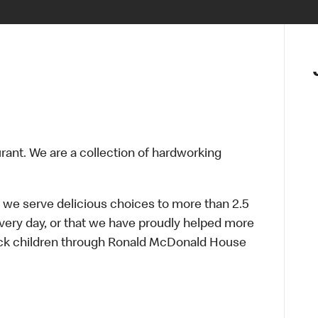
urant. We are a collection of hardworking
 we serve delicious choices to more than 2.5
every day, or that we have proudly helped more
sick children through Ronald McDonald House