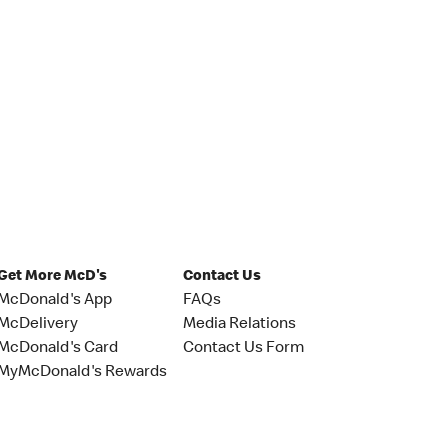
Get More McD's
Contact Us
McDonald's App
FAQs
McDelivery
Media Relations
McDonald's Card
Contact Us Form
MyMcDonald's Rewards