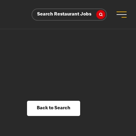
Search Restaurant Jobs
Back to Search