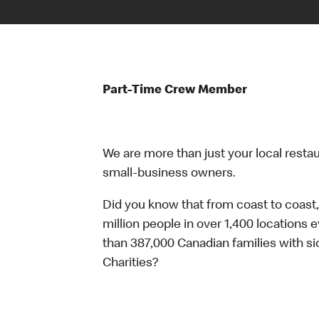
Part-Time Crew Member
We are more than just your local resta
small-business owners.
Did you know that from coast to coast,
million people in over 1,400 locations 
than 387,000 Canadian families with 
Charities?