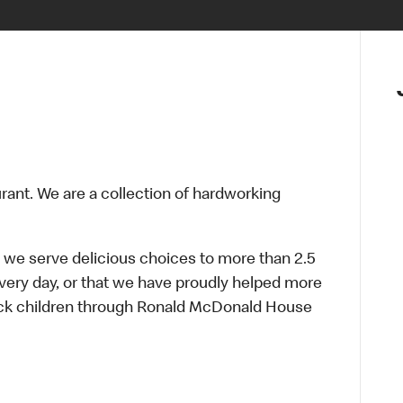
urant. We are a collection of hardworking
 we serve delicious choices to more than 2.5
every day, or that we have proudly helped more
sick children through Ronald McDonald House