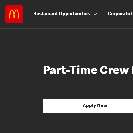
Restaurant
Opportunities
Corporate
Part-Time Crew
Apply Now