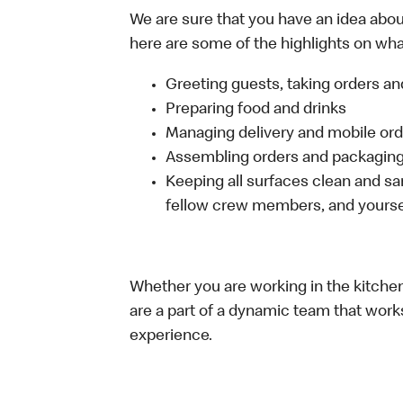
We are sure that you have an idea about
here are some of the highlights on what 
Greeting guests, taking orders 
Preparing food and drinks
Managing delivery and mobile or
Assembling orders and packaging 
Keeping all surfaces clean and san
fellow crew members, and yourse
Whether you are working in the kitchen,
are a part of a dynamic team that work
experience.