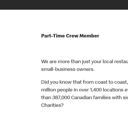
Part-Time Crew Member
We are more than just your local resta
small-business owners.
Did you know that from coast to coast,
million people in over 1,400 locations 
than 387,000 Canadian families with 
Charities?