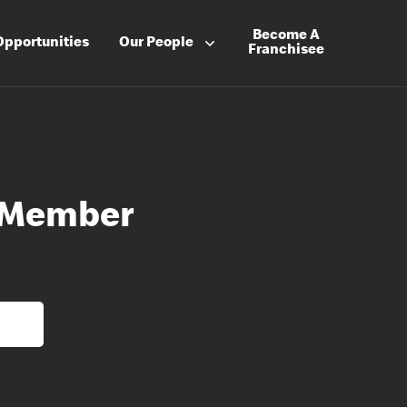
Become A
Opportunities
Our People
Franchisee
 Member