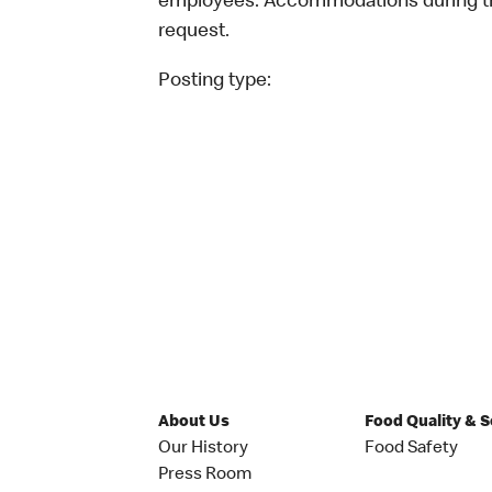
employees. Accommodations during the
request.
Posting type:
About Us
Food Quality & 
Our History
Food Safety
Press Room