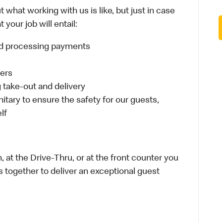
 what working with us is like, but just in case
your job will entail:
and processing payments
ders
take-out and delivery
itary to ensure the safety for our guests,
lf
 at the Drive-Thru, or at the front counter you
s together to deliver an exceptional guest