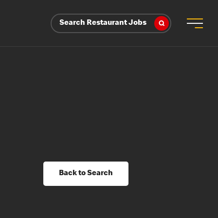
Search Restaurant Jobs
Back to Search