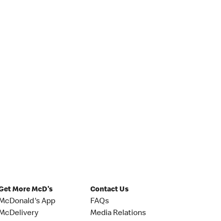
Get More McD's
Contact Us
McDonald's App
FAQs
McDelivery
Media Relations