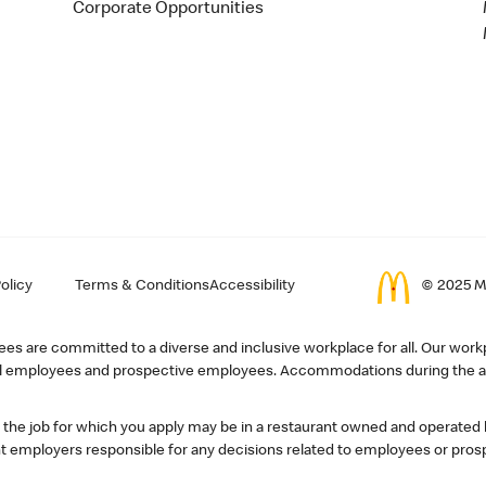
Corporate Opportunities
olicy
Terms & Conditions
Accessibility
© 2025 Mc
s are committed to a diverse and inclusive workplace for all. Our workp
r all employees and prospective employees. Accommodations during the ap
, the job for which you apply may be in a restaurant owned and operated
 employers responsible for any decisions related to employees or pros