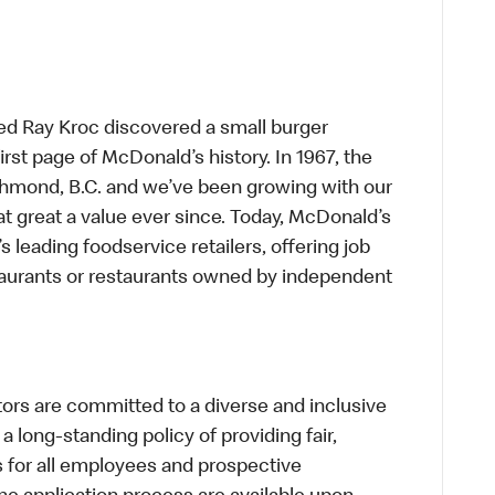
ed Ray Kroc discovered a small burger
first page of McDonald’s history. In 1967, the
chmond, B.C. and we’ve been growing with our
t great a value ever since. Today, McDonald’s
s leading foodservice retailers, offering job
taurants or restaurants owned by independent
s are committed to a diverse and inclusive
a long-standing policy of providing fair,
s for all employees and prospective