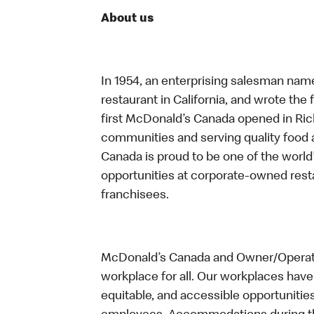
About us
In 1954, an enterprising salesman nam
restaurant in California, and wrote the 
first McDonald’s Canada opened in Ri
communities and serving quality food a
Canada is proud to be one of the world’
opportunities at corporate-owned res
franchisees.
McDonald’s Canada and Owner/Operator
workplace for all. Our workplaces have 
equitable, and accessible opportunitie