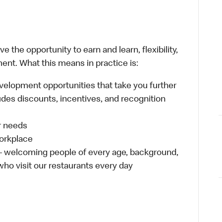
 the opportunity to earn and learn, flexibility,
ent. What this means in practice is:
velopment opportunities that take you further
udes discounts, incentives, and recognition
ur needs
workplace
 – welcoming people of every age, background,
 who visit our restaurants every day