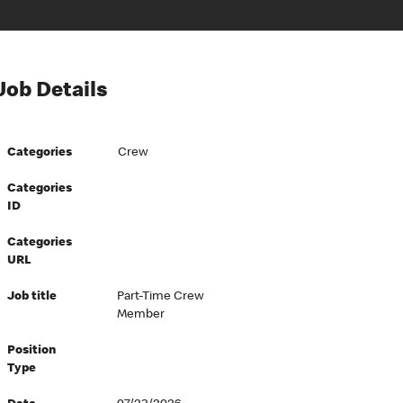
Job Details
Categories
Crew
Categories
ID
Categories
URL
Job title
Part-Time Crew
Member
Position
Type