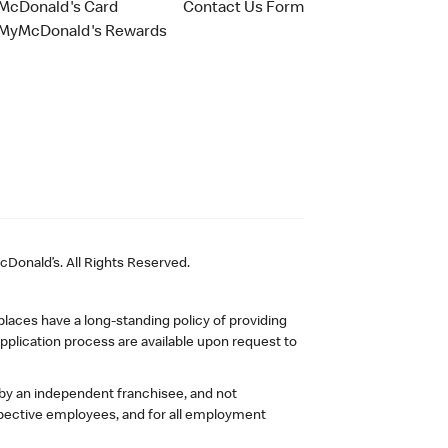
McDonald's Card
Contact Us Form
MyMcDonald's Rewards
Donald’s. All Rights Reserved.
laces have a long-standing policy of providing
plication process are available upon request to
 by an independent franchisee, and not
pective employees, and for all employment