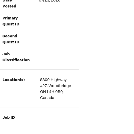
Date
07/23/2026
Posted
Primary
Quest ID
Second
Quest ID
Job
Classification
Location(s)
8300 Highway
#27, Woodbridge
ON L4H 0R9,
Canada
Job ID