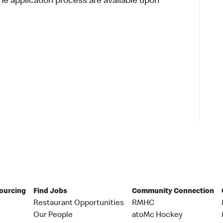
 application process are available upon
Sourcing
Find Jobs
Community Connection
Restaurant Opportunities
RMHC
Our People
atoMc Hockey