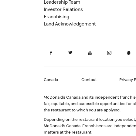
Leadership Team
Investor Relations
Franchising
Land Acknowledgement
Canada
Contact
Privacy P
McDonald’s Canada and its independent franchisee
fair, equitable, and accessible opportunities fo
the restaurant to which you are applying.
Depending on the restaurant location you select
McDonald’s Canada. Franchisees are independent
matters at the restaurant.