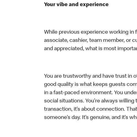
Your vibe and experience
While previous experience working in foo
associate, cashier, team member, or cu
and appreciated, what is most importan
You are trustworthy and have trust in ot
good quality is what keeps guests com
in a fast-paced environment. You unders
social situations. You’re always willing 
transaction, it’s about connection. Tha
someone’s day. It’s genuine, and it’s wh