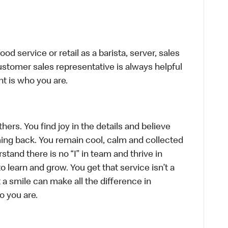
d service or retail as a barista, server, sales
stomer sales representative is always helpful
t is who you are.
hers. You find joy in the details and believe
ing back. You remain cool, calm and collected
tand there is no “I” in team and thrive in
to learn and grow. You get that service isn’t a
t a smile can make all the difference in
o you are.