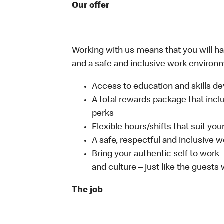
Our offer
Working with us means that you will have
and a safe and inclusive work environm
Access to education and skills de
A total rewards package that incl
perks
Flexible hours/shifts that suit yo
A safe, respectful and inclusive 
Bring your authentic self to work
and culture – just like the guests
The job