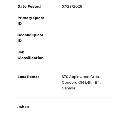
Date Posted
07/23/2026
Primary Quest
ID
Second Quest
ID
Job
Classification
Location(s)
670 Applewood Cres.,
Concord ON L4K 4B4,
Canada
Job ID