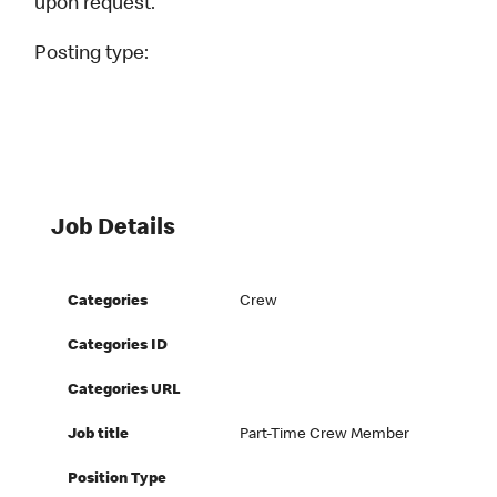
upon request.
Posting type:
Job Details
Categories
Crew
Categories ID
Categories URL
Job title
Part-Time Crew Member
Position Type