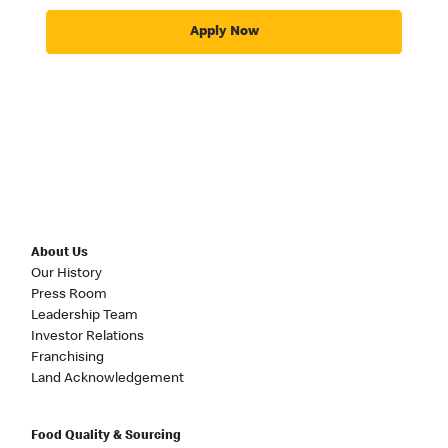
Apply Now
About Us
Our History
Press Room
Leadership Team
Investor Relations
Franchising
Land Acknowledgement
Food Quality & Sourcing