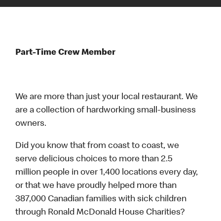
Part-Time Crew Member
We are more than just your local restaurant. We
are a collection of hardworking small-business
owners.
Did you know that from coast to coast, we
serve delicious choices to more than 2.5
million people in over 1,400 locations every day,
or that we have proudly helped more than
387,000 Canadian families with sick children
through Ronald McDonald House Charities?