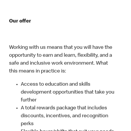
Our offer
Working with us means that you will have the
opportunity to earn and learn, flexibility, and a
safe and inclusive work environment. What
this means in practice is:
Access to education and skills
development opportunities that take you
further
A total rewards package that includes
discounts, incentives, and recognition
perks