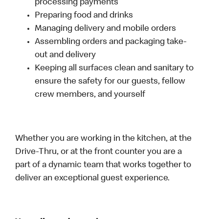
processing payments
Preparing food and drinks
Managing delivery and mobile orders
Assembling orders and packaging take-
out and delivery
Keeping all surfaces clean and sanitary to
ensure the safety for our guests, fellow
crew members, and yourself
Whether you are working in the kitchen, at the
Drive-Thru, or at the front counter you are a
part of a dynamic team that works together to
deliver an exceptional guest experience.