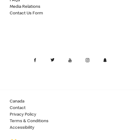
FAQs
Media Relations
Contact Us Form
Canada
Contact
Privacy Policy
Terms & Conditions
Accessibility