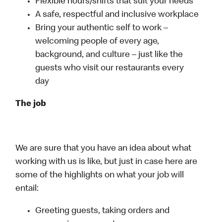
Flexible hours/shifts that suit your needs
A safe, respectful and inclusive workplace
Bring your authentic self to work –
welcoming people of every age,
background, and culture – just like the
guests who visit our restaurants every
day
The job
We are sure that you have an idea about what
working with us is like, but just in case here are
some of the highlights on what your job will
entail:
Greeting guests, taking orders and