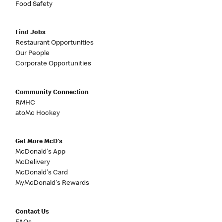
Food Safety
Find Jobs
Restaurant Opportunities
Our People
Corporate Opportunities
Community Connection
RMHC
atoMc Hockey
Get More McD's
McDonald's App
McDelivery
McDonald's Card
MyMcDonald's Rewards
Contact Us