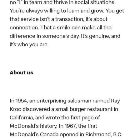
no “I” in team and thrive in social situations.
You’re always willing to learn and grow. You get
that service isn’t a transaction, it’s about
connection. That a smile can make all the
difference in someone’s day. It’s genuine, and
it’s who you are.
About us
In 1954, an enterprising salesman named Ray
Kroc discovered a small burger restaurant in
California, and wrote the first page of
McDonald’s history. In 1967, the first
McDonald’s Canada opened in Richmond, B.C.