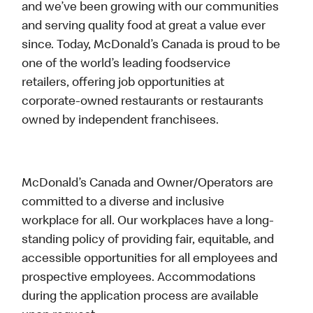
and we’ve been growing with our communities
and serving quality food at great a value ever
since. Today, McDonald’s Canada is proud to be
one of the world’s leading foodservice
retailers, offering job opportunities at
corporate-owned restaurants or restaurants
owned by independent franchisees.
McDonald’s Canada and Owner/Operators are
committed to a diverse and inclusive
workplace for all. Our workplaces have a long-
standing policy of providing fair, equitable, and
accessible opportunities for all employees and
prospective employees. Accommodations
during the application process are available