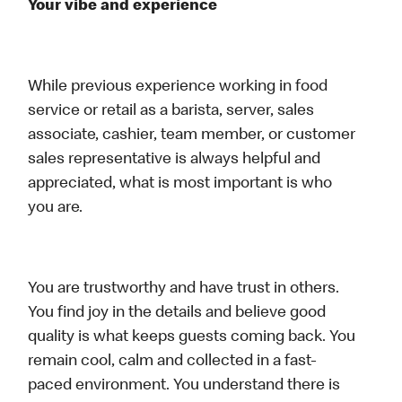
Your vibe and experience
While previous experience working in food
service or retail as a barista, server, sales
associate, cashier, team member, or customer
sales representative is always helpful and
appreciated, what is most important is who
you are.
You are trustworthy and have trust in others.
You find joy in the details and believe good
quality is what keeps guests coming back. You
remain cool, calm and collected in a fast-
paced environment. You understand there is