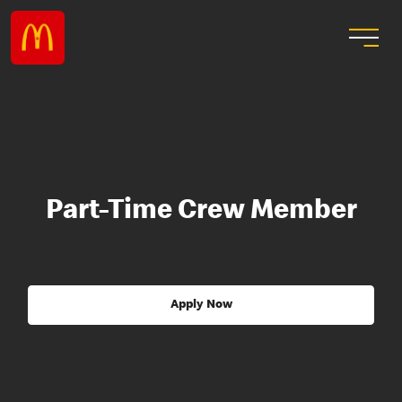
Part-Time Crew Member
Apply Now