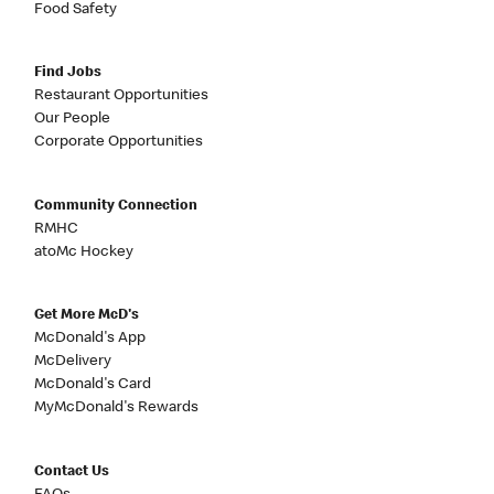
Food Safety
Find Jobs
Restaurant Opportunities
Our People
Corporate Opportunities
Community Connection
RMHC
atoMc Hockey
Get More McD's
McDonald's App
McDelivery
McDonald's Card
MyMcDonald's Rewards
Contact Us