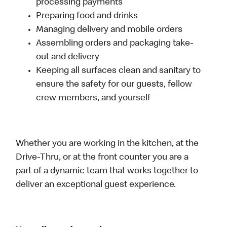
processing payments
Preparing food and drinks
Managing delivery and mobile orders
Assembling orders and packaging take-
out and delivery
Keeping all surfaces clean and sanitary to
ensure the safety for our guests, fellow
crew members, and yourself
Whether you are working in the kitchen, at the
Drive-Thru, or at the front counter you are a
part of a dynamic team that works together to
deliver an exceptional guest experience.