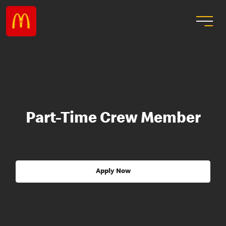
Part-Time Crew Member
Apply Now