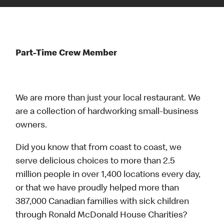
Part-Time Crew Member
We are more than just your local restaurant. We
are a collection of hardworking small-business
owners.
Did you know that from coast to coast, we
serve delicious choices to more than 2.5
million people in over 1,400 locations every day,
or that we have proudly helped more than
387,000 Canadian families with sick children
through Ronald McDonald House Charities?