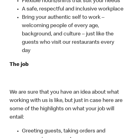
Flexible hours/shifts that suit your needs
A safe, respectful and inclusive workplace
Bring your authentic self to work –
welcoming people of every age,
background, and culture – just like the
guests who visit our restaurants every
day
The job
We are sure that you have an idea about what
working with us is like, but just in case here are
some of the highlights on what your job will
entail:
Greeting guests, taking orders and