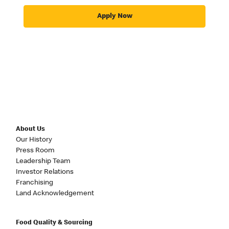
Apply Now
About Us
Our History
Press Room
Leadership Team
Investor Relations
Franchising
Land Acknowledgement
Food Quality & Sourcing