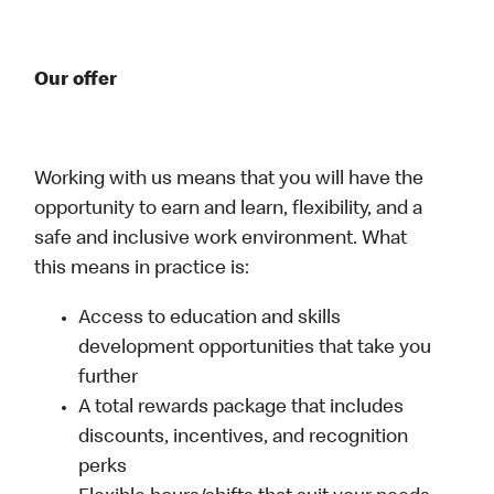
Our offer
Working with us means that you will have the
opportunity to earn and learn, flexibility, and a
safe and inclusive work environment. What
this means in practice is:
Access to education and skills
development opportunities that take you
further
A total rewards package that includes
discounts, incentives, and recognition
perks