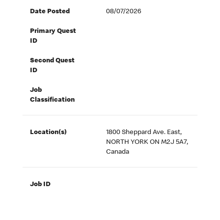
Date Posted
08/07/2026
Primary Quest
ID
Second Quest
ID
Job
Classification
Location(s)
1800 Sheppard Ave. East,
NORTH YORK ON M2J 5A7,
Canada
Job ID