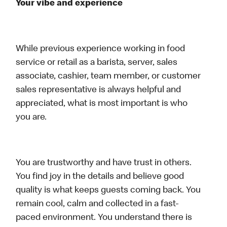
Your vibe and experience
While previous experience working in food
service or retail as a barista, server, sales
associate, cashier, team member, or customer
sales representative is always helpful and
appreciated, what is most important is who
you are.
You are trustworthy and have trust in others.
You find joy in the details and believe good
quality is what keeps guests coming back. You
remain cool, calm and collected in a fast-
paced environment. You understand there is