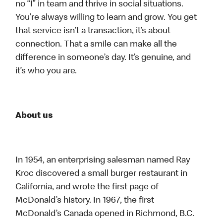
no “I” in team and thrive in social situations.
You’re always willing to learn and grow. You get
that service isn’t a transaction, it’s about
connection. That a smile can make all the
difference in someone’s day. It’s genuine, and
it’s who you are.
About us
In 1954, an enterprising salesman named Ray
Kroc discovered a small burger restaurant in
California, and wrote the first page of
McDonald’s history. In 1967, the first
McDonald’s Canada opened in Richmond, B.C.