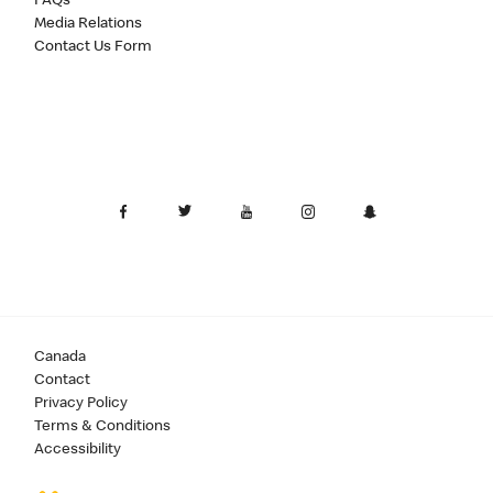
FAQs
Media Relations
Contact Us Form
Canada
Contact
Privacy Policy
Terms & Conditions
Accessibility