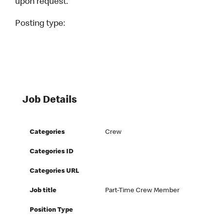
upon request.
Posting type:
Job Details
Categories
Crew
Categories ID
Categories URL
Job title
Part-Time Crew Member
Position Type