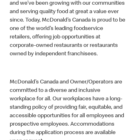
and we’ve been growing with our communities
and serving quality food at great a value ever
since. Today, McDonald’s Canada is proud to be
one of the world’s leading foodservice
retailers, offering job opportunities at
corporate-owned restaurants or restaurants
owned by independent franchisees.
McDonald’s Canada and Owner/Operators are
committed to a diverse and inclusive
workplace for all. Our workplaces have a long-
standing policy of providing fair, equitable, and
accessible opportunities for all employees and
prospective employees. Accommodations
during the application process are available