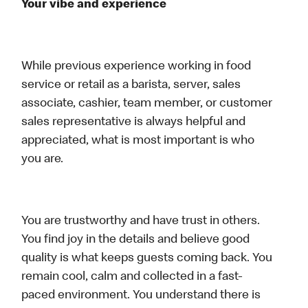
Your vibe and experience
While previous experience working in food
service or retail as a barista, server, sales
associate, cashier, team member, or customer
sales representative is always helpful and
appreciated, what is most important is who
you are.
You are trustworthy and have trust in others.
You find joy in the details and believe good
quality is what keeps guests coming back. You
remain cool, calm and collected in a fast-
paced environment. You understand there is