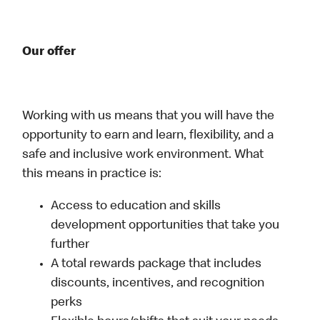
Our offer
Working with us means that you will have the
opportunity to earn and learn, flexibility, and a
safe and inclusive work environment. What
this means in practice is:
Access to education and skills
development opportunities that take you
further
A total rewards package that includes
discounts, incentives, and recognition
perks