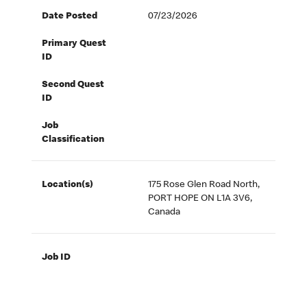
Date Posted
07/23/2026
Primary Quest
ID
Second Quest
ID
Job
Classification
Location(s)
175 Rose Glen Road North,
PORT HOPE ON L1A 3V6,
Canada
Job ID