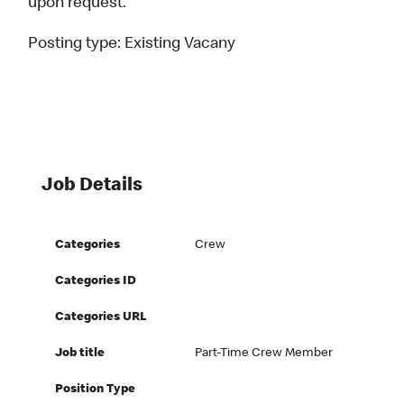
upon request.
Posting type:
Existing Vacany
Job Details
Categories
Crew
Categories ID
Categories URL
Job title
Part-Time Crew Member
Position Type