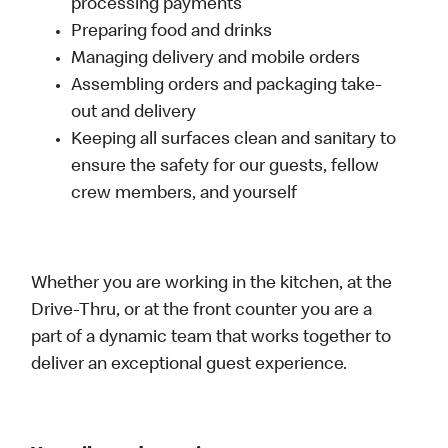
processing payments
Preparing food and drinks
Managing delivery and mobile orders
Assembling orders and packaging take-
out and delivery
Keeping all surfaces clean and sanitary to
ensure the safety for our guests, fellow
crew members, and yourself
Whether you are working in the kitchen, at the
Drive-Thru, or at the front counter you are a
part of a dynamic team that works together to
deliver an exceptional guest experience.