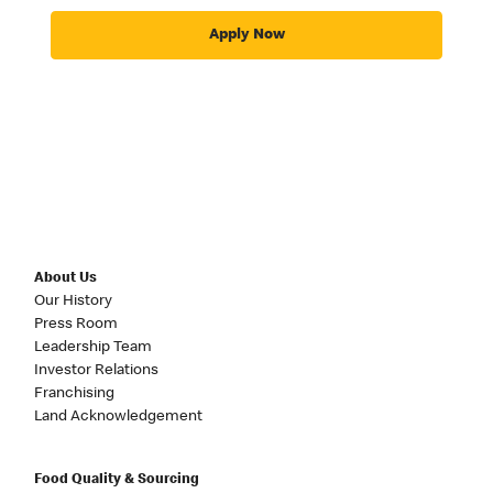
Apply Now
About Us
Our History
Press Room
Leadership Team
Investor Relations
Franchising
Land Acknowledgement
Food Quality & Sourcing