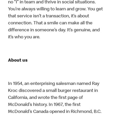
no “I” in team and thrive in social situations.
You’re always willing to learn and grow. You get
that service isn’t a transaction, it’s about
connection. That a smile can make all the
difference in someone’s day. It’s genuine, and
it’s who you are.
About us
In 1954, an enterprising salesman named Ray
Kroc discovered a small burger restaurant in
California, and wrote the first page of
McDonald’s history. In 1967, the first
McDonald’s Canada opened in Richmond, B.C.