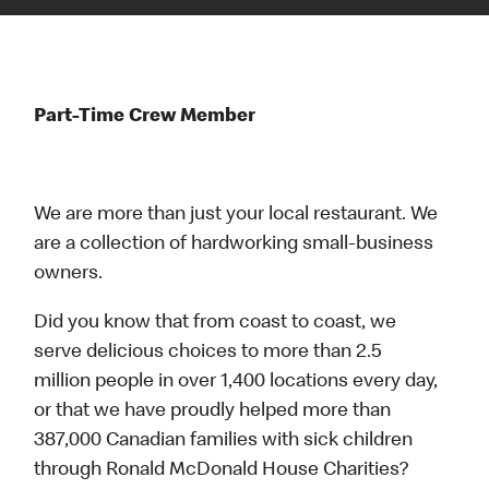
Part-Time Crew Member
We are more than just your local restaurant. We
are a collection of hardworking small-business
owners.
Did you know that from coast to coast, we
serve delicious choices to more than 2.5
million people in over 1,400 locations every day,
or that we have proudly helped more than
387,000 Canadian families with sick children
through Ronald McDonald House Charities?