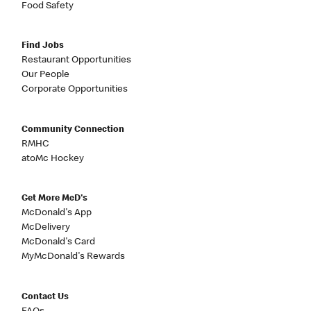
Food Safety
Find Jobs
Restaurant Opportunities
Our People
Corporate Opportunities
Community Connection
RMHC
atoMc Hockey
Get More McD's
McDonald's App
McDelivery
McDonald's Card
MyMcDonald's Rewards
Contact Us