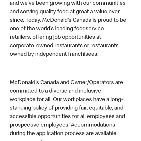
and we’ve been growing with our communities
and serving quality food at great a value ever
since. Today, McDonald’s Canada is proud to be
one of the world’s leading foodservice
retailers, offering job opportunities at
corporate-owned restaurants or restaurants
owned by independent franchisees.
McDonald’s Canada and Owner/Operators are
committed to a diverse and inclusive
workplace for all. Our workplaces have a long-
standing policy of providing fair, equitable, and
accessible opportunities for all employees and
prospective employees. Accommodations
during the application process are available