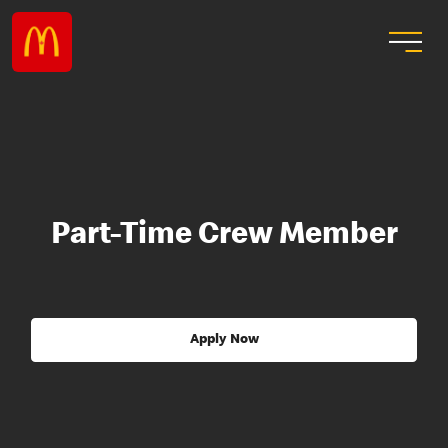
Part-Time Crew Member
Apply Now