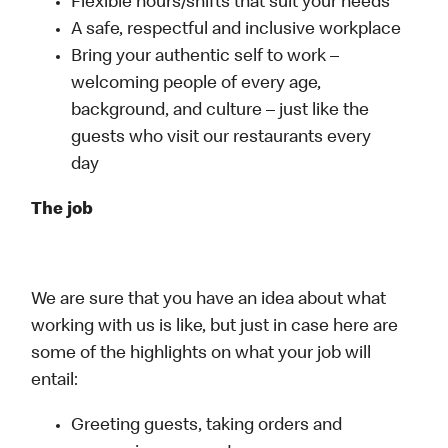
Flexible hours/shifts that suit your needs
A safe, respectful and inclusive workplace
Bring your authentic self to work –
welcoming people of every age,
background, and culture – just like the
guests who visit our restaurants every
day
The job
We are sure that you have an idea about what
working with us is like, but just in case here are
some of the highlights on what your job will
entail:
Greeting guests, taking orders and