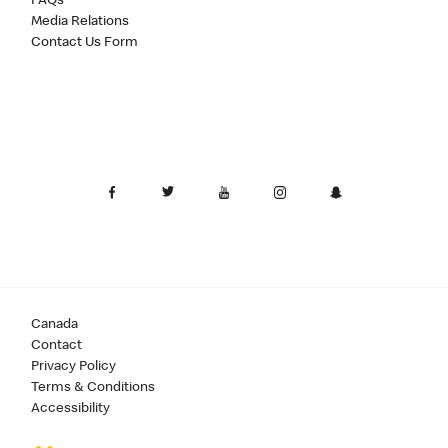
FAQs
Media Relations
Contact Us Form
Canada
Contact
Privacy Policy
Terms & Conditions
Accessibility