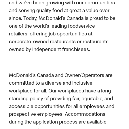
and we’ve been growing with our communities
and serving quality food at great a value ever
since. Today, McDonald’s Canada is proud to be
one of the world’s leading foodservice
retailers, offering job opportunities at
corporate-owned restaurants or restaurants
owned by independent franchisees.
McDonald’s Canada and Owner/Operators are
committed to a diverse and inclusive
workplace for all. Our workplaces have a long-
standing policy of providing fair, equitable, and
accessible opportunities for all employees and
prospective employees. Accommodations
during the application process are available