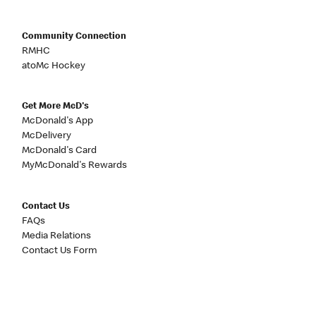
Community Connection
RMHC
atoMc Hockey
Get More McD's
McDonald's App
McDelivery
McDonald's Card
MyMcDonald's Rewards
Contact Us
FAQs
Media Relations
Contact Us Form