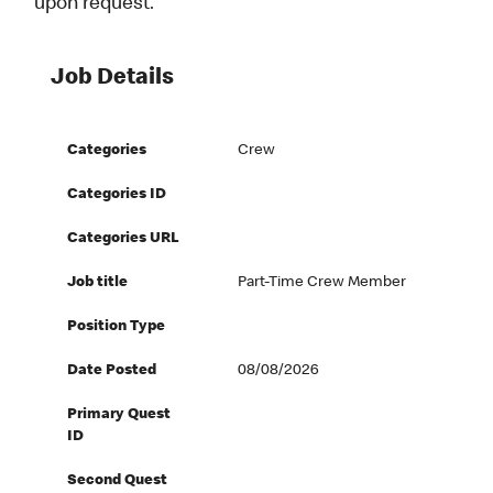
upon request.
Job Details
Categories
Crew
Categories ID
Categories URL
Job title
Part-Time Crew Member
Position Type
Date Posted
08/08/2026
Primary Quest
ID
Second Quest