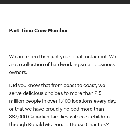
Part-Time Crew Member
We are more than just your local restaurant. We
are a collection of hardworking small-business
owners.
Did you know that from coast to coast, we
serve delicious choices to more than 2.5
million people in over 1,400 locations every day,
or that we have proudly helped more than
387,000 Canadian families with sick children
through Ronald McDonald House Charities?