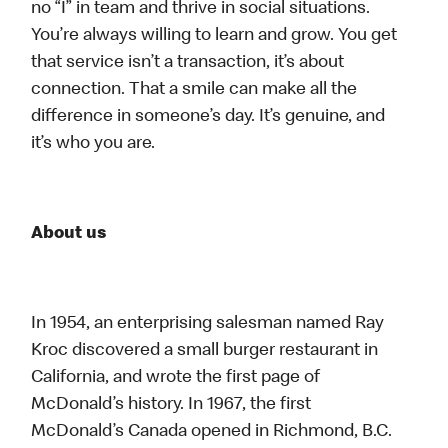
no “I” in team and thrive in social situations.
You’re always willing to learn and grow. You get
that service isn’t a transaction, it’s about
connection. That a smile can make all the
difference in someone’s day. It’s genuine, and
it’s who you are.
About us
In 1954, an enterprising salesman named Ray
Kroc discovered a small burger restaurant in
California, and wrote the first page of
McDonald’s history. In 1967, the first
McDonald’s Canada opened in Richmond, B.C.