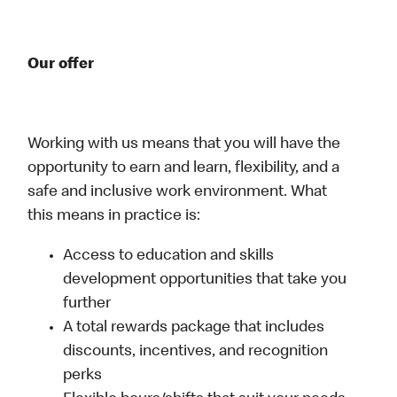
Our offer
Working with us means that you will have the
opportunity to earn and learn, flexibility, and a
safe and inclusive work environment. What
this means in practice is:
Access to education and skills
development opportunities that take you
further
A total rewards package that includes
discounts, incentives, and recognition
perks