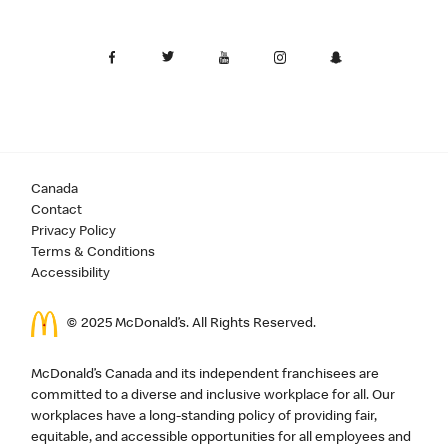
Canada
Contact
Privacy Policy
Terms & Conditions
Accessibility
© 2025 McDonald’s. All Rights Reserved.
McDonald’s Canada and its independent franchisees are
committed to a diverse and inclusive workplace for all. Our
workplaces have a long-standing policy of providing fair,
equitable, and accessible opportunities for all employees and