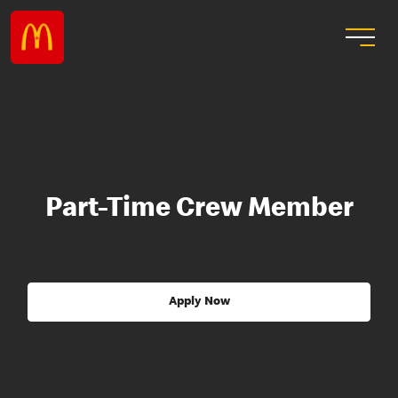
Part-Time Crew Member
Apply Now