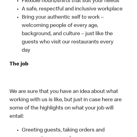
Flexible hours/shifts that suit your needs
A safe, respectful and inclusive workplace
Bring your authentic self to work –
welcoming people of every age,
background, and culture – just like the
guests who visit our restaurants every
day
The job
We are sure that you have an idea about what
working with us is like, but just in case here are
some of the highlights on what your job will
entail:
Greeting guests, taking orders and