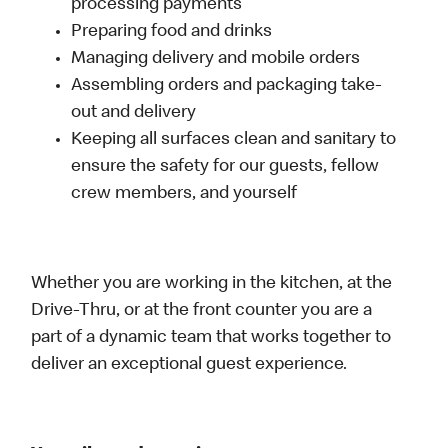
processing payments
Preparing food and drinks
Managing delivery and mobile orders
Assembling orders and packaging take-
out and delivery
Keeping all surfaces clean and sanitary to
ensure the safety for our guests, fellow
crew members, and yourself
Whether you are working in the kitchen, at the
Drive-Thru, or at the front counter you are a
part of a dynamic team that works together to
deliver an exceptional guest experience.