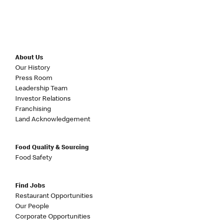
About Us
Our History
Press Room
Leadership Team
Investor Relations
Franchising
Land Acknowledgement
Food Quality & Sourcing
Food Safety
Find Jobs
Restaurant Opportunities
Our People
Corporate Opportunities