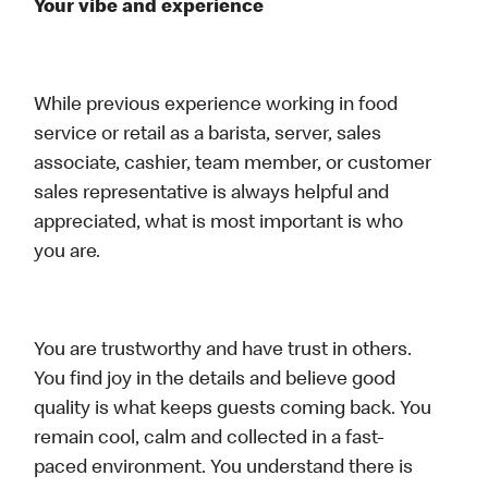
Your vibe and experience
While previous experience working in food
service or retail as a barista, server, sales
associate, cashier, team member, or customer
sales representative is always helpful and
appreciated, what is most important is who
you are.
You are trustworthy and have trust in others.
You find joy in the details and believe good
quality is what keeps guests coming back. You
remain cool, calm and collected in a fast-
paced environment. You understand there is