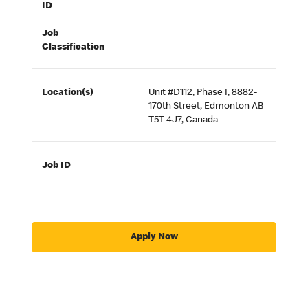
ID
Job
Classification
Location(s)
Unit #D112, Phase I, 8882-
170th Street, Edmonton AB
T5T 4J7, Canada
Job ID
Apply Now