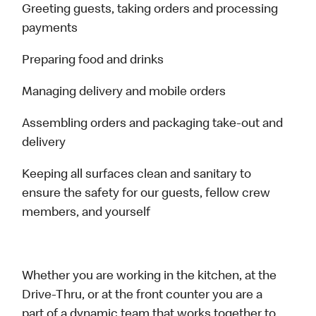
Greeting guests, taking orders and processing
payments
Preparing food and drinks
Managing delivery and mobile orders
Assembling orders and packaging take-out and
delivery
Keeping all surfaces clean and sanitary to
ensure the safety for our guests, fellow crew
members, and yourself
Whether you are working in the kitchen, at the
Drive-Thru, or at the front counter you are a
part of a dynamic team that works together to