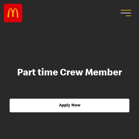
Part time Crew Member
Apply Now