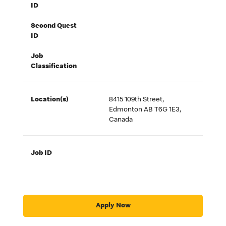
ID
Second Quest
ID
Job
Classification
Location(s)
8415 109th Street,
Edmonton AB T6G 1E3,
Canada
Job ID
Apply Now