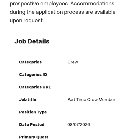
prospective employees. Accommodations
during the application process are available
upon request.
Job Details
Categories
Crew
Categories ID
Categories URL
Job title
Part Time Crew Member
Position Type
Date Posted
08/07/2026
Primary Quest