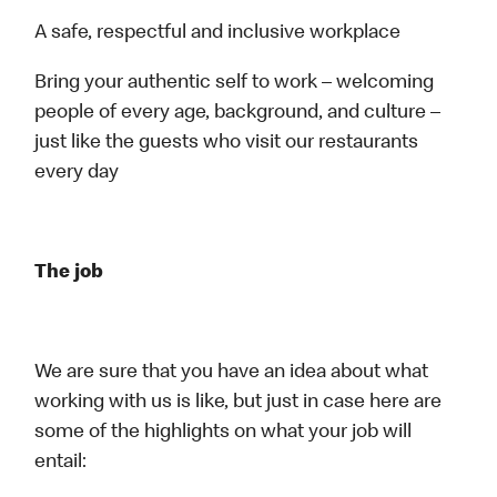
A safe, respectful and inclusive workplace
Bring your authentic self to work – welcoming
people of every age, background, and culture –
just like the guests who visit our restaurants
every day
The job
We are sure that you have an idea about what
working with us is like, but just in case here are
some of the highlights on what your job will
entail: