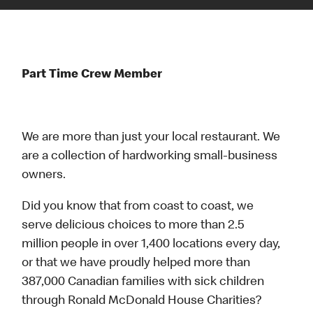
Part Time Crew Member
We are more than just your local restaurant. We
are a collection of hardworking small-business
owners.
Did you know that from coast to coast, we
serve delicious choices to more than 2.5
million people in over 1,400 locations every day,
or that we have proudly helped more than
387,000 Canadian families with sick children
through Ronald McDonald House Charities?