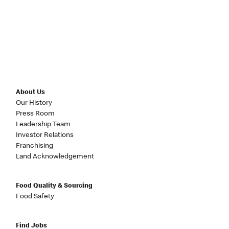
About Us
Our History
Press Room
Leadership Team
Investor Relations
Franchising
Land Acknowledgement
Food Quality & Sourcing
Food Safety
Find Jobs