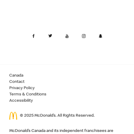
Canada
Contact
Privacy Policy
Terms & Conditions
Accessibility
© 2025 McDonald’s. All Rights Reserved.
McDonald’s Canada and its independent franchisees are