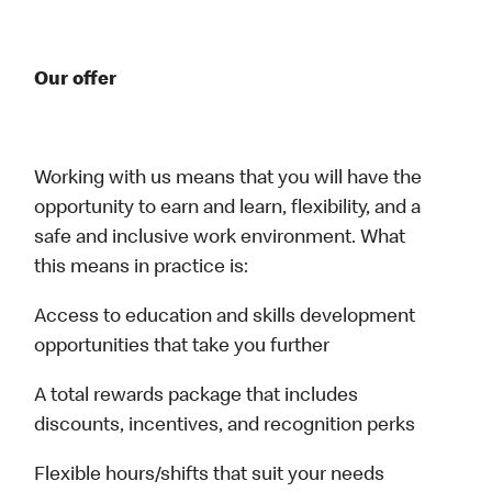
Our offer
Working with us means that you will have the
opportunity to earn and learn, flexibility, and a
safe and inclusive work environment. What
this means in practice is:
Access to education and skills development
opportunities that take you further
A total rewards package that includes
discounts, incentives, and recognition perks
Flexible hours/shifts that suit your needs