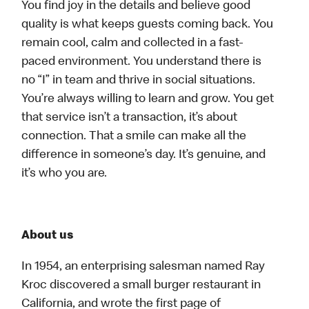
You find joy in the details and believe good
quality is what keeps guests coming back. You
remain cool, calm and collected in a fast-
paced environment. You understand there is
no “I” in team and thrive in social situations.
You’re always willing to learn and grow. You get
that service isn’t a transaction, it’s about
connection. That a smile can make all the
difference in someone’s day. It’s genuine, and
it’s who you are.
About us
In 1954, an enterprising salesman named Ray
Kroc discovered a small burger restaurant in
California, and wrote the first page of