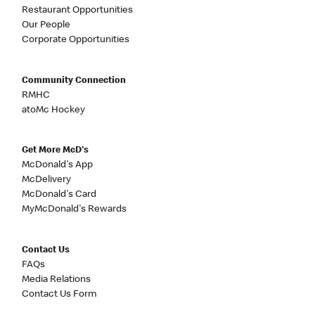
Restaurant Opportunities
Our People
Corporate Opportunities
Community Connection
RMHC
atoMc Hockey
Get More McD's
McDonald's App
McDelivery
McDonald's Card
MyMcDonald's Rewards
Contact Us
FAQs
Media Relations
Contact Us Form