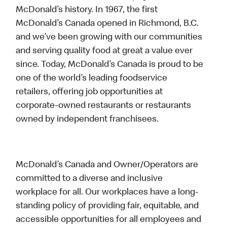
McDonald’s history. In 1967, the first
McDonald’s Canada opened in Richmond, B.C.
and we’ve been growing with our communities
and serving quality food at great a value ever
since. Today, McDonald’s Canada is proud to be
one of the world’s leading foodservice
retailers, offering job opportunities at
corporate-owned restaurants or restaurants
owned by independent franchisees.
McDonald’s Canada and Owner/Operators are
committed to a diverse and inclusive
workplace for all. Our workplaces have a long-
standing policy of providing fair, equitable, and
accessible opportunities for all employees and