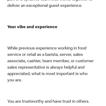
deliver an exceptional guest experience.
Your vibe and experience
While previous experience working in food
service or retail as a barista, server, sales
associate, cashier, team member, or customer
sales representative is always helpful and
appreciated, what is most important is who
you are.
You are trustworthy and have trust in others.