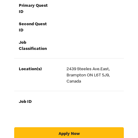
Primary Quest
ID
Second Quest
ID
Job
Classification
Location(s)
2439 Steeles Ave.East,
Brampton ON L6T 5J9,
Canada
Job ID
Apply Now