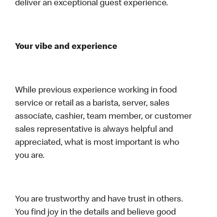
deliver an exceptional guest experience.
Your vibe and experience
While previous experience working in food
service or retail as a barista, server, sales
associate, cashier, team member, or customer
sales representative is always helpful and
appreciated, what is most important is who
you are.
You are trustworthy and have trust in others.
You find joy in the details and believe good