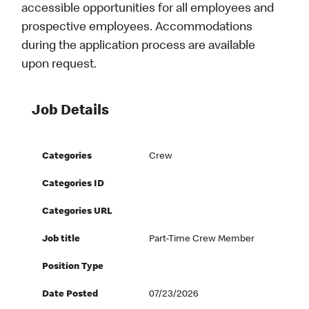
accessible opportunities for all employees and
prospective employees. Accommodations
during the application process are available
upon request.
Job Details
Categories
Crew
Categories ID
Categories URL
Job title
Part-Time Crew Member
Position Type
Date Posted
07/23/2026