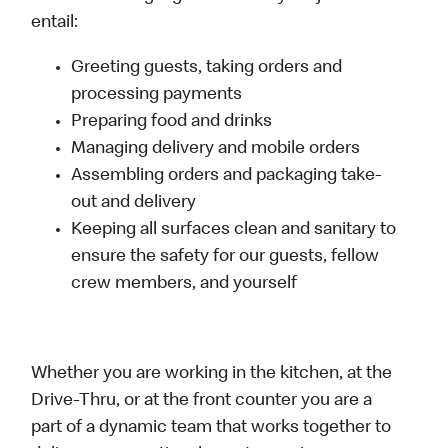
entail:
Greeting guests, taking orders and
processing payments
Preparing food and drinks
Managing delivery and mobile orders
Assembling orders and packaging take-
out and delivery
Keeping all surfaces clean and sanitary to
ensure the safety for our guests, fellow
crew members, and yourself
Whether you are working in the kitchen, at the
Drive-Thru, or at the front counter you are a
part of a dynamic team that works together to