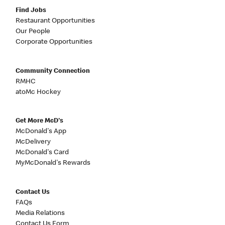
Find Jobs
Restaurant Opportunities
Our People
Corporate Opportunities
Community Connection
RMHC
atoMc Hockey
Get More McD's
McDonald's App
McDelivery
McDonald's Card
MyMcDonald's Rewards
Contact Us
FAQs
Media Relations
Contact Us Form