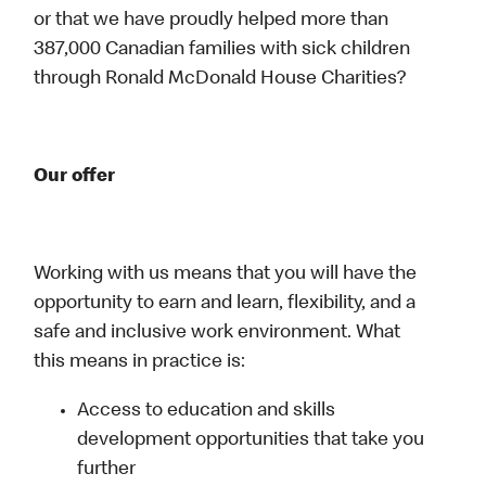
or that we have proudly helped more than
387,000 Canadian families with sick children
through Ronald McDonald House Charities?
Our offer
Working with us means that you will have the
opportunity to earn and learn, flexibility, and a
safe and inclusive work environment. What
this means in practice is:
Access to education and skills
development opportunities that take you
further