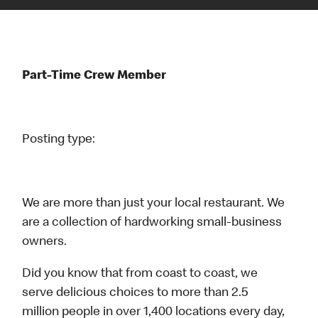
Part-Time Crew Member
Posting type:
We are more than just your local restaurant. We
are a collection of hardworking small-business
owners.
Did you know that from coast to coast, we
serve delicious choices to more than 2.5
million people in over 1,400 locations every day,