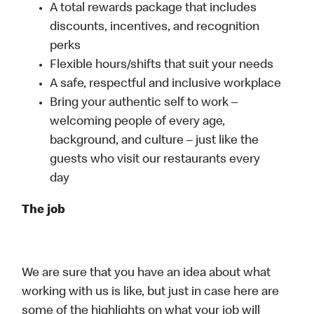
A total rewards package that includes
discounts, incentives, and recognition
perks
Flexible hours/shifts that suit your needs
A safe, respectful and inclusive workplace
Bring your authentic self to work –
welcoming people of every age,
background, and culture – just like the
guests who visit our restaurants every
day
The job
We are sure that you have an idea about what
working with us is like, but just in case here are
some of the highlights on what your job will