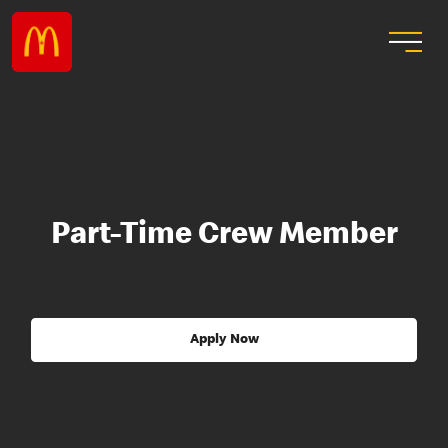
Part-Time Crew Member
Apply Now