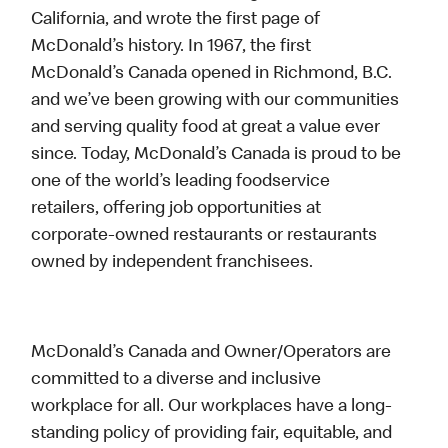
California, and wrote the first page of
McDonald’s history. In 1967, the first
McDonald’s Canada opened in Richmond, B.C.
and we’ve been growing with our communities
and serving quality food at great a value ever
since. Today, McDonald’s Canada is proud to be
one of the world’s leading foodservice
retailers, offering job opportunities at
corporate-owned restaurants or restaurants
owned by independent franchisees.
McDonald’s Canada and Owner/Operators are
committed to a diverse and inclusive
workplace for all. Our workplaces have a long-
standing policy of providing fair, equitable, and