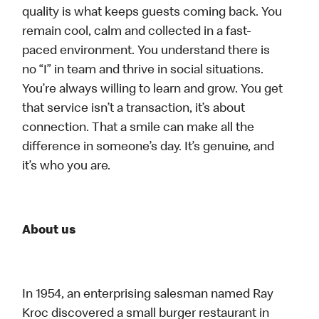
quality is what keeps guests coming back. You
remain cool, calm and collected in a fast-
paced environment. You understand there is
no “I” in team and thrive in social situations.
You’re always willing to learn and grow. You get
that service isn’t a transaction, it’s about
connection. That a smile can make all the
difference in someone’s day. It’s genuine, and
it’s who you are.
About us
In 1954, an enterprising salesman named Ray
Kroc discovered a small burger restaurant in