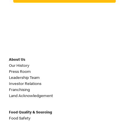
About Us
Our History
Press Room
Leadership Team
Investor Relations
Franchising
Land Acknowledgement
Food Quality & Sourcing
Food Safety