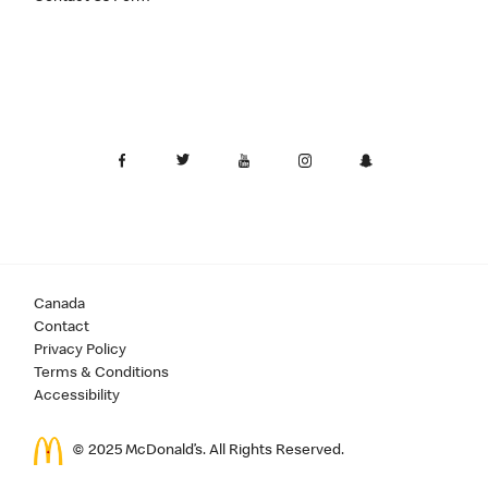
Canada
Contact
Privacy Policy
Terms & Conditions
Accessibility
© 2025 McDonald’s. All Rights Reserved.