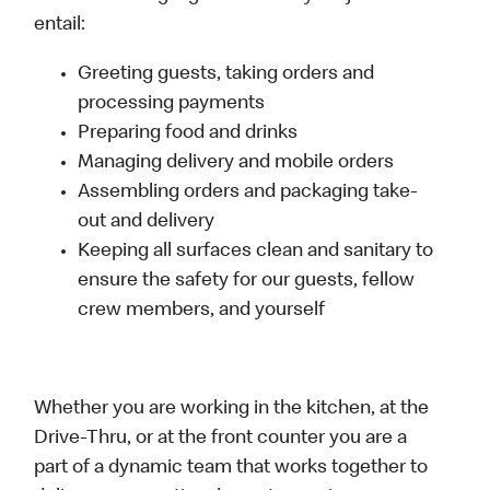
entail:
Greeting guests, taking orders and
processing payments
Preparing food and drinks
Managing delivery and mobile orders
Assembling orders and packaging take-
out and delivery
Keeping all surfaces clean and sanitary to
ensure the safety for our guests, fellow
crew members, and yourself
Whether you are working in the kitchen, at the
Drive-Thru, or at the front counter you are a
part of a dynamic team that works together to