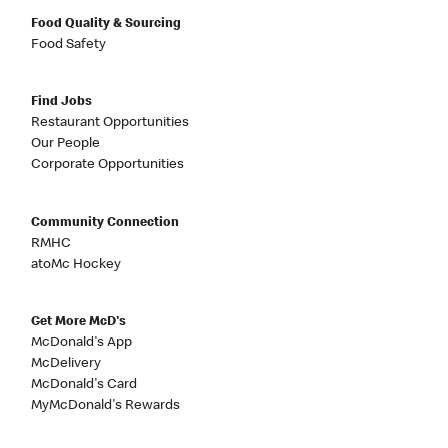
Food Quality & Sourcing
Food Safety
Find Jobs
Restaurant Opportunities
Our People
Corporate Opportunities
Community Connection
RMHC
atoMc Hockey
Get More McD's
McDonald's App
McDelivery
McDonald's Card
MyMcDonald's Rewards