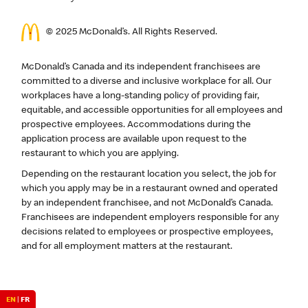
© 2025 McDonald’s. All Rights Reserved.
McDonald’s Canada and its independent franchisees are
committed to a diverse and inclusive workplace for all. Our
workplaces have a long-standing policy of providing fair,
equitable, and accessible opportunities for all employees and
prospective employees. Accommodations during the
application process are available upon request to the
restaurant to which you are applying.
Depending on the restaurant location you select, the job for
which you apply may be in a restaurant owned and operated
by an independent franchisee, and not McDonald’s Canada.
Franchisees are independent employers responsible for any
decisions related to employees or prospective employees,
and for all employment matters at the restaurant.
EN
|
FR