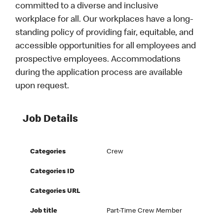
committed to a diverse and inclusive
workplace for all. Our workplaces have a long-
standing policy of providing fair, equitable, and
accessible opportunities for all employees and
prospective employees. Accommodations
during the application process are available
upon request.
Job Details
Categories
Crew
Categories ID
Categories URL
Job title
Part-Time Crew Member