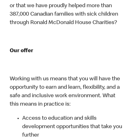
or that we have proudly helped more than
387,000 Canadian families with sick children
through Ronald McDonald House Charities?
Our offer
Working with us means that you will have the
opportunity to earn and learn, flexibility, and a
safe and inclusive work environment. What
this means in practice is:
Access to education and skills
development opportunities that take you
further