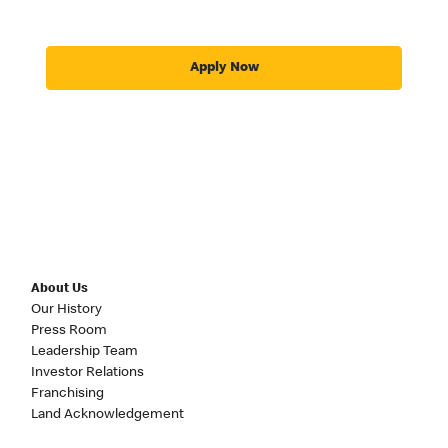
Apply Now
About Us
Our History
Press Room
Leadership Team
Investor Relations
Franchising
Land Acknowledgement