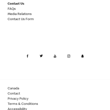
Contact Us
FAQs
Media Relations
Contact Us Form
Canada
Contact
Privacy Policy
Terms & Conditions
Accessibility