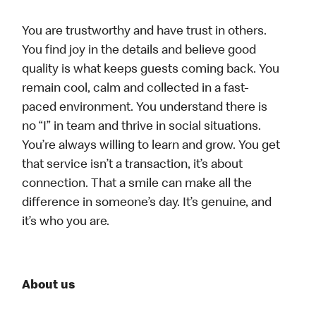
You are trustworthy and have trust in others.
You find joy in the details and believe good
quality is what keeps guests coming back. You
remain cool, calm and collected in a fast-
paced environment. You understand there is
no “I” in team and thrive in social situations.
You’re always willing to learn and grow. You get
that service isn’t a transaction, it’s about
connection. That a smile can make all the
difference in someone’s day. It’s genuine, and
it’s who you are.
About us