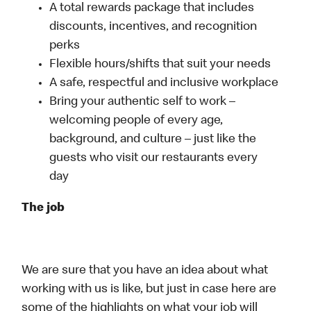
A total rewards package that includes
discounts, incentives, and recognition
perks
Flexible hours/shifts that suit your needs
A safe, respectful and inclusive workplace
Bring your authentic self to work –
welcoming people of every age,
background, and culture – just like the
guests who visit our restaurants every
day
The job
We are sure that you have an idea about what
working with us is like, but just in case here are
some of the highlights on what your job will