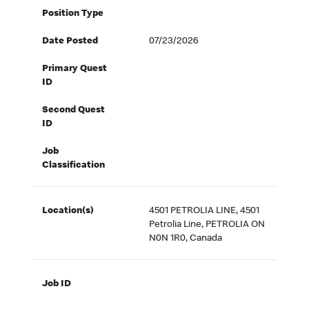
Position Type
Date Posted
07/23/2026
Primary Quest
ID
Second Quest
ID
Job
Classification
Location(s)
4501 PETROLIA LINE, 4501
Petrolia Line, PETROLIA ON
N0N 1R0, Canada
Job ID