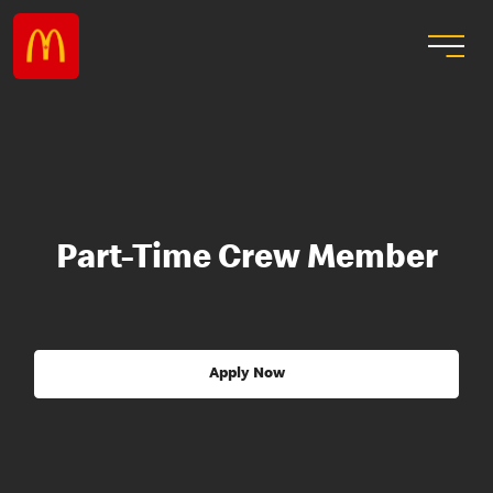
Part-Time Crew Member
Apply Now