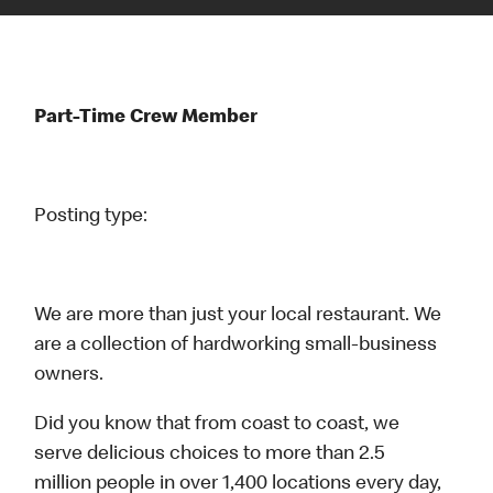
Part-Time Crew Member
Posting type:
We are more than just your local restaurant. We
are a collection of hardworking small-business
owners.
Did you know that from coast to coast, we
serve delicious choices to more than 2.5
million people in over 1,400 locations every day,