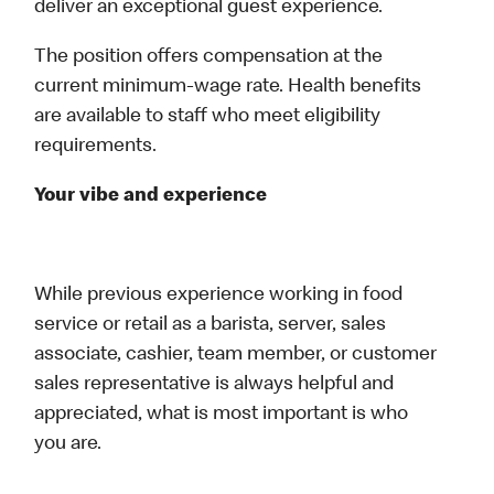
deliver an exceptional guest experience.
The position offers compensation at the
current minimum‑wage rate. Health benefits
are available to staff who meet eligibility
requirements.
Your vibe and experience
While previous experience working in food
service or retail as a barista, server, sales
associate, cashier, team member, or customer
sales representative is always helpful and
appreciated, what is most important is who
you are.