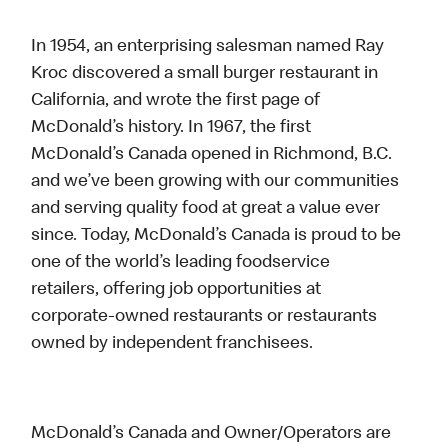
In 1954, an enterprising salesman named Ray
Kroc discovered a small burger restaurant in
California, and wrote the first page of
McDonald’s history. In 1967, the first
McDonald’s Canada opened in Richmond, B.C.
and we’ve been growing with our communities
and serving quality food at great a value ever
since. Today, McDonald’s Canada is proud to be
one of the world’s leading foodservice
retailers, offering job opportunities at
corporate-owned restaurants or restaurants
owned by independent franchisees.
McDonald’s Canada and Owner/Operators are