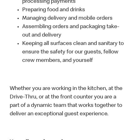
processing payments
Preparing food and drinks
Managing delivery and mobile orders
Assembling orders and packaging take-
out and delivery
Keeping all surfaces clean and sanitary to
ensure the safety for our guests, fellow
crew members, and yourself
Whether you are working in the kitchen, at the
Drive-Thru, or at the front counter you are a
part of a dynamic team that works together to
deliver an exceptional guest experience.