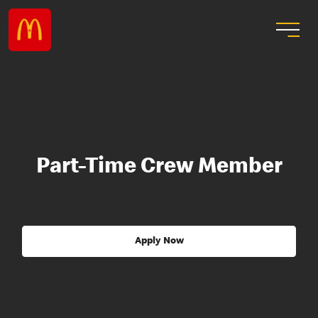
Part-Time Crew Member
Apply Now