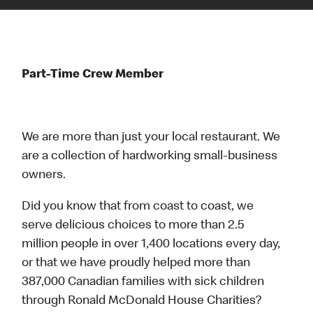
Part-Time Crew Member
We are more than just your local restaurant. We
are a collection of hardworking small-business
owners.
Did you know that from coast to coast, we
serve delicious choices to more than 2.5
million people in over 1,400 locations every day,
or that we have proudly helped more than
387,000 Canadian families with sick children
through Ronald McDonald House Charities?