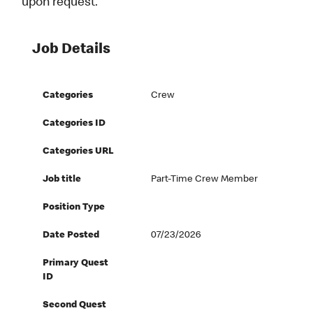
upon request.
Job Details
Categories
Crew
Categories ID
Categories URL
Job title
Part-Time Crew Member
Position Type
Date Posted
07/23/2026
Primary Quest
ID
Second Quest