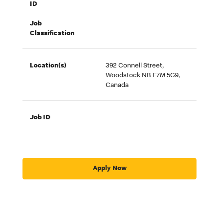
ID
Job
Classification
Location(s)
392 Connell Street,
Woodstock NB E7M 5G9,
Canada
Job ID
Apply Now