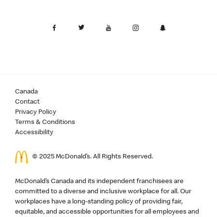
Canada
Contact
Privacy Policy
Terms & Conditions
Accessibility
© 2025 McDonald’s. All Rights Reserved.
McDonald’s Canada and its independent franchisees are
committed to a diverse and inclusive workplace for all. Our
workplaces have a long-standing policy of providing fair,
equitable, and accessible opportunities for all employees and