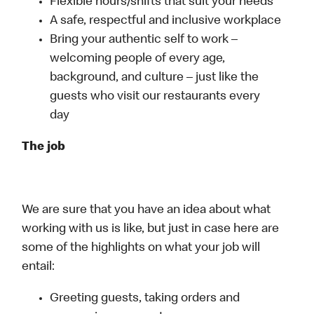
Flexible hours/shifts that suit your needs
A safe, respectful and inclusive workplace
Bring your authentic self to work –
welcoming people of every age,
background, and culture – just like the
guests who visit our restaurants every
day
The job
We are sure that you have an idea about what
working with us is like, but just in case here are
some of the highlights on what your job will
entail:
Greeting guests, taking orders and