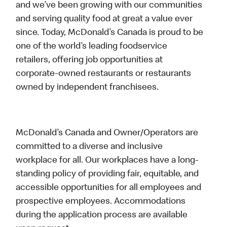
and we’ve been growing with our communities
and serving quality food at great a value ever
since. Today, McDonald’s Canada is proud to be
one of the world’s leading foodservice
retailers, offering job opportunities at
corporate-owned restaurants or restaurants
owned by independent franchisees.
McDonald’s Canada and Owner/Operators are
committed to a diverse and inclusive
workplace for all. Our workplaces have a long-
standing policy of providing fair, equitable, and
accessible opportunities for all employees and
prospective employees. Accommodations
during the application process are available