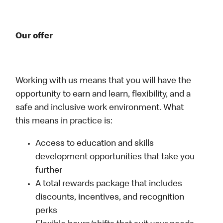
Our offer
Working with us means that you will have the
opportunity to earn and learn, flexibility, and a
safe and inclusive work environment. What
this means in practice is:
Access to education and skills
development opportunities that take you
further
A total rewards package that includes
discounts, incentives, and recognition
perks