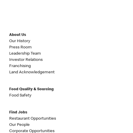
About Us
Our History
Press Room
Leadership Team
Investor Relations
Franchising
Land Acknowledgement
Food Quality & Sourcing
Food Safety
Find Jobs
Restaurant Opportunities
Our People
Corporate Opportunities