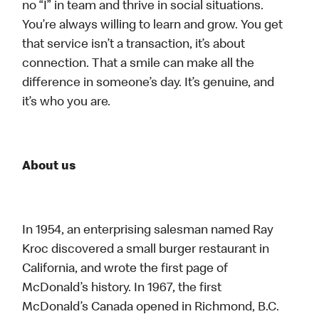
no “I” in team and thrive in social situations.
You’re always willing to learn and grow. You get
that service isn’t a transaction, it’s about
connection. That a smile can make all the
difference in someone’s day. It’s genuine, and
it’s who you are.
About us
In 1954, an enterprising salesman named Ray
Kroc discovered a small burger restaurant in
California, and wrote the first page of
McDonald’s history. In 1967, the first
McDonald’s Canada opened in Richmond, B.C.