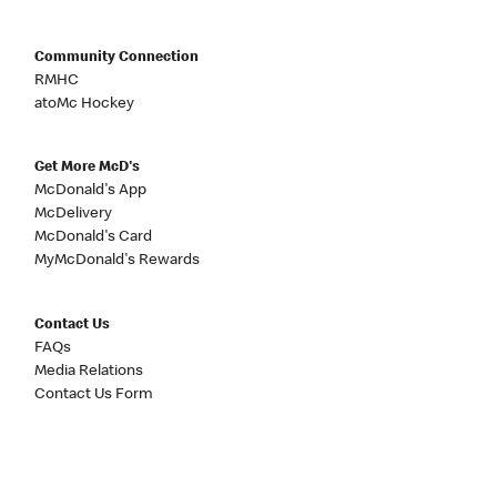
Community Connection
RMHC
atoMc Hockey
Get More McD's
McDonald's App
McDelivery
McDonald's Card
MyMcDonald's Rewards
Contact Us
FAQs
Media Relations
Contact Us Form