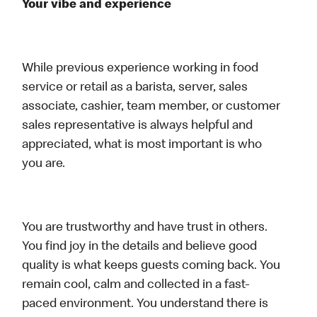
Your vibe and experience
While previous experience working in food
service or retail as a barista, server, sales
associate, cashier, team member, or customer
sales representative is always helpful and
appreciated, what is most important is who
you are.
You are trustworthy and have trust in others.
You find joy in the details and believe good
quality is what keeps guests coming back. You
remain cool, calm and collected in a fast-
paced environment. You understand there is