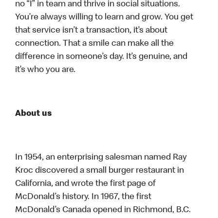
no “I” in team and thrive in social situations.
You’re always willing to learn and grow. You get
that service isn’t a transaction, it’s about
connection. That a smile can make all the
difference in someone’s day. It’s genuine, and
it’s who you are.
About us
In 1954, an enterprising salesman named Ray
Kroc discovered a small burger restaurant in
California, and wrote the first page of
McDonald’s history. In 1967, the first
McDonald’s Canada opened in Richmond, B.C.