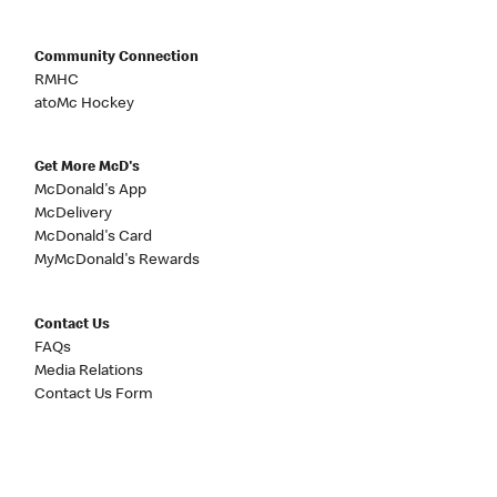
Community Connection
RMHC
atoMc Hockey
Get More McD's
McDonald's App
McDelivery
McDonald's Card
MyMcDonald's Rewards
Contact Us
FAQs
Media Relations
Contact Us Form