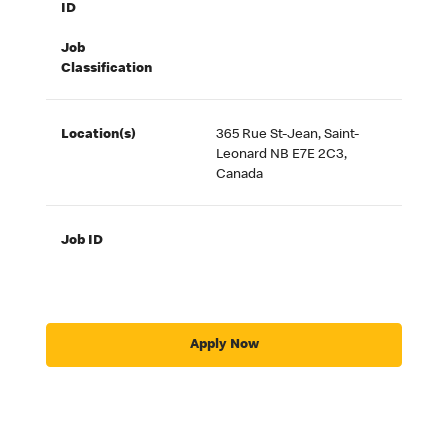
ID
Job
Classification
Location(s)
365 Rue St-Jean, Saint-
Leonard NB E7E 2C3,
Canada
Job ID
Apply Now