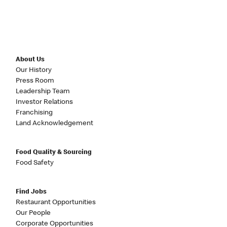
About Us
Our History
Press Room
Leadership Team
Investor Relations
Franchising
Land Acknowledgement
Food Quality & Sourcing
Food Safety
Find Jobs
Restaurant Opportunities
Our People
Corporate Opportunities