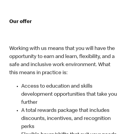
Our offer
Working with us means that you will have the
opportunity to earn and learn, flexibility, and a
safe and inclusive work environment. What
this means in practice is:
Access to education and skills
development opportunities that take you
further
A total rewards package that includes
discounts, incentives, and recognition
perks