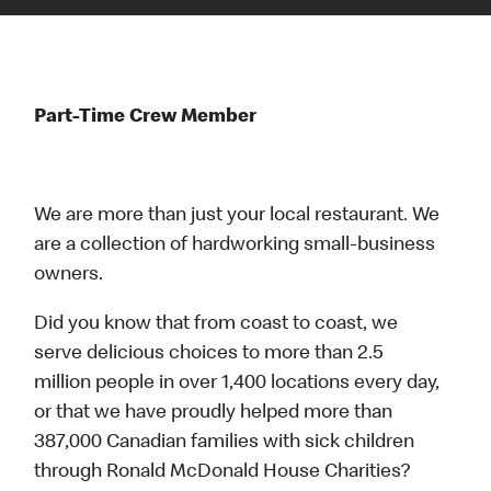
Part-Time Crew Member
We are more than just your local restaurant. We
are a collection of hardworking small-business
owners.
Did you know that from coast to coast, we
serve delicious choices to more than 2.5
million people in over 1,400 locations every day,
or that we have proudly helped more than
387,000 Canadian families with sick children
through Ronald McDonald House Charities?