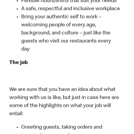
Flexible hours/shifts that suit your needs
A safe, respectful and inclusive workplace
Bring your authentic self to work –
welcoming people of every age,
background, and culture – just like the
guests who visit our restaurants every
day
The job
We are sure that you have an idea about what
working with us is like, but just in case here are
some of the highlights on what your job will
entail:
Greeting guests, taking orders and