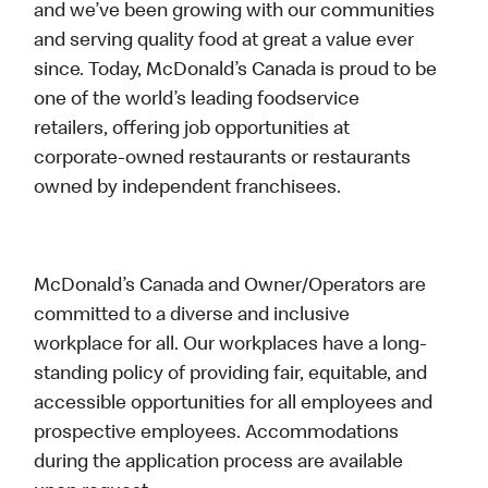
and we’ve been growing with our communities
and serving quality food at great a value ever
since. Today, McDonald’s Canada is proud to be
one of the world’s leading foodservice
retailers, offering job opportunities at
corporate-owned restaurants or restaurants
owned by independent franchisees.
McDonald’s Canada and Owner/Operators are
committed to a diverse and inclusive
workplace for all. Our workplaces have a long-
standing policy of providing fair, equitable, and
accessible opportunities for all employees and
prospective employees. Accommodations
during the application process are available