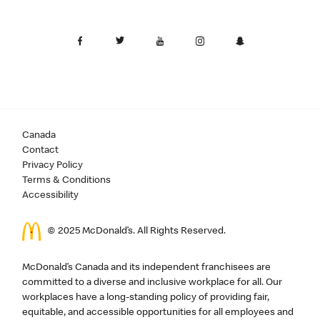
Canada
Contact
Privacy Policy
Terms & Conditions
Accessibility
© 2025 McDonald’s. All Rights Reserved.
McDonald’s Canada and its independent franchisees are
committed to a diverse and inclusive workplace for all. Our
workplaces have a long-standing policy of providing fair,
equitable, and accessible opportunities for all employees and