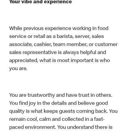
Your vibe and experience
While previous experience working in food
service or retail as a barista, server, sales
associate, cashier, team member, or customer
sales representative is always helpful and
appreciated, what is most important is who
you are.
You are trustworthy and have trust in others.
You find joy in the details and believe good
quality is what keeps guests coming back. You
remain cool, calm and collected in a fast-
paced environment. You understand there is