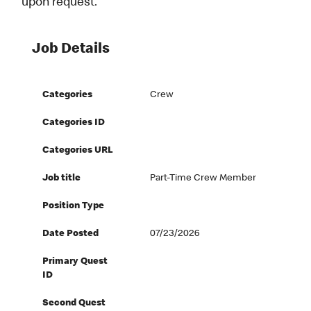
upon request.
Job Details
Categories
Crew
Categories ID
Categories URL
Job title
Part-Time Crew Member
Position Type
Date Posted
07/23/2026
Primary Quest
ID
Second Quest