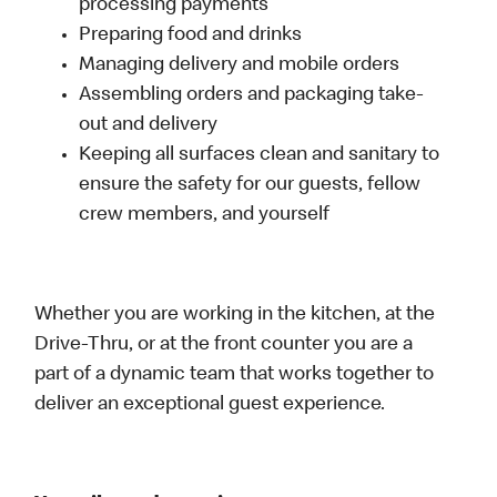
processing payments
Preparing food and drinks
Managing delivery and mobile orders
Assembling orders and packaging take-
out and delivery
Keeping all surfaces clean and sanitary to
ensure the safety for our guests, fellow
crew members, and yourself
Whether you are working in the kitchen, at the
Drive-Thru, or at the front counter you are a
part of a dynamic team that works together to
deliver an exceptional guest experience.