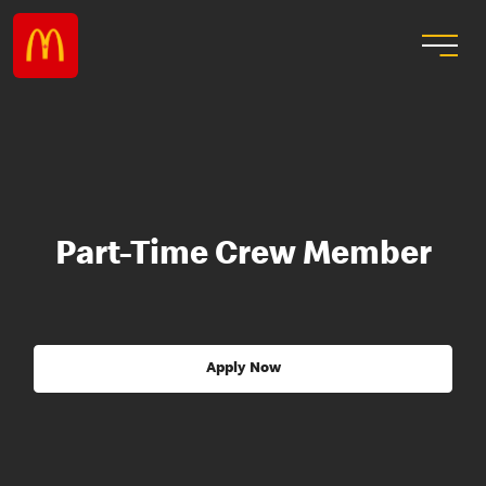
Part-Time Crew Member
Apply Now