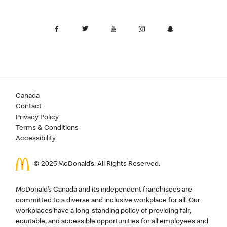
Canada
Contact
Privacy Policy
Terms & Conditions
Accessibility
© 2025 McDonald’s. All Rights Reserved.
McDonald’s Canada and its independent franchisees are
committed to a diverse and inclusive workplace for all. Our
workplaces have a long-standing policy of providing fair,
equitable, and accessible opportunities for all employees and