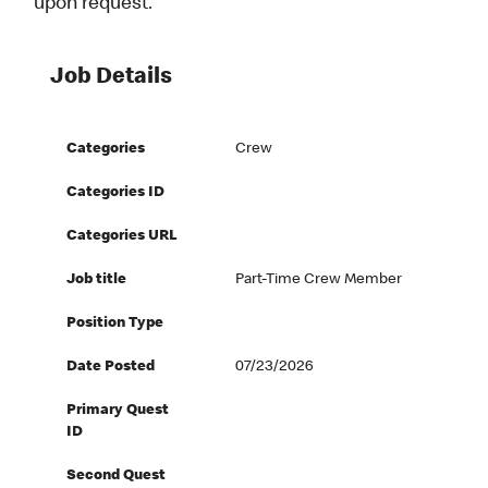
upon request.
Job Details
Categories
Crew
Categories ID
Categories URL
Job title
Part-Time Crew Member
Position Type
Date Posted
07/23/2026
Primary Quest
ID
Second Quest