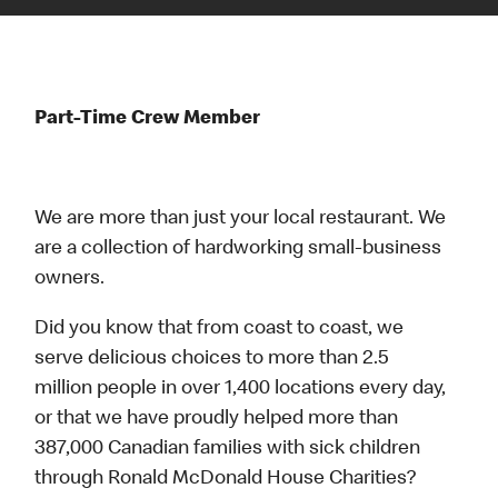
Part-Time Crew Member
We are more than just your local restaurant. We
are a collection of hardworking small-business
owners.
Did you know that from coast to coast, we
serve delicious choices to more than 2.5
million people in over 1,400 locations every day,
or that we have proudly helped more than
387,000 Canadian families with sick children
through Ronald McDonald House Charities?