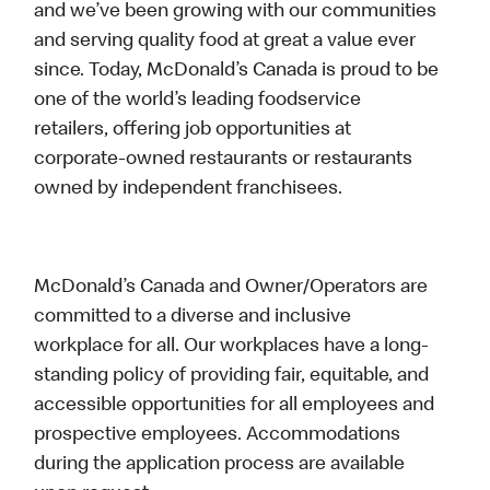
and we’ve been growing with our communities
and serving quality food at great a value ever
since. Today, McDonald’s Canada is proud to be
one of the world’s leading foodservice
retailers, offering job opportunities at
corporate-owned restaurants or restaurants
owned by independent franchisees.
McDonald’s Canada and Owner/Operators are
committed to a diverse and inclusive
workplace for all. Our workplaces have a long-
standing policy of providing fair, equitable, and
accessible opportunities for all employees and
prospective employees. Accommodations
during the application process are available