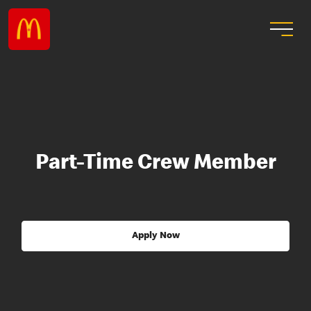
Part-Time Crew Member
Apply Now