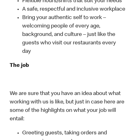
Flexible hours/shifts that suit your needs
A safe, respectful and inclusive workplace
Bring your authentic self to work –
welcoming people of every age,
background, and culture – just like the
guests who visit our restaurants every
day
The job
We are sure that you have an idea about what
working with us is like, but just in case here are
some of the highlights on what your job will
entail:
Greeting guests, taking orders and