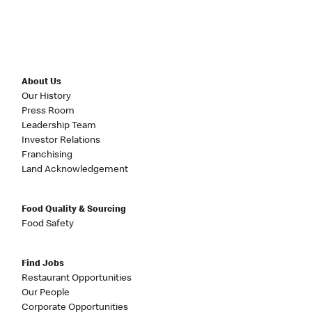
About Us
Our History
Press Room
Leadership Team
Investor Relations
Franchising
Land Acknowledgement
Food Quality & Sourcing
Food Safety
Find Jobs
Restaurant Opportunities
Our People
Corporate Opportunities