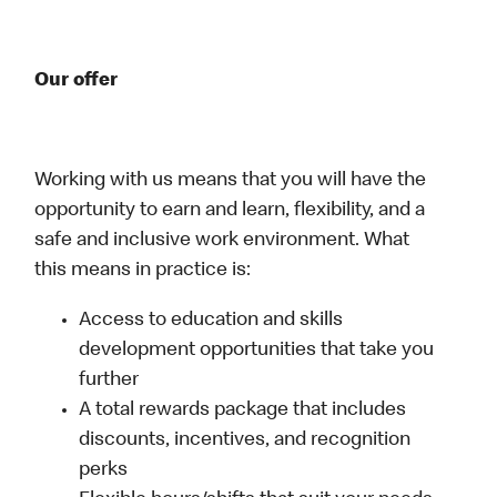
Our offer
Working with us means that you will have the
opportunity to earn and learn, flexibility, and a
safe and inclusive work environment. What
this means in practice is:
Access to education and skills
development opportunities that take you
further
A total rewards package that includes
discounts, incentives, and recognition
perks