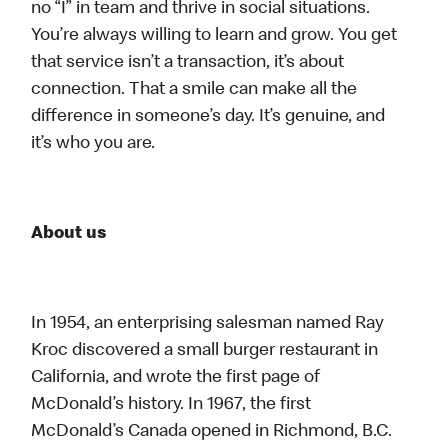
no “I” in team and thrive in social situations.
You’re always willing to learn and grow. You get
that service isn’t a transaction, it’s about
connection. That a smile can make all the
difference in someone’s day. It’s genuine, and
it’s who you are.
About us
In 1954, an enterprising salesman named Ray
Kroc discovered a small burger restaurant in
California, and wrote the first page of
McDonald’s history. In 1967, the first
McDonald’s Canada opened in Richmond, B.C.