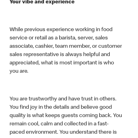
Your vibe and experience
While previous experience working in food
service or retail as a barista, server, sales
associate, cashier, team member, or customer
sales representative is always helpful and
appreciated, what is most important is who
you are.
You are trustworthy and have trust in others.
You find joy in the details and believe good
quality is what keeps guests coming back. You
remain cool, calm and collected in a fast-
paced environment. You understand there is