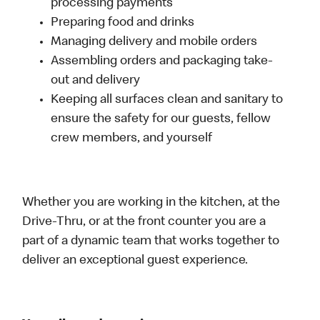
processing payments
Preparing food and drinks
Managing delivery and mobile orders
Assembling orders and packaging take-
out and delivery
Keeping all surfaces clean and sanitary to
ensure the safety for our guests, fellow
crew members, and yourself
Whether you are working in the kitchen, at the
Drive-Thru, or at the front counter you are a
part of a dynamic team that works together to
deliver an exceptional guest experience.