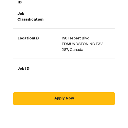
ID
Job
Classification
Location(s)
190 Hebert Blvd,
EDMUNDSTON NB E3V
2S7, Canada
Job ID
Apply Now