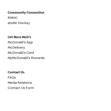
Community Connection
RMHC
atoMc Hockey
Get More McD's
McDonald's App
McDelivery
McDonald's Card
MyMcDonald's Rewards
Contact Us
FAQs
Media Relations
Contact Us Form