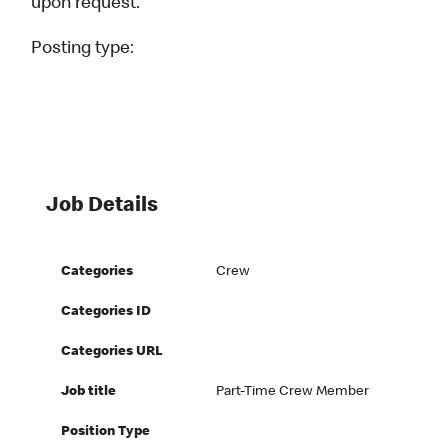
upon request.
Posting type:
Job Details
Categories
Crew
Categories ID
Categories URL
Job title
Part-Time Crew Member
Position Type