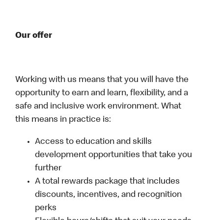
Our offer
Working with us means that you will have the
opportunity to earn and learn, flexibility, and a
safe and inclusive work environment. What
this means in practice is:
Access to education and skills
development opportunities that take you
further
A total rewards package that includes
discounts, incentives, and recognition
perks