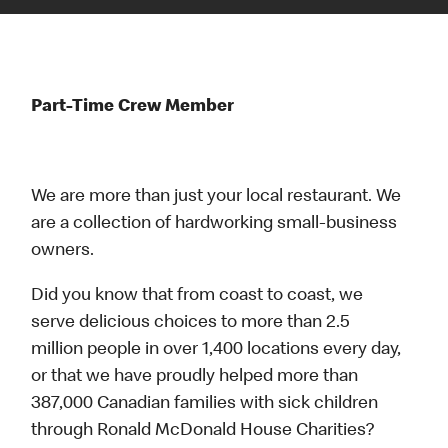
Part-Time Crew Member
We are more than just your local restaurant. We
are a collection of hardworking small-business
owners.
Did you know that from coast to coast, we
serve delicious choices to more than 2.5
million people in over 1,400 locations every day,
or that we have proudly helped more than
387,000 Canadian families with sick children
through Ronald McDonald House Charities?