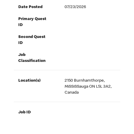
Date Posted
07/23/2026
Primary Quest
ID
Second Quest
ID
Job
Classification
Location(s)
2150 Burnhamthorpe,
MiSSiSSauga ON L5L 3A2,
Canada
Job ID