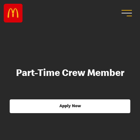
Part-Time Crew Member
Apply Now