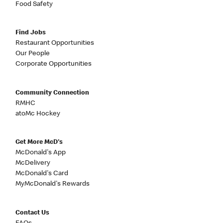
Food Safety
Find Jobs
Restaurant Opportunities
Our People
Corporate Opportunities
Community Connection
RMHC
atoMc Hockey
Get More McD's
McDonald's App
McDelivery
McDonald's Card
MyMcDonald's Rewards
Contact Us