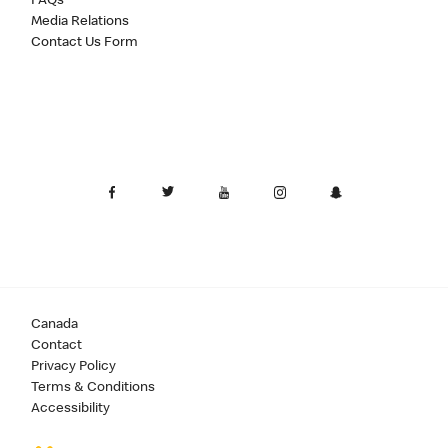
FAQs
Media Relations
Contact Us Form
Canada
Contact
Privacy Policy
Terms & Conditions
Accessibility