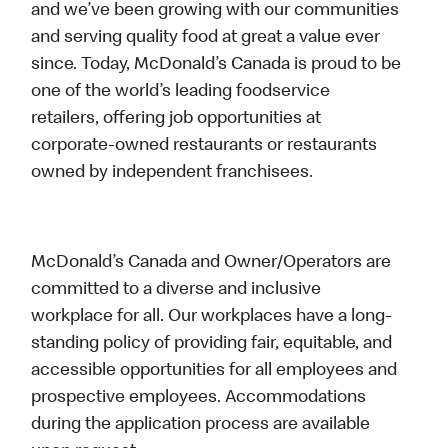
and we’ve been growing with our communities
and serving quality food at great a value ever
since. Today, McDonald’s Canada is proud to be
one of the world’s leading foodservice
retailers, offering job opportunities at
corporate-owned restaurants or restaurants
owned by independent franchisees.
McDonald’s Canada and Owner/Operators are
committed to a diverse and inclusive
workplace for all. Our workplaces have a long-
standing policy of providing fair, equitable, and
accessible opportunities for all employees and
prospective employees. Accommodations
during the application process are available