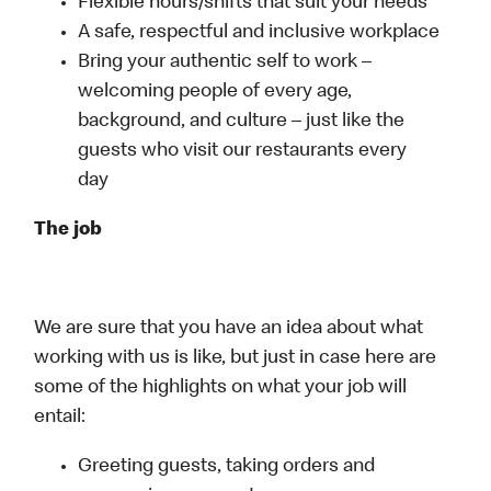
Flexible hours/shifts that suit your needs
A safe, respectful and inclusive workplace
Bring your authentic self to work –
welcoming people of every age,
background, and culture – just like the
guests who visit our restaurants every
day
The job
We are sure that you have an idea about what
working with us is like, but just in case here are
some of the highlights on what your job will
entail:
Greeting guests, taking orders and