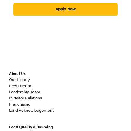
Apply Now
About Us
Our History
Press Room
Leadership Team
Investor Relations
Franchising
Land Acknowledgement
Food Quality & Sourcing