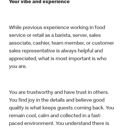
Your vibe and experience
While previous experience working in food
service or retail as a barista, server, sales
associate, cashier, team member, or customer
sales representative is always helpful and
appreciated, what is most important is who
you are.
You are trustworthy and have trust in others.
You find joy in the details and believe good
quality is what keeps guests coming back. You
remain cool, calm and collected in a fast-
paced environment. You understand there is