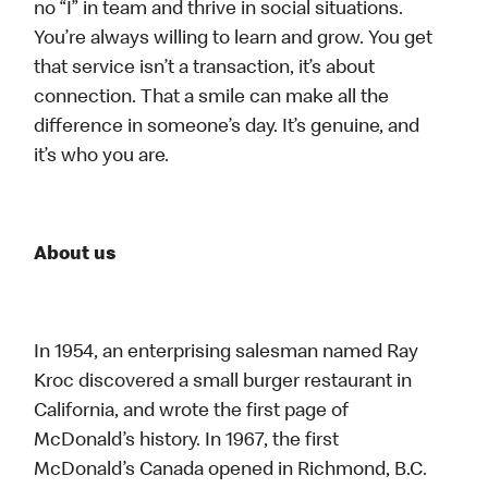
no “I” in team and thrive in social situations.
You’re always willing to learn and grow. You get
that service isn’t a transaction, it’s about
connection. That a smile can make all the
difference in someone’s day. It’s genuine, and
it’s who you are.
About us
In 1954, an enterprising salesman named Ray
Kroc discovered a small burger restaurant in
California, and wrote the first page of
McDonald’s history. In 1967, the first
McDonald’s Canada opened in Richmond, B.C.