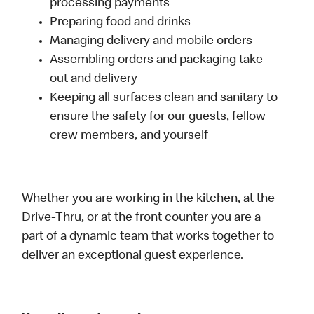
processing payments
Preparing food and drinks
Managing delivery and mobile orders
Assembling orders and packaging take-
out and delivery
Keeping all surfaces clean and sanitary to
ensure the safety for our guests, fellow
crew members, and yourself
Whether you are working in the kitchen, at the
Drive-Thru, or at the front counter you are a
part of a dynamic team that works together to
deliver an exceptional guest experience.