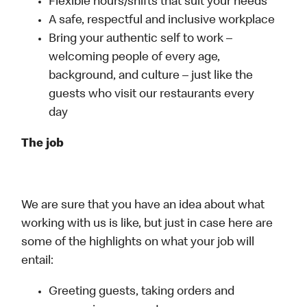
Flexible hours/shifts that suit your needs
A safe, respectful and inclusive workplace
Bring your authentic self to work –
welcoming people of every age,
background, and culture – just like the
guests who visit our restaurants every
day
The job
We are sure that you have an idea about what
working with us is like, but just in case here are
some of the highlights on what your job will
entail:
Greeting guests, taking orders and