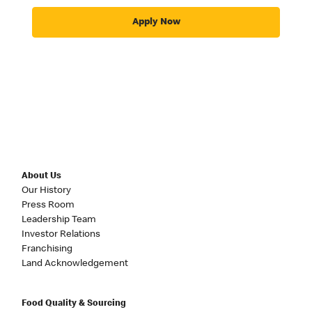
Apply Now
About Us
Our History
Press Room
Leadership Team
Investor Relations
Franchising
Land Acknowledgement
Food Quality & Sourcing