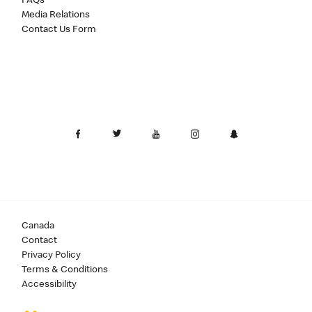
FAQs
Media Relations
Contact Us Form
Canada
Contact
Privacy Policy
Terms & Conditions
Accessibility