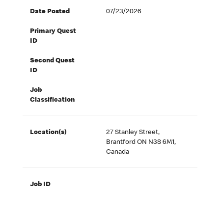
Date Posted
07/23/2026
Primary Quest
ID
Second Quest
ID
Job
Classification
Location(s)
27 Stanley Street,
Brantford ON N3S 6M1,
Canada
Job ID