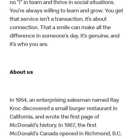
no “I” in team and thrive in social situations.
You’re always willing to learn and grow. You get
that service isn’t a transaction, it’s about
connection. That a smile can make all the
difference in someone’s day. It’s genuine, and
it’s who you are.
About us
In 1954, an enterprising salesman named Ray
Kroc discovered a small burger restaurant in
California, and wrote the first page of
McDonald’s history. In 1967, the first
McDonald’s Canada opened in Richmond, B.C.