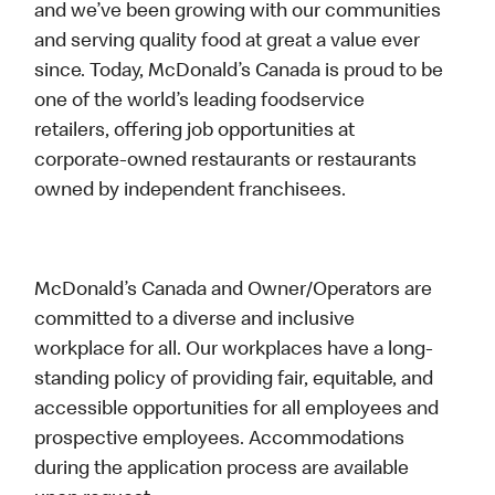
and we’ve been growing with our communities
and serving quality food at great a value ever
since. Today, McDonald’s Canada is proud to be
one of the world’s leading foodservice
retailers, offering job opportunities at
corporate-owned restaurants or restaurants
owned by independent franchisees.
McDonald’s Canada and Owner/Operators are
committed to a diverse and inclusive
workplace for all. Our workplaces have a long-
standing policy of providing fair, equitable, and
accessible opportunities for all employees and
prospective employees. Accommodations
during the application process are available