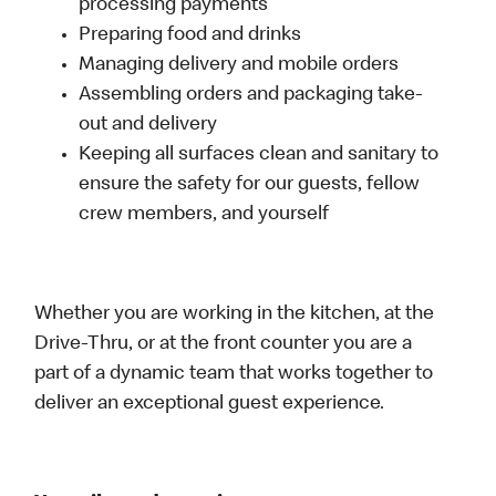
processing payments
Preparing food and drinks
Managing delivery and mobile orders
Assembling orders and packaging take-
out and delivery
Keeping all surfaces clean and sanitary to
ensure the safety for our guests, fellow
crew members, and yourself
Whether you are working in the kitchen, at the
Drive-Thru, or at the front counter you are a
part of a dynamic team that works together to
deliver an exceptional guest experience.