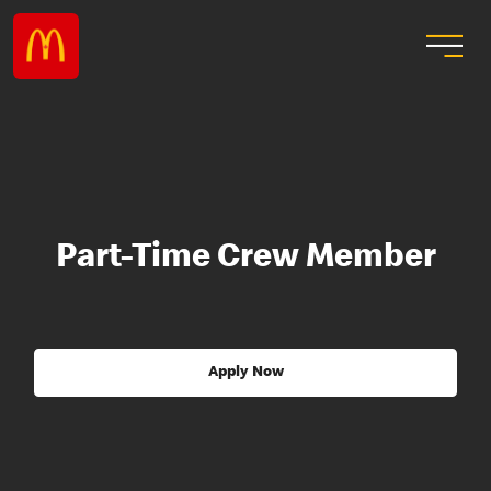
Part-Time Crew Member
Apply Now