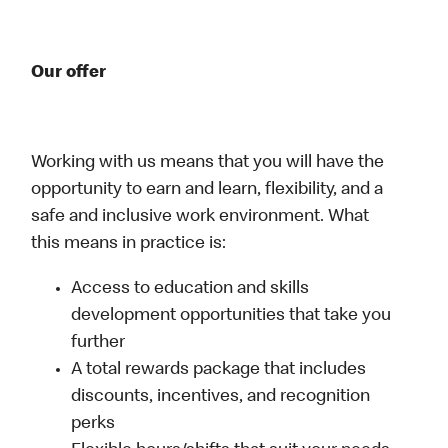
Our offer
Working with us means that you will have the
opportunity to earn and learn, flexibility, and a
safe and inclusive work environment. What
this means in practice is:
Access to education and skills
development opportunities that take you
further
A total rewards package that includes
discounts, incentives, and recognition
perks