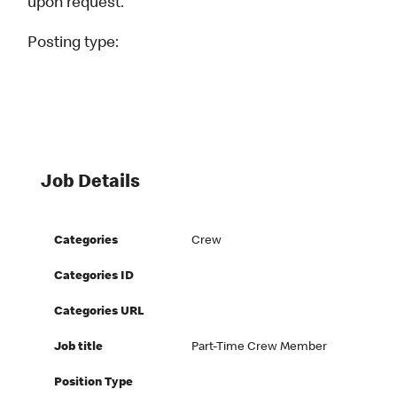
upon request.
Posting type:
Job Details
Categories
Crew
Categories ID
Categories URL
Job title
Part-Time Crew Member
Position Type