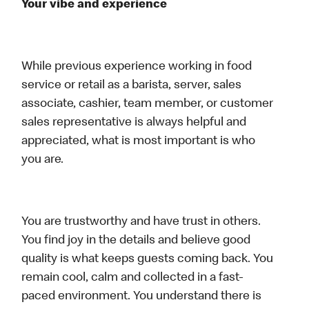
Your vibe and experience
While previous experience working in food
service or retail as a barista, server, sales
associate, cashier, team member, or customer
sales representative is always helpful and
appreciated, what is most important is who
you are.
You are trustworthy and have trust in others.
You find joy in the details and believe good
quality is what keeps guests coming back. You
remain cool, calm and collected in a fast-
paced environment. You understand there is