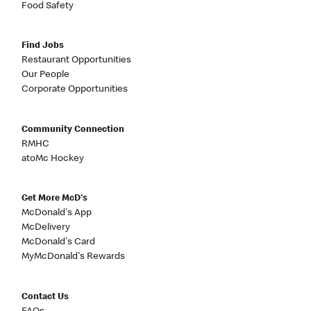
Food Safety
Find Jobs
Restaurant Opportunities
Our People
Corporate Opportunities
Community Connection
RMHC
atoMc Hockey
Get More McD's
McDonald's App
McDelivery
McDonald's Card
MyMcDonald's Rewards
Contact Us