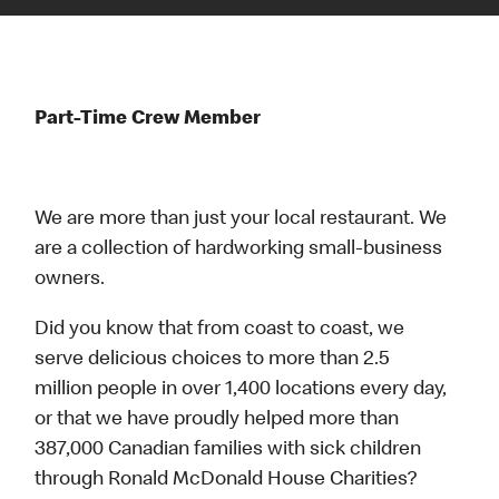
Part-Time Crew Member
We are more than just your local restaurant. We
are a collection of hardworking small-business
owners.
Did you know that from coast to coast, we
serve delicious choices to more than 2.5
million people in over 1,400 locations every day,
or that we have proudly helped more than
387,000 Canadian families with sick children
through Ronald McDonald House Charities?